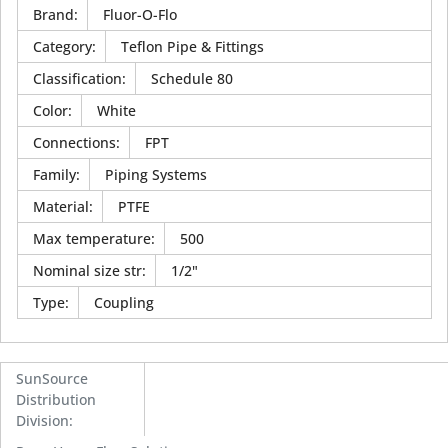
Brand
:
Fluor-O-Flo
Category
:
Teflon Pipe & Fittings
Classification
:
Schedule 80
Color
:
White
Connections
:
FPT
Family
:
Piping Systems
Material
:
PTFE
Max temperature
:
500
Nominal size str
:
1/2"
Type
:
Coupling
SunSource
Distribution
Division
: