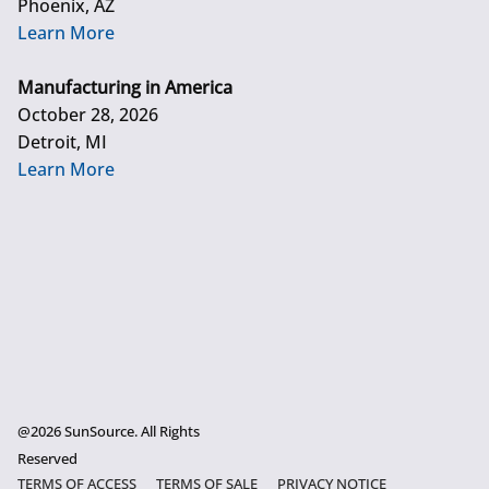
Phoenix, AZ
Learn More
Manufacturing in America
October 28, 2026
Detroit, MI
Learn More
@2026 SunSource. All Rights
Reserved
TERMS OF ACCESS
TERMS OF SALE
PRIVACY NOTICE