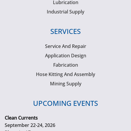
Lubrication
Industrial Supply
SERVICES
Service And Repair
Application Design
Fabrication
Hose Kitting And Assembly
Mining Supply
UPCOMING EVENTS
Clean Currents
September 22-24, 2026