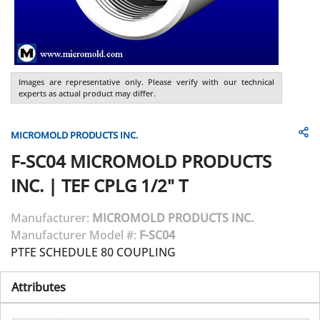
Images are representative only. Please verify with our technical
experts as actual product may differ.
MICROMOLD PRODUCTS INC.
F-SC04
MICROMOLD PRODUCTS
INC.
|
TEF CPLG 1/2" T
Manufacturer:
MICROMOLD PRODUCTS INC.
Manufacturer Model #:
F-SC04
PTFE SCHEDULE 80 COUPLING
Attributes