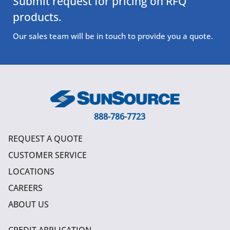
Submit request for pricing on RFQ
products.
Our sales team will be in touch to provide you a quote.
888-786-7723
REQUEST A QUOTE
CUSTOMER SERVICE
LOCATIONS
CAREERS
ABOUT US