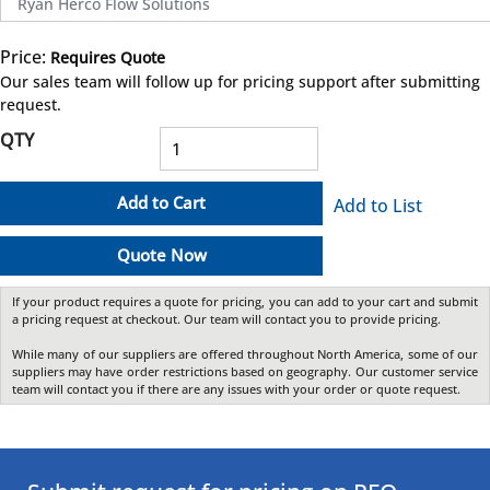
Ryan Herco Flow Solutions
Price:
Requires Quote
more info
Our sales team will follow up for pricing support after submitting
request.
QTY
Add to Cart
Add to List
Quote Now
If your product requires a quote for pricing, you can add to your cart and submit
a pricing request at checkout. Our team will contact you to provide pricing.
While many of our suppliers are offered throughout North America, some of our
suppliers may have order restrictions based on geography. Our customer service
team will contact you if there are any issues with your order or quote request.