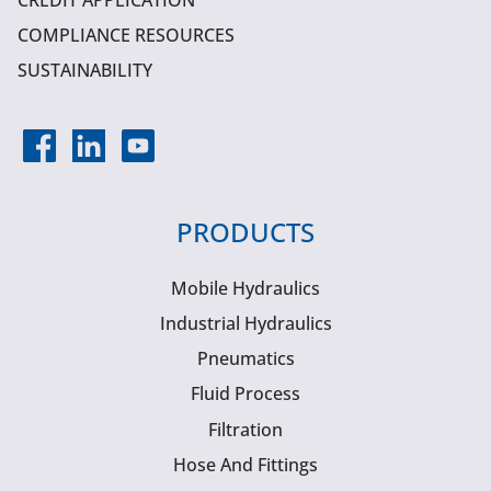
CREDIT APPLICATION
COMPLIANCE RESOURCES
SUSTAINABILITY
PRODUCTS
Mobile Hydraulics
Industrial Hydraulics
Pneumatics
Fluid Process
Filtration
Hose And Fittings