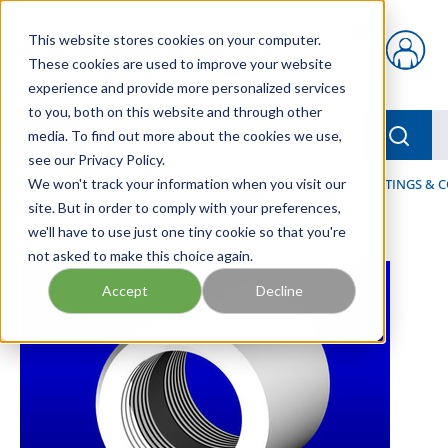
Skip to main content
This website stores cookies on your computer.
{0} items in car
These cookies are used to improve your website
experience and provide more personalized services
to you, both on this website and through other
menu
Searc
media. To find out more about the cookies we use,
see our Privacy Policy.
Home
We won't track your information when you visit our
/
Our Products
/
FLUID PROCESS
/
PIPES, PIPE FITTINGS &
site. But in order to comply with your preferences,
we'll have to use just one tiny cookie so that you're
not asked to make this choice again.
Accept
Decline