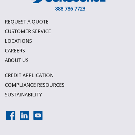
888-786-7723
REQUEST A QUOTE
CUSTOMER SERVICE
LOCATIONS
CAREERS
ABOUT US
CREDIT APPLICATION
COMPLIANCE RESOURCES
SUSTAINABILITY