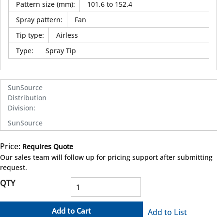
Pattern size (mm)
:
101.6 to 152.4
Spray pattern
:
Fan
Tip type
:
Airless
Type
:
Spray Tip
SunSource
Distribution
Division
:
SunSource
Price:
Requires Quote
more info
Our sales team will follow up for pricing support after submitting
request.
QTY
Add to Cart
Add to List