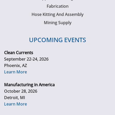
Fabrication
Hose Kitting And Assembly
Mining Supply
UPCOMING EVENTS
Clean Currents
September 22-24, 2026
Phoenix, AZ
Learn More
Manufacturing in America
October 28, 2026
Detroit, MI
Learn More