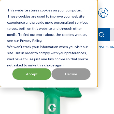
Skip to main content
This website stores cookies on your computer.
{0} items in car
These cookies are used to improve your website
experience and provide more personalized services
to you, both on this website and through other
menu
Searc
media. To find out more about the cookies we use,
see our Privacy Policy.
Home
We won't track your information when you visit our
/
Our Products
/
LUBRICATION
/
SPRAYERS, DISPENSERS, 
site. But in order to comply with your preferences,
we'll have to use just one tiny cookie so that you're
not asked to make this choice again.
Accept
Decline