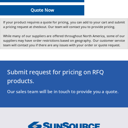
Quote Now
If your product requires a quote for pricing, you can add to your cart and submit
a pricing request at checkout. Our team will contact you to provide pricing.
While many of our suppliers are offered throughout North America, some of our
suppliers may have order restrictions based on geography. Our customer service
team will contact you if there are any issues with your order or quote request.
Submit request for pricing on RFQ
products.
Our sales team will be in touch to provide you a quote.