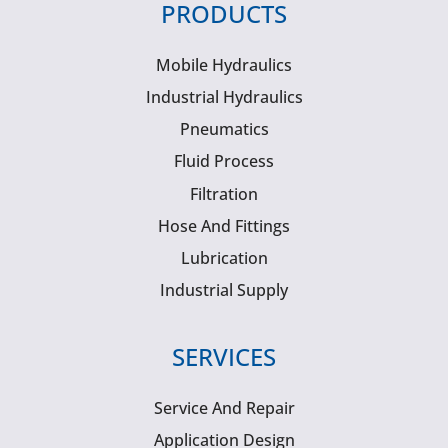
PRODUCTS
Mobile Hydraulics
Industrial Hydraulics
Pneumatics
Fluid Process
Filtration
Hose And Fittings
Lubrication
Industrial Supply
SERVICES
Service And Repair
Application Design