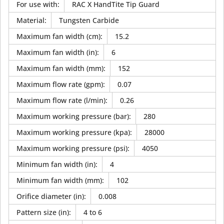
For use with
:
RAC X HandTite Tip Guard
Material
:
Tungsten Carbide
Maximum fan width (cm)
:
15.2
Maximum fan width (in)
:
6
Maximum fan width (mm)
:
152
Maximum flow rate (gpm)
:
0.07
Maximum flow rate (l/min)
:
0.26
Maximum working pressure (bar)
:
280
Maximum working pressure (kpa)
:
28000
Maximum working pressure (psi)
:
4050
Minimum fan width (in)
:
4
Minimum fan width (mm)
:
102
Orifice diameter (in)
:
0.008
Pattern size (in)
:
4 to 6