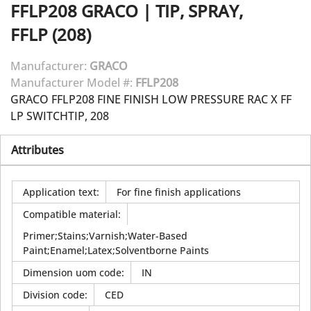
FFLP208
GRACO
|
TIP, SPRAY,
FFLP (208)
Manufacturer:
GRACO
Manufacturer Model #:
FFLP208
GRACO FFLP208 FINE FINISH LOW PRESSURE RAC X FF
LP SWITCHTIP, 208
Attributes
Application text
:
For fine finish applications
Compatible material
:
Primer;Stains;Varnish;Water-Based
Paint;Enamel;Latex;Solventborne Paints
Dimension uom code
:
IN
Division code
:
CED