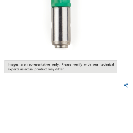
Images are representative only. Please verify with our technical
experts as actual product may differ.