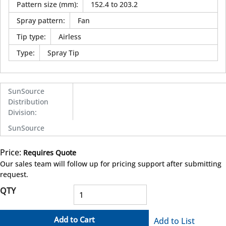
Pattern size (mm)
:
152.4 to 203.2
Spray pattern
:
Fan
Tip type
:
Airless
Type
:
Spray Tip
SunSource
Distribution
Division
:
SunSource
Price:
Requires Quote
more info
Our sales team will follow up for pricing support after submitting
request.
QTY
Add to Cart
Add to List