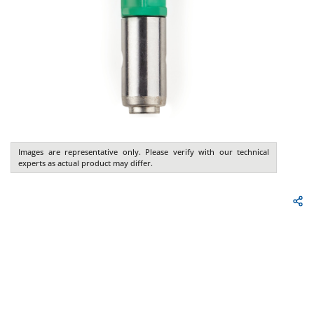
Images are representative only. Please verify with our technical
experts as actual product may differ.