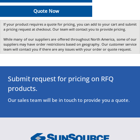
Quote Now
If your product requires a quote for pricing, you can add to your cart and submit
a pricing request at checkout. Our team will contact you to provide pricing.
While many of our suppliers are offered throughout North America, some of our
suppliers may have order restrictions based on geography. Our customer service
team will contact you if there are any issues with your order or quote request.
Submit request for pricing on RFQ
products.
Our sales team will be in touch to provide you a quote.