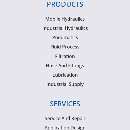
PRODUCTS
Mobile Hydraulics
Industrial Hydraulics
Pneumatics
Fluid Process
Filtration
Hose And Fittings
Lubrication
Industrial Supply
SERVICES
Service And Repair
Application Design