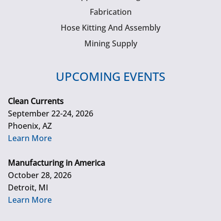
Fabrication
Hose Kitting And Assembly
Mining Supply
UPCOMING EVENTS
Clean Currents
September 22-24, 2026
Phoenix, AZ
Learn More
Manufacturing in America
October 28, 2026
Detroit, MI
Learn More