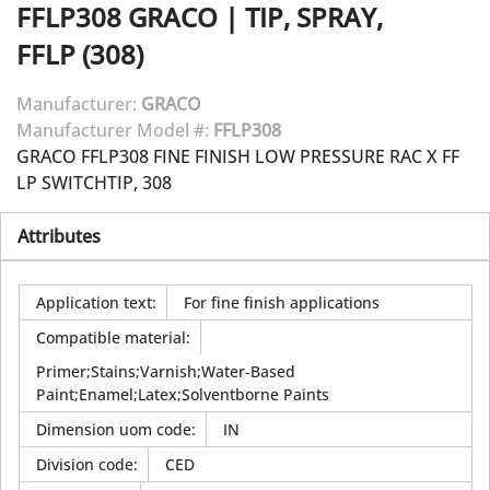
FFLP308
GRACO
|
TIP, SPRAY,
FFLP (308)
Manufacturer:
GRACO
Manufacturer Model #:
FFLP308
GRACO FFLP308 FINE FINISH LOW PRESSURE RAC X FF
LP SWITCHTIP, 308
Attributes
Application text
:
For fine finish applications
Compatible material
:
Primer;Stains;Varnish;Water-Based
Paint;Enamel;Latex;Solventborne Paints
Dimension uom code
:
IN
Division code
:
CED