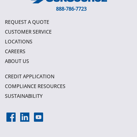
888-786-7723
REQUEST A QUOTE
CUSTOMER SERVICE
LOCATIONS
CAREERS
ABOUT US
CREDIT APPLICATION
COMPLIANCE RESOURCES
SUSTAINABILITY