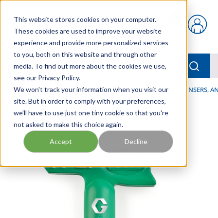
Skip to main content
This website stores cookies on your computer.
{0} items in car
These cookies are used to improve your website
experience and provide more personalized services
to you, both on this website and through other
menu
Searc
media. To find out more about the cookies we use,
see our Privacy Policy.
Home
We won't track your information when you visit our
/
Our Products
/
LUBRICATION
/
SPRAYERS, DISPENSERS, 
site. But in order to comply with your preferences,
we'll have to use just one tiny cookie so that you're
not asked to make this choice again.
Accept
Decline