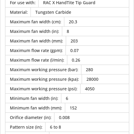
For use with
:
RAC X HandTite Tip Guard
Material
:
Tungsten Carbide
Maximum fan width (cm)
:
20.3
Maximum fan width (in)
:
8
Maximum fan width (mm)
:
203
Maximum flow rate (gpm)
:
0.07
Maximum flow rate (l/min)
:
0.26
Maximum working pressure (bar)
:
280
Maximum working pressure (kpa)
:
28000
Maximum working pressure (psi)
:
4050
Minimum fan width (in)
:
6
Minimum fan width (mm)
:
152
Orifice diameter (in)
:
0.008
Pattern size (in)
:
6 to 8