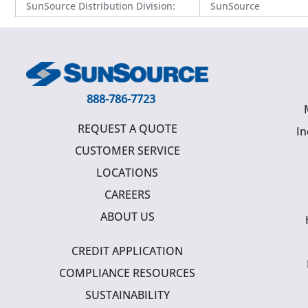
SunSource Distribution Division
:
SunSource
888-786-7723
REQUEST A QUOTE
In
CUSTOMER SERVICE
LOCATIONS
CAREERS
ABOUT US
CREDIT APPLICATION
COMPLIANCE RESOURCES
SUSTAINABILITY