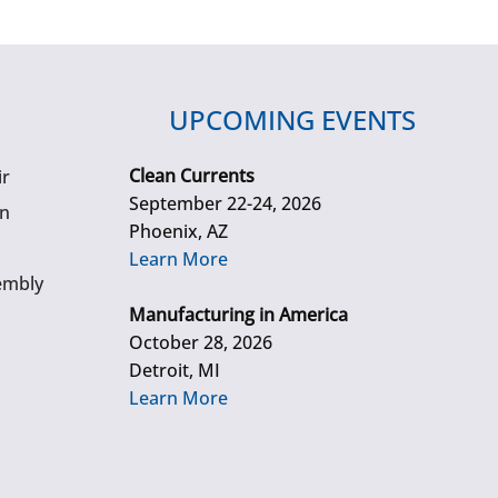
UPCOMING EVENTS
Clean Currents
ir
September 22-24, 2026
gn
Phoenix, AZ
Learn More
embly
Manufacturing in America
October 28, 2026
Detroit, MI
Learn More