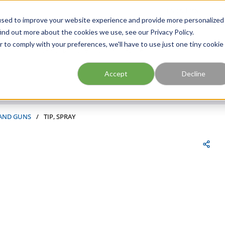
FIND A BRANCH
CAR
used to improve your website experience and provide more personalized
ind out more about the cookies we use, see our Privacy Policy.
r to comply with your preferences, we'll have to use just one tiny cookie
Site Search
submit search
Accept
Decline
 AND GUNS
/
TIP, SPRAY