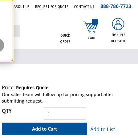
888-786-7723
EERS
ABOUT US
REQUEST FOR QUOTE
CONTACT US
{0} items in cart
SIGN-IN /
QUICK
CART
REGISTER
ORDER
Price:
Requires Quote
more info
Our sales team will follow up for pricing support after
submitting request.
QTY
Add to Cart
Add to List