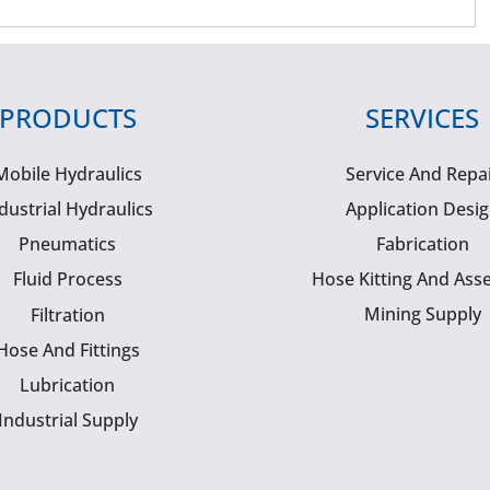
PRODUCTS
SERVICES
Mobile Hydraulics
Service And Repa
dustrial Hydraulics
Application Desi
Pneumatics
Fabrication
Fluid Process
Hose Kitting And Ass
Mining Supply
Filtration
Hose And Fittings
Lubrication
Industrial Supply