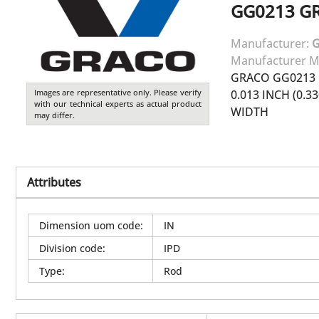
GG0213
G
Manufacturer:
Manufacturer M
GRACO GG0213 
Images are representative only. Please verify
0.013 INCH (0.3
with our technical experts as actual product
WIDTH
may differ.
Attributes
Dimension uom code
:
IN
Division code
:
IPD
Type
:
Rod