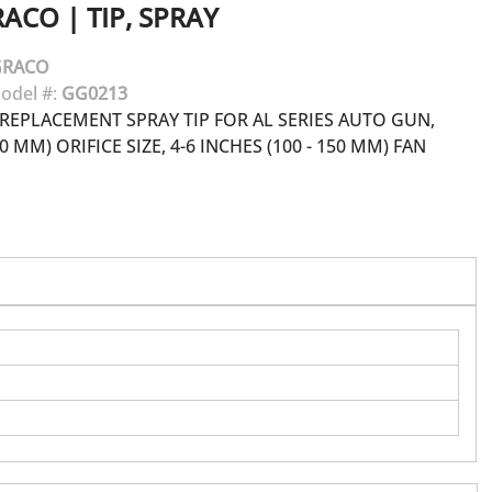
RACO
|
TIP, SPRAY
GRACO
odel #:
GG0213
REPLACEMENT SPRAY TIP FOR AL SERIES AUTO GUN,
30 MM) ORIFICE SIZE, 4-6 INCHES (100 - 150 MM) FAN