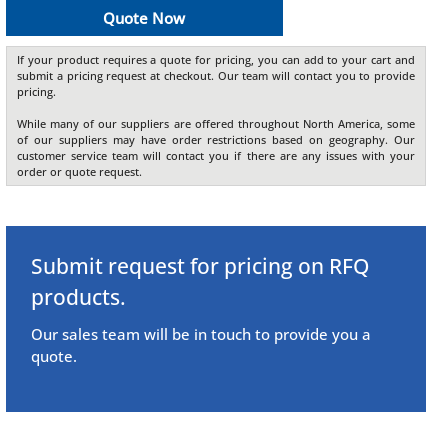
Quote Now
If your product requires a quote for pricing, you can add to your cart and
submit a pricing request at checkout. Our team will contact you to provide
pricing.
While many of our suppliers are offered throughout North America, some
of our suppliers may have order restrictions based on geography. Our
customer service team will contact you if there are any issues with your
order or quote request.
Submit request for pricing on RFQ
products.
Our sales team will be in touch to provide you a
quote.