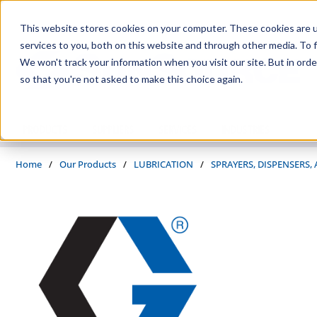
Skip to main content
This website stores cookies on your computer. These cookies are 
services to you, both on this website and through other media. To f
We won't track your information when you visit our site. But in orde
so that you're not asked to make this choice again.
PRODUCTS
SUPPLIERS
SERVICES
INDUSTRIES
Home
/
Our Products
/
LUBRICATION
/
SPRAYERS, DISPENSERS,