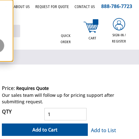
888-786-7723
EERS
ABOUT US
REQUEST FOR QUOTE
CONTACT US
{0} items in cart
SIGN-IN /
QUICK
CART
REGISTER
ORDER
Price:
Requires Quote
more info
Our sales team will follow up for pricing support after
submitting request.
QTY
Add to Cart
Add to List