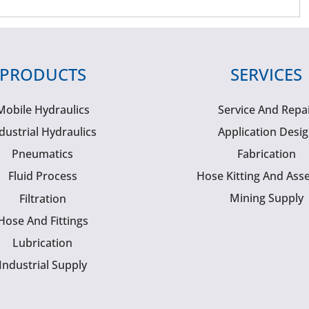
PRODUCTS
SERVICES
Mobile Hydraulics
Service And Repa
dustrial Hydraulics
Application Desi
Pneumatics
Fabrication
Fluid Process
Hose Kitting And Ass
Mining Supply
Filtration
Hose And Fittings
Lubrication
Industrial Supply