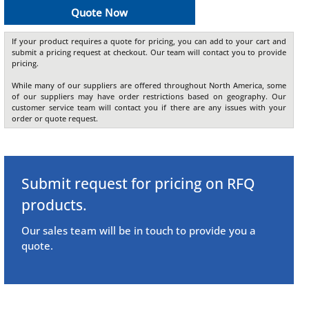
Quote Now
If your product requires a quote for pricing, you can add to your cart and
submit a pricing request at checkout. Our team will contact you to provide
pricing.
While many of our suppliers are offered throughout North America, some
of our suppliers may have order restrictions based on geography. Our
customer service team will contact you if there are any issues with your
order or quote request.
Submit request for pricing on RFQ
products.
Our sales team will be in touch to provide you a
quote.