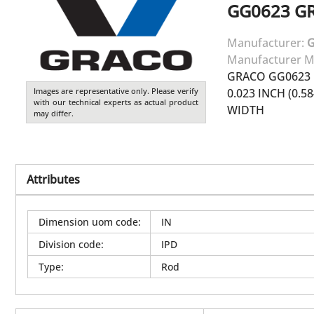
GG0623
G
Manufacturer:
Manufacturer M
GRACO GG0623 
Images are representative only. Please verify
0.023 INCH (0.5
with our technical experts as actual product
WIDTH
may differ.
Attributes
Dimension uom code
:
IN
Division code
:
IPD
Type
:
Rod