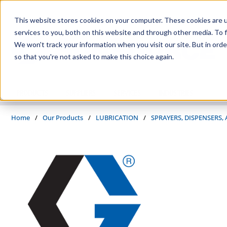
Skip to main content
This website stores cookies on your computer. These cookies are 
services to you, both on this website and through other media. To f
We won't track your information when you visit our site. But in orde
so that you're not asked to make this choice again.
PRODUCTS
SUPPLIERS
SERVICES
INDUSTRIES
Home
/
Our Products
/
LUBRICATION
/
SPRAYERS, DISPENSERS,