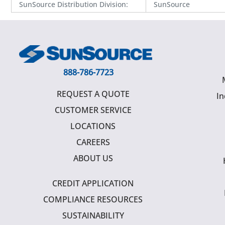
SunSource Distribution Division
:
SunSource
888-786-7723
REQUEST A QUOTE
In
CUSTOMER SERVICE
LOCATIONS
CAREERS
ABOUT US
CREDIT APPLICATION
COMPLIANCE RESOURCES
SUSTAINABILITY