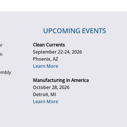
UPCOMING EVENTS
Clean Currents
ir
September 22-24, 2026
gn
Phoenix, AZ
Learn More
embly
Manufacturing in America
October 28, 2026
Detroit, MI
Learn More