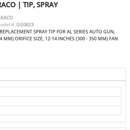
RACO
|
TIP, SPRAY
GRACO
odel #:
GG0623
REPLACEMENT SPRAY TIP FOR AL SERIES AUTO GUN,
84 MM) ORIFICE SIZE, 12-14 INCHES (300 - 350 MM) FAN