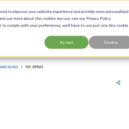
FIND A BRANCH
CAR
used to improve your website experience and provide more personalized
ind out more about the cookies we use, see our Privacy Policy.
r to comply with your preferences, we'll have to use just one tiny cookie
Site Search
submit search
Accept
Decline
 AND GUNS
/
TIP, SPRAY