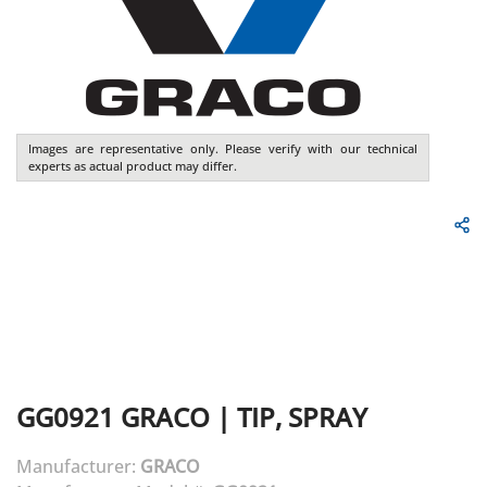
Images are representative only. Please verify with our technical
experts as actual product may differ.
GG0921
GRACO
|
TIP, SPRAY
Manufacturer:
GRACO