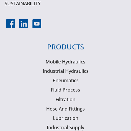
SUSTAINABILITY
PRODUCTS
Mobile Hydraulics
Industrial Hydraulics
Pneumatics
Fluid Process
Filtration
Hose And Fittings
Lubrication
Industrial Supply