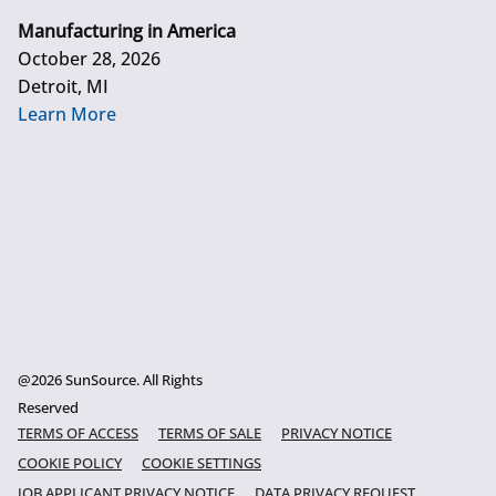
Manufacturing in America
October 28, 2026
Detroit, MI
Learn More
@2026 SunSource. All Rights
Reserved
TERMS OF ACCESS
TERMS OF SALE
PRIVACY NOTICE
COOKIE POLICY
COOKIE SETTINGS
JOB APPLICANT PRIVACY NOTICE
DATA PRIVACY REQUEST