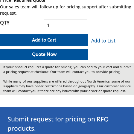
Requires Quote
more info
Our sales team will follow up for pricing support after submitting
request.
QTY
Add to Cart
Add to List
Quote Now
If your product requires a quote for pricing, you can add to your cart and submit
a pricing request at checkout. Our team will contact you to provide pricing.
While many of our suppliers are offered throughout North America, some of our
suppliers may have order restrictions based on geography. Our customer service
team will contact you if there are any issues with your order or quote request.
Submit request for pricing on RFQ
products.