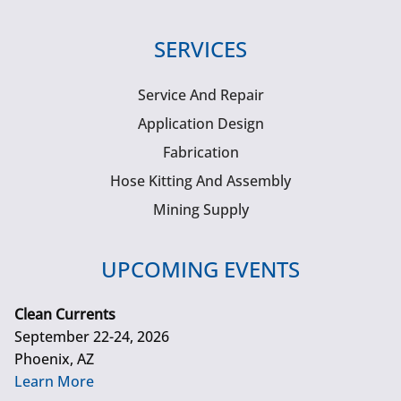
SERVICES
Service And Repair
Application Design
Fabrication
Hose Kitting And Assembly
Mining Supply
UPCOMING EVENTS
Clean Currents
September 22-24, 2026
Phoenix, AZ
Learn More