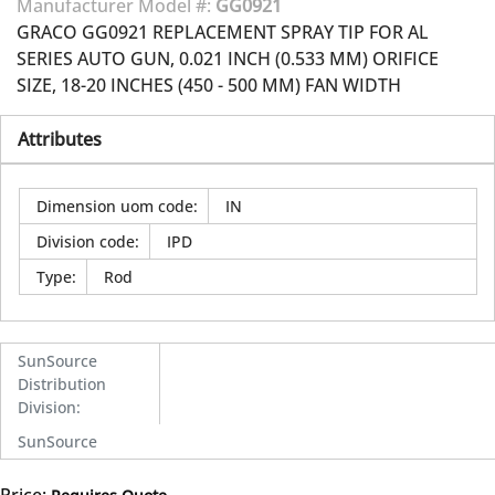
Manufacturer Model #:
GG0921
GRACO GG0921 REPLACEMENT SPRAY TIP FOR AL
SERIES AUTO GUN, 0.021 INCH (0.533 MM) ORIFICE
SIZE, 18-20 INCHES (450 - 500 MM) FAN WIDTH
Attributes
Dimension uom code
:
IN
Division code
:
IPD
Type
:
Rod
SunSource
Distribution
Division
:
SunSource
Price: