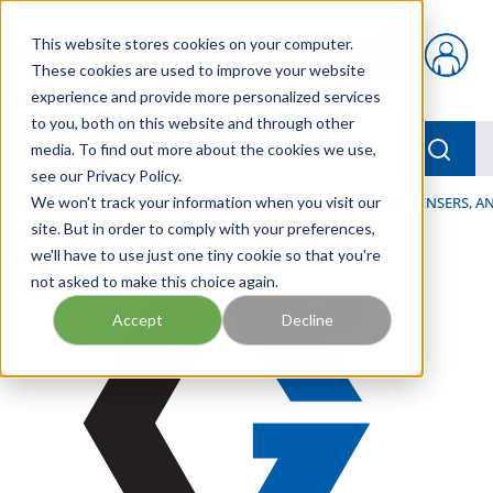
Skip to main content
This website stores cookies on your computer.
{0} items in car
These cookies are used to improve your website
experience and provide more personalized services
to you, both on this website and through other
menu
Searc
media. To find out more about the cookies we use,
see our Privacy Policy.
Home
We won't track your information when you visit our
/
Our Products
/
LUBRICATION
/
SPRAYERS, DISPENSERS, 
site. But in order to comply with your preferences,
we'll have to use just one tiny cookie so that you're
not asked to make this choice again.
Accept
Decline