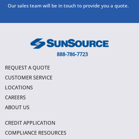
Our sales team will be in touch to provide you a quote.
888-786-7723
REQUEST A QUOTE
CUSTOMER SERVICE
LOCATIONS
CAREERS
ABOUT US
CREDIT APPLICATION
COMPLIANCE RESOURCES