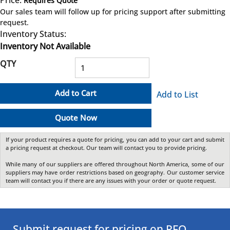
Requires Quote
more info
Our sales team will follow up for pricing support after submitting
request.
Inventory Status:
Inventory Not Available
QTY
Add to Cart
Add to List
Quote Now
If your product requires a quote for pricing, you can add to your cart and submit
a pricing request at checkout. Our team will contact you to provide pricing.
While many of our suppliers are offered throughout North America, some of our
suppliers may have order restrictions based on geography. Our customer service
team will contact you if there are any issues with your order or quote request.
Submit request for pricing on RFQ