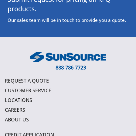
products.
Our sales team will be in touch to provide you a quote.
888-786-7723
REQUEST A QUOTE
CUSTOMER SERVICE
LOCATIONS
CAREERS
ABOUT US
CREDIT APPLICATION