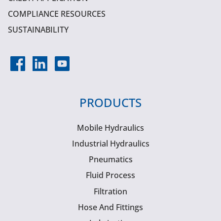
COMPLIANCE RESOURCES
SUSTAINABILITY
PRODUCTS
Mobile Hydraulics
Industrial Hydraulics
Pneumatics
Fluid Process
Filtration
Hose And Fittings