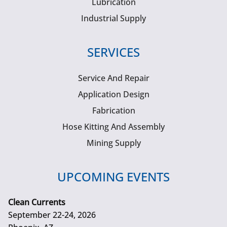
Lubrication
Industrial Supply
SERVICES
Service And Repair
Application Design
Fabrication
Hose Kitting And Assembly
Mining Supply
UPCOMING EVENTS
Clean Currents
September 22-24, 2026