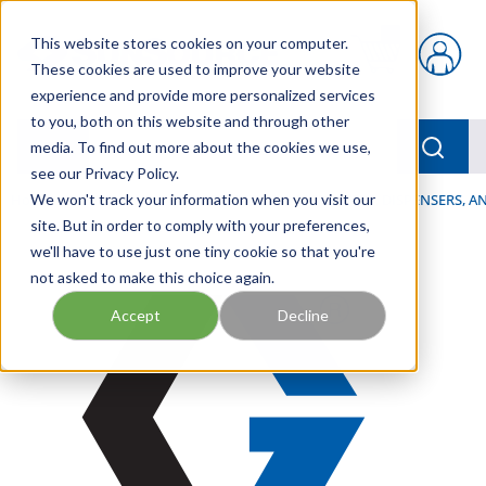
Skip to main content
This website stores cookies on your computer.
{0} items in car
These cookies are used to improve your website
experience and provide more personalized services
to you, both on this website and through other
menu
Searc
media. To find out more about the cookies we use,
see our Privacy Policy.
Home
We won't track your information when you visit our
/
Our Products
/
LUBRICATION
/
SPRAYERS, DISPENSERS, 
site. But in order to comply with your preferences,
we'll have to use just one tiny cookie so that you're
not asked to make this choice again.
Accept
Decline