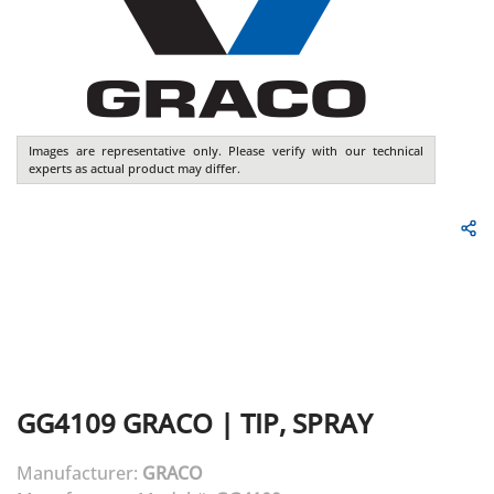
Images are representative only. Please verify with our technical
experts as actual product may differ.
GG4109
GRACO
|
TIP, SPRAY
Manufacturer:
GRACO