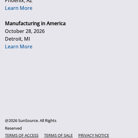
Phoenix, AZ
Learn More
Manufacturing in America
October 28, 2026
Detroit, MI
Learn More
@2026 SunSource. All Rights
Reserved
TERMS OF ACCESS
TERMS OF SALE
PRIVACY NOTICE