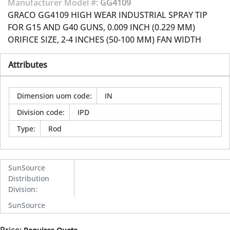
Manufacturer Model #:
GG4109
GRACO GG4109 HIGH WEAR INDUSTRIAL SPRAY TIP
FOR G15 AND G40 GUNS, 0.009 INCH (0.229 MM)
ORIFICE SIZE, 2-4 INCHES (50-100 MM) FAN WIDTH
Attributes
Dimension uom code
:
IN
Division code
:
IPD
Type
:
Rod
SunSource
Distribution
Division
:
SunSource
Price: