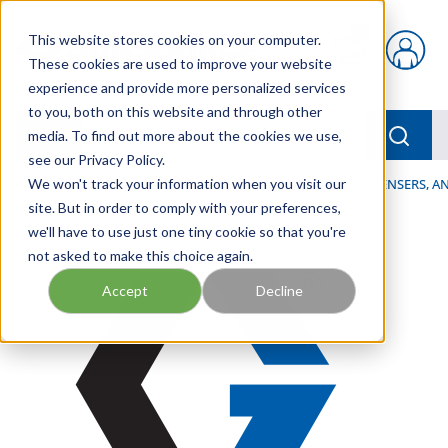
Skip to main content
This website stores cookies on your computer.
{0} items in car
These cookies are used to improve your website
experience and provide more personalized services
to you, both on this website and through other
menu
Searc
media. To find out more about the cookies we use,
see our Privacy Policy.
Home
We won't track your information when you visit our
/
Our Products
/
LUBRICATION
/
SPRAYERS, DISPENSERS, 
site. But in order to comply with your preferences,
we'll have to use just one tiny cookie so that you're
not asked to make this choice again.
Accept
Decline