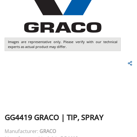
Images are representative only. Please verify with our technical
experts as actual product may differ.
GG4419
GRACO
|
TIP, SPRAY
Manufacturer:
GRACO