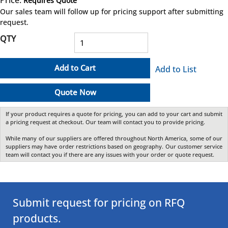
Requires Quote
more info
Our sales team will follow up for pricing support after submitting
request.
QTY
Add to Cart
Add to List
Quote Now
If your product requires a quote for pricing, you can add to your cart and submit
a pricing request at checkout. Our team will contact you to provide pricing.
While many of our suppliers are offered throughout North America, some of our
suppliers may have order restrictions based on geography. Our customer service
team will contact you if there are any issues with your order or quote request.
Submit request for pricing on RFQ
products.