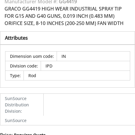
Manufacturer Model #:
GG4419
GRACO GG4419 HIGH WEAR INDUSTRIAL SPRAY TIP
FOR G15 AND G40 GUNS, 0.019 INCH (0.483 MM)
ORIFICE SIZE, 8-10 INCHES (200-250 MM) FAN WIDTH
Attributes
Dimension uom code
:
IN
Division code
:
IPD
Type
:
Rod
SunSource
Distribution
Division
:
SunSource
Price: