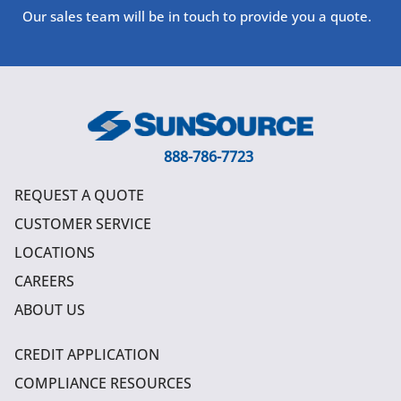
Our sales team will be in touch to provide you a quote.
888-786-7723
REQUEST A QUOTE
CUSTOMER SERVICE
LOCATIONS
CAREERS
ABOUT US
CREDIT APPLICATION
COMPLIANCE RESOURCES