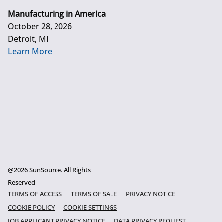
Manufacturing in America
October 28, 2026
Detroit, MI
Learn More
@2026 SunSource. All Rights
Reserved
TERMS OF ACCESS
TERMS OF SALE
PRIVACY NOTICE
COOKIE POLICY
COOKIE SETTINGS
JOB APPLICANT PRIVACY NOTICE
DATA PRIVACY REQUEST