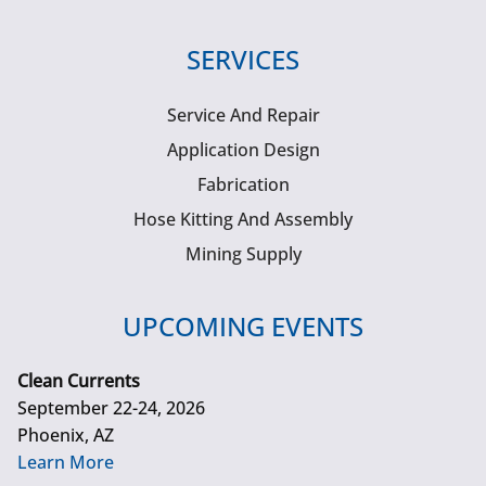
SERVICES
Service And Repair
Application Design
Fabrication
Hose Kitting And Assembly
Mining Supply
UPCOMING EVENTS
Clean Currents
September 22-24, 2026
Phoenix, AZ
Learn More