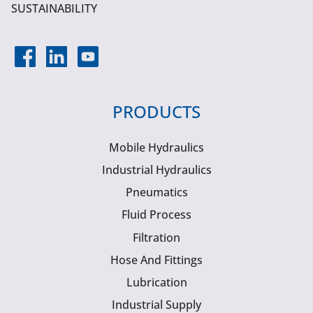
SUSTAINABILITY
PRODUCTS
Mobile Hydraulics
Industrial Hydraulics
Pneumatics
Fluid Process
Filtration
Hose And Fittings
Lubrication
Industrial Supply