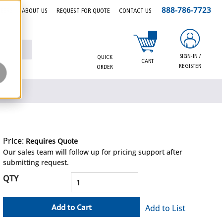
888-786-7723
EERS
ABOUT US
REQUEST FOR QUOTE
CONTACT US
{0} items in cart
SIGN-IN /
QUICK
CART
REGISTER
ORDER
Price:
Requires Quote
more info
Our sales team will follow up for pricing support after
submitting request.
QTY
Add to Cart
Add to List