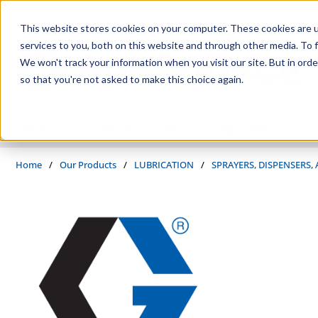
Skip to main content
This website stores cookies on your computer. These cookies are 
services to you, both on this website and through other media. To f
We won't track your information when you visit our site. But in orde
so that you're not asked to make this choice again.
PRODUCTS
SUPPLIERS
SERVICES
INDUSTRIES
Home
/
Our Products
/
LUBRICATION
/
SPRAYERS, DISPENSERS,