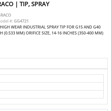
RACO
|
TIP, SPRAY
GRACO
odel #:
GG4721
HIGH WEAR INDUSTRIAL SPRAY TIP FOR G15 AND G40
H (0.533 MM) ORIFICE SIZE, 14-16 INCHES (350-400 MM)