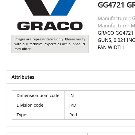
GG4721
G
Manufacturer:
Manufacturer M
GRACO GG4721 
Images are representative only. Please verify
GUNS, 0.021 INC
with our technical experts as actual product
FAN WIDTH
may differ.
Attributes
Dimension uom code
:
IN
Division code
:
IPD
Type
:
Rod