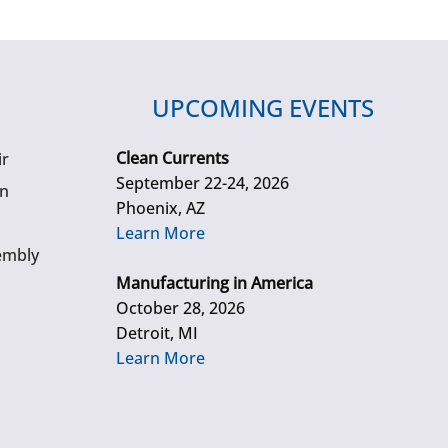
UPCOMING EVENTS
Clean Currents
ir
September 22-24, 2026
gn
Phoenix, AZ
Learn More
embly
Manufacturing in America
October 28, 2026
Detroit, MI
Learn More