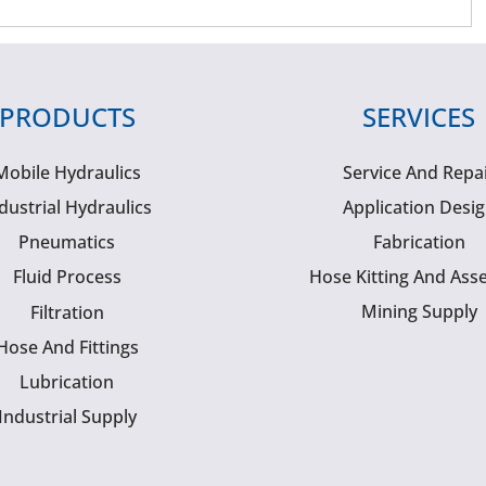
PRODUCTS
SERVICES
Mobile Hydraulics
Service And Repa
dustrial Hydraulics
Application Desi
Pneumatics
Fabrication
Fluid Process
Hose Kitting And Ass
Mining Supply
Filtration
Hose And Fittings
Lubrication
Industrial Supply