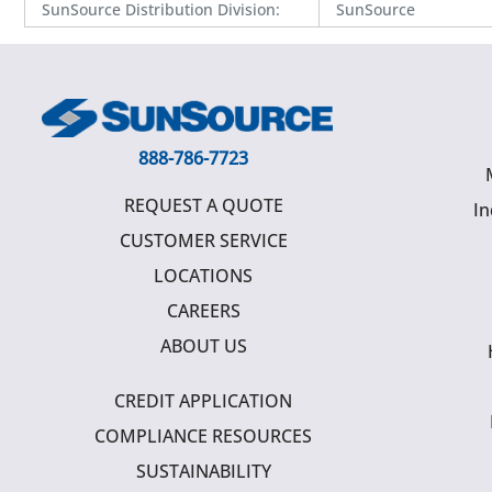
SunSource Distribution Division
:
SunSource
888-786-7723
REQUEST A QUOTE
In
CUSTOMER SERVICE
LOCATIONS
CAREERS
ABOUT US
CREDIT APPLICATION
COMPLIANCE RESOURCES
SUSTAINABILITY