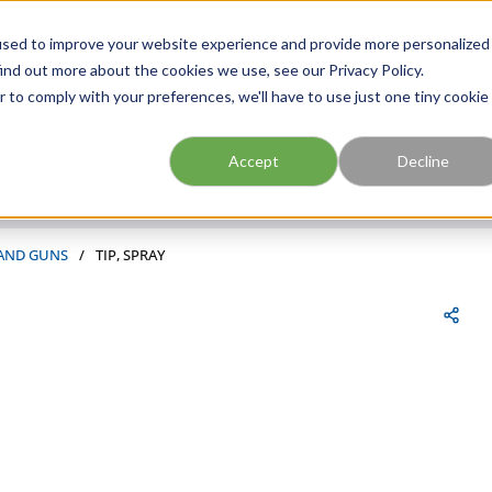
FIND A BRANCH
CAR
used to improve your website experience and provide more personalized
ind out more about the cookies we use, see our Privacy Policy.
r to comply with your preferences, we'll have to use just one tiny cookie
Site Search
submit search
Accept
Decline
 AND GUNS
/
TIP, SPRAY