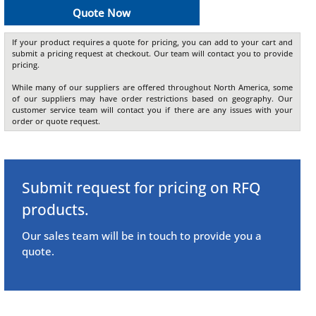
Quote Now
If your product requires a quote for pricing, you can add to your cart and
submit a pricing request at checkout. Our team will contact you to provide
pricing.
While many of our suppliers are offered throughout North America, some
of our suppliers may have order restrictions based on geography. Our
customer service team will contact you if there are any issues with your
order or quote request.
Submit request for pricing on RFQ
products.
Our sales team will be in touch to provide you a
quote.