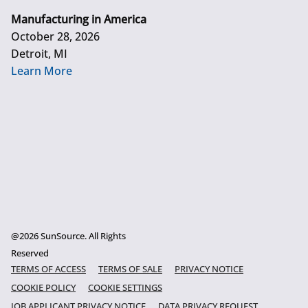
Manufacturing in America
October 28, 2026
Detroit, MI
Learn More
@2026 SunSource. All Rights
Reserved
TERMS OF ACCESS
TERMS OF SALE
PRIVACY NOTICE
COOKIE POLICY
COOKIE SETTINGS
JOB APPLICANT PRIVACY NOTICE
DATA PRIVACY REQUEST