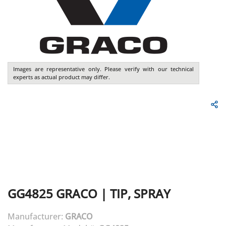
Images are representative only. Please verify with our technical
experts as actual product may differ.
GG4825
GRACO
|
TIP, SPRAY
Manufacturer:
GRACO