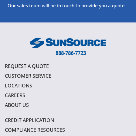
Our sales team will be in touch to provide you a quote.
888-786-7723
REQUEST A QUOTE
CUSTOMER SERVICE
LOCATIONS
CAREERS
ABOUT US
CREDIT APPLICATION
COMPLIANCE RESOURCES