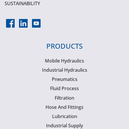
SUSTAINABILITY
PRODUCTS
Mobile Hydraulics
Industrial Hydraulics
Pneumatics
Fluid Process
Filtration
Hose And Fittings
Lubrication
Industrial Supply