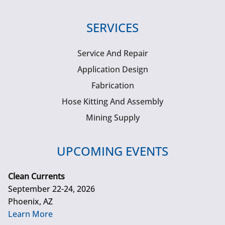
SERVICES
Service And Repair
Application Design
Fabrication
Hose Kitting And Assembly
Mining Supply
UPCOMING EVENTS
Clean Currents
September 22-24, 2026
Phoenix, AZ
Learn More