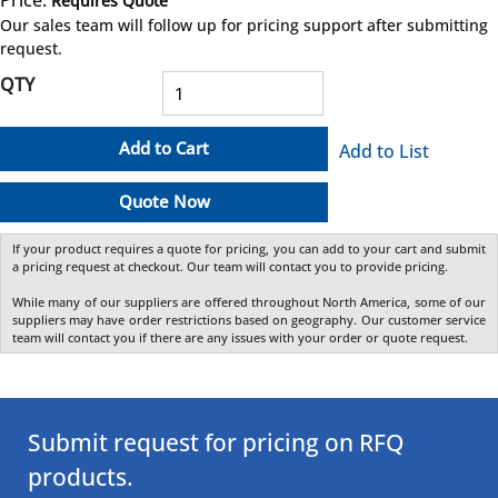
Requires Quote
more info
Our sales team will follow up for pricing support after submitting
request.
QTY
Add to Cart
Add to List
Quote Now
If your product requires a quote for pricing, you can add to your cart and submit
a pricing request at checkout. Our team will contact you to provide pricing.
While many of our suppliers are offered throughout North America, some of our
suppliers may have order restrictions based on geography. Our customer service
team will contact you if there are any issues with your order or quote request.
Submit request for pricing on RFQ
products.