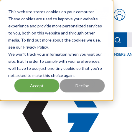
Skip to main content
This website stores cookies on your computer.
{0} items in car
These cookies are used to improve your website
experience and provide more personalized services
to you, both on this website and through other
menu
Searc
media. To find out more about the cookies we use,
see our Privacy Policy.
Home
We won't track your information when you visit our
/
Our Products
/
LUBRICATION
/
SPRAYERS, DISPENSERS, 
site. But in order to comply with your preferences,
we'll have to use just one tiny cookie so that you're
not asked to make this choice again.
Accept
Decline