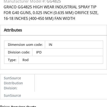
Manufacturer Model #:
GG4825
GRACO GG4825 HIGH WEAR INDUSTRIAL SPRAY TIP
FOR G40 GUNS, 0.025 INCH (0.635 MM) ORIFICE SIZE,
16-18 INCHES (400-450 MM) FAN WIDTH
Attributes
Dimension uom code
:
IN
Division code
:
IPD
Type
:
Rod
SunSource
Distribution
Division
:
SunSource
Price: