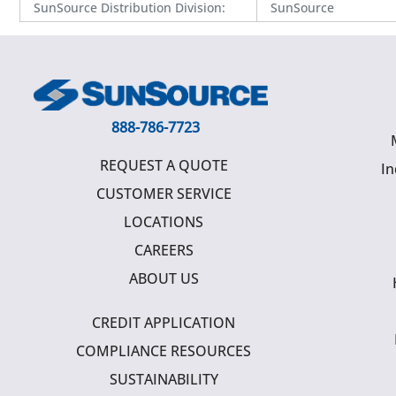
SunSource Distribution Division
:
SunSource
888-786-7723
REQUEST A QUOTE
In
CUSTOMER SERVICE
LOCATIONS
CAREERS
ABOUT US
CREDIT APPLICATION
COMPLIANCE RESOURCES
SUSTAINABILITY