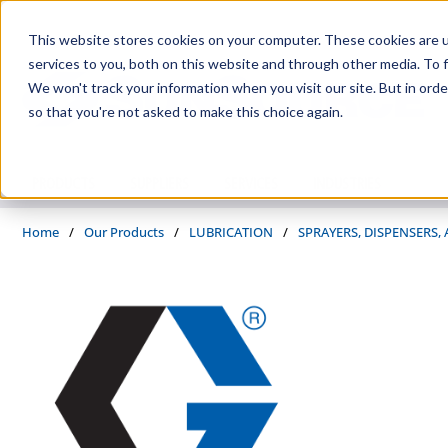
Skip to main content
This website stores cookies on your computer. These cookies are 
services to you, both on this website and through other media. To f
We won't track your information when you visit our site. But in orde
so that you're not asked to make this choice again.
PRODUCTS
SUPPLIERS
SERVICES
INDUSTRIES
Home
/
Our Products
/
LUBRICATION
/
SPRAYERS, DISPENSERS,