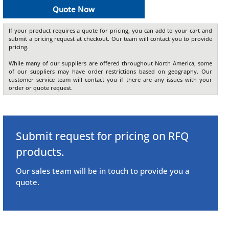
Quote Now
If your product requires a quote for pricing, you can add to your cart and
submit a pricing request at checkout. Our team will contact you to provide
pricing.
While many of our suppliers are offered throughout North America, some
of our suppliers may have order restrictions based on geography. Our
customer service team will contact you if there are any issues with your
order or quote request.
Submit request for pricing on RFQ
products.
Our sales team will be in touch to provide you a
quote.