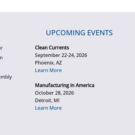
UPCOMING EVENTS
Clean Currents
ir
September 22-24, 2026
gn
Phoenix, AZ
Learn More
embly
Manufacturing in America
October 28, 2026
Detroit, MI
Learn More