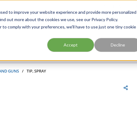
FIND A BRANCH
CAR
used to improve your website experience and provide more personalized
ind out more about the cookies we use, see our Privacy Policy.
r to comply with your preferences, we'll have to use just one tiny cookie
Site Search
submit search
Accept
Decline
 AND GUNS
/
TIP, SPRAY