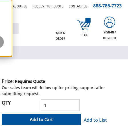
888-786-7723
EERS
ABOUT US
REQUEST FOR QUOTE
CONTACT US
{0} items in cart
SIGN-IN /
QUICK
CART
REGISTER
ORDER
Price:
Requires Quote
more info
Our sales team will follow up for pricing support after
submitting request.
QTY
Add to Cart
Add to List