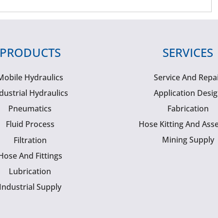
PRODUCTS
SERVICES
Mobile Hydraulics
Service And Repa
dustrial Hydraulics
Application Desi
Pneumatics
Fabrication
Fluid Process
Hose Kitting And Ass
Mining Supply
Filtration
Hose And Fittings
Lubrication
Industrial Supply