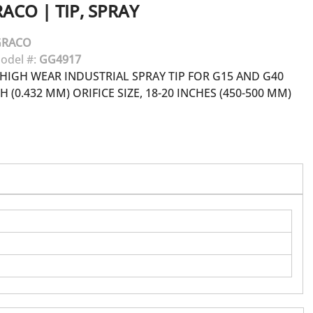
RACO
|
TIP, SPRAY
GRACO
odel #:
GG4917
HIGH WEAR INDUSTRIAL SPRAY TIP FOR G15 AND G40
H (0.432 MM) ORIFICE SIZE, 18-20 INCHES (450-500 MM)