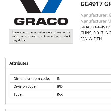
GG4917
G
Manufacturer:
Manufacturer M
GRACO GG4917 
Images are representative only. Please verify
GUNS, 0.017 INC
with our technical experts as actual product
FAN WIDTH
may differ.
Attributes
Dimension uom code
:
IN
Division code
:
IPD
Type
:
Rod