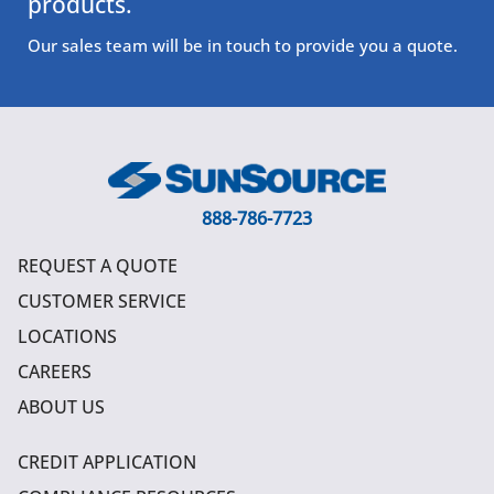
products.
Our sales team will be in touch to provide you a quote.
888-786-7723
REQUEST A QUOTE
CUSTOMER SERVICE
LOCATIONS
CAREERS
ABOUT US
CREDIT APPLICATION