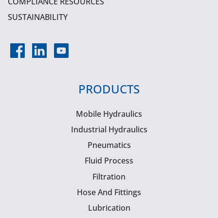
COMPLIANCE RESOURCES
SUSTAINABILITY
PRODUCTS
Mobile Hydraulics
Industrial Hydraulics
Pneumatics
Fluid Process
Filtration
Hose And Fittings
Lubrication