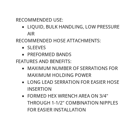
RECOMMENDED USE:
LIQUID, BULK HANDLING, LOW PRESSURE
AIR
RECOMMENDED HOSE ATTACHMENTS:
SLEEVES
PREFORMED BANDS
FEATURES AND BENEFITS:
MAXIMUM NUMBER OF SERRATIONS FOR
MAXIMUM HOLDING POWER
LONG LEAD SERRATION FOR EASIER HOSE
INSERTION
FORMED HEX WRENCH AREA ON 3/4"
THROUGH 1-1/2" COMBINATION NIPPLES
FOR EASIER INSTALLATION