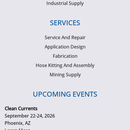
Industrial Supply
SERVICES
Service And Repair
Application Design
Fabrication
Hose Kitting And Assembly
Mining Supply
UPCOMING EVENTS
Clean Currents
September 22-24, 2026
Phoenix, AZ