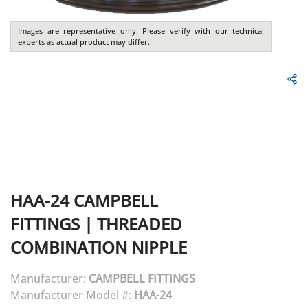
Images are representative only. Please verify with our technical
experts as actual product may differ.
HAA-24
CAMPBELL
FITTINGS
|
THREADED
COMBINATION NIPPLE
Manufacturer:
CAMPBELL FITTINGS
Manufacturer Model #:
HAA-24