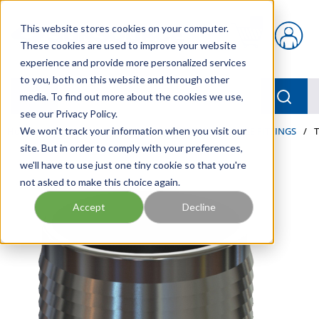
Skip to main content
This website stores cookies on your computer.
{0} items in car
These cookies are used to improve your website
experience and provide more personalized services
to you, both on this website and through other
menu
Searc
media. To find out more about the cookies we use,
see our Privacy Policy.
Home
We won't track your information when you visit our
/
Our Products
/
HOSE AND FITTINGS
/
HOSE FITTINGS
/
site. But in order to comply with your preferences,
we'll have to use just one tiny cookie so that you're
not asked to make this choice again.
Accept
Decline