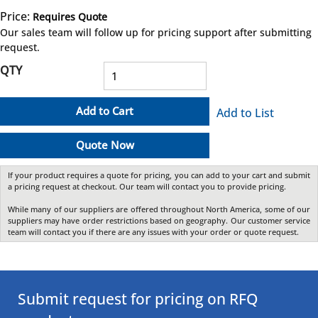
Price:
Requires Quote
more info
Our sales team will follow up for pricing support after submitting
request.
QTY
Add to Cart
Add to List
Quote Now
If your product requires a quote for pricing, you can add to your cart and submit
a pricing request at checkout. Our team will contact you to provide pricing.
While many of our suppliers are offered throughout North America, some of our
suppliers may have order restrictions based on geography. Our customer service
team will contact you if there are any issues with your order or quote request.
Submit request for pricing on RFQ