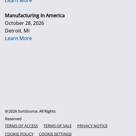
Learn More
Manufacturing in America
October 28, 2026
Detroit, MI
Learn More
@2026 SunSource. All Rights
Reserved
TERMS OF ACCESS
TERMS OF SALE
PRIVACY NOTICE
COOKIE POLICY
COOKIE SETTINGS