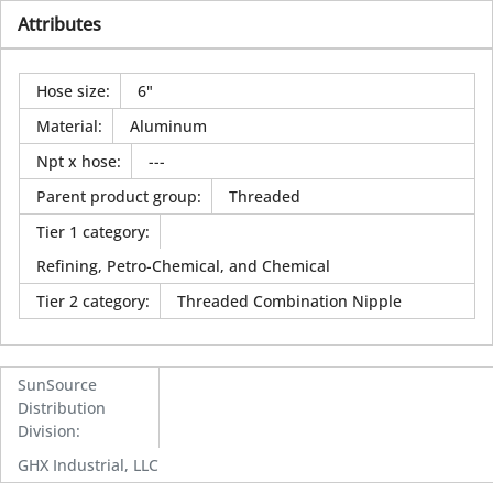
Attributes
Hose size
:
6"
Material
:
Aluminum
Npt x hose
:
---
Parent product group
:
Threaded
Tier 1 category
:
Refining, Petro-Chemical, and Chemical
Tier 2 category
:
Threaded Combination Nipple
SunSource
Distribution
Division
:
GHX Industrial, LLC