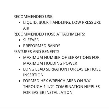
RECOMMENDED USE:
LIQUID, BULK HANDLING, LOW PRESSURE
AIR
RECOMMENDED HOSE ATTACHMENTS:
SLEEVES
PREFORMED BANDS
FEATURES AND BENEFITS:
MAXIMUM NUMBER OF SERRATIONS FOR
MAXIMUM HOLDING POWER
LONG LEAD SERRATION FOR EASIER HOSE
INSERTION
FORMED HEX WRENCH AREA ON 3/4"
THROUGH 1-1/2" COMBINATION NIPPLES
FOR EASIER INSTALLATION