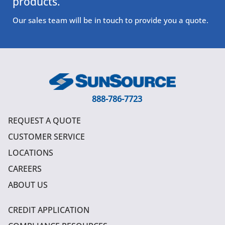
products.
Our sales team will be in touch to provide you a quote.
888-786-7723
REQUEST A QUOTE
CUSTOMER SERVICE
LOCATIONS
CAREERS
ABOUT US
CREDIT APPLICATION