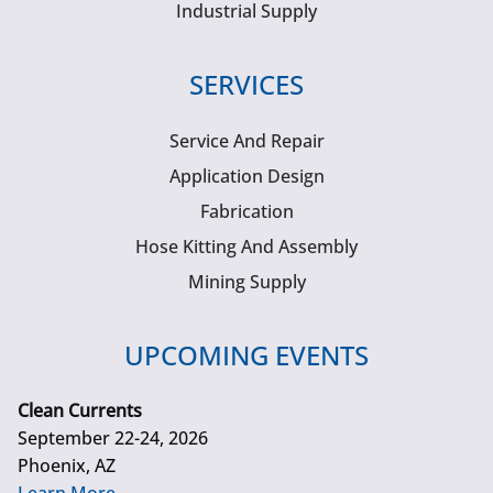
Industrial Supply
SERVICES
Service And Repair
Application Design
Fabrication
Hose Kitting And Assembly
Mining Supply
UPCOMING EVENTS
Clean Currents
September 22-24, 2026
Phoenix, AZ