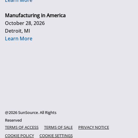
Learn More
Manufacturing in America
October 28, 2026
Detroit, MI
Learn More
@2026 SunSource. All Rights
Reserved
TERMS OF ACCESS
TERMS OF SALE
PRIVACY NOTICE
COOKIE POLICY
COOKIE SETTINGS