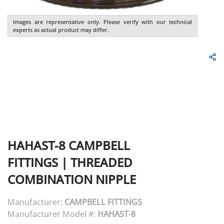
Images are representative only. Please verify with our technical
experts as actual product may differ.
HAHAST-8
CAMPBELL
FITTINGS
|
THREADED
COMBINATION NIPPLE
Manufacturer:
CAMPBELL FITTINGS
Manufacturer Model #:
HAHAST-8