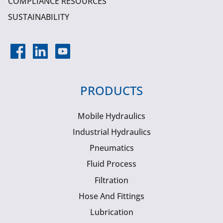
COMPLIANCE RESOURCES
SUSTAINABILITY
PRODUCTS
Mobile Hydraulics
Industrial Hydraulics
Pneumatics
Fluid Process
Filtration
Hose And Fittings
Lubrication