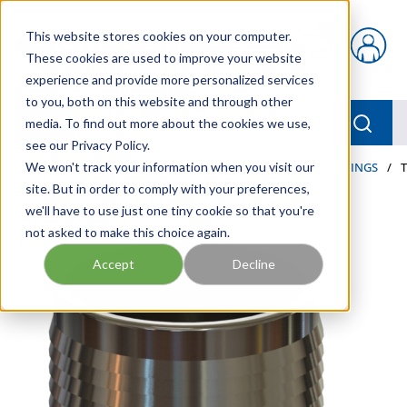
Skip to main content
This website stores cookies on your computer.
{0} items in car
These cookies are used to improve your website
experience and provide more personalized services
to you, both on this website and through other
menu
Searc
media. To find out more about the cookies we use,
see our Privacy Policy.
Home
We won't track your information when you visit our
/
Our Products
/
HOSE AND FITTINGS
/
HOSE FITTINGS
/
site. But in order to comply with your preferences,
we'll have to use just one tiny cookie so that you're
not asked to make this choice again.
Accept
Decline