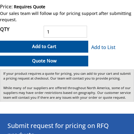
Price:
Requires Quote
more info
Our sales team will follow up for pricing support after submitting
request.
QTY
Add to Cart
Add to List
Quote Now
If your product requires a quote for pricing, you can add to your cart and submit
a pricing request at checkout. Our team will contact you to provide pricing.
While many of our suppliers are offered throughout North America, some of our
suppliers may have order restrictions based on geography. Our customer service
team will contact you if there are any issues with your order or quote request.
Submit request for pricing on RFQ