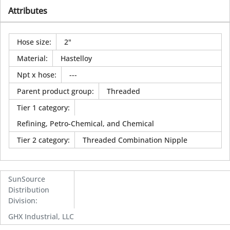
Attributes
Hose size
:
2"
Material
:
Hastelloy
Npt x hose
:
---
Parent product group
:
Threaded
Tier 1 category
:
Refining, Petro-Chemical, and Chemical
Tier 2 category
:
Threaded Combination Nipple
SunSource
Distribution
Division
:
GHX Industrial, LLC