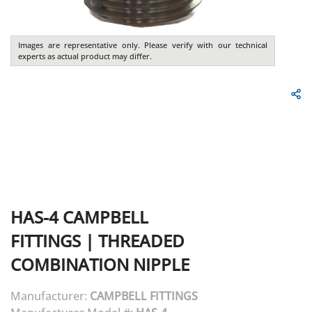
Images are representative only. Please verify with our technical
experts as actual product may differ.
HAS-4
CAMPBELL
FITTINGS
|
THREADED
COMBINATION NIPPLE
Manufacturer:
CAMPBELL FITTINGS