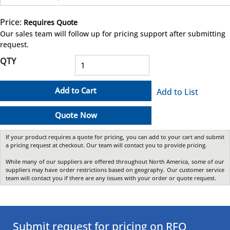
Price:
Requires Quote
more info
Our sales team will follow up for pricing support after submitting
request.
QTY
Add to Cart
Add to List
Quote Now
If your product requires a quote for pricing, you can add to your cart and submit
a pricing request at checkout. Our team will contact you to provide pricing.
While many of our suppliers are offered throughout North America, some of our
suppliers may have order restrictions based on geography. Our customer service
team will contact you if there are any issues with your order or quote request.
Submit request for pricing on RFQ