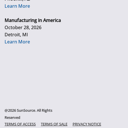
Learn More
Manufacturing in America
October 28, 2026
Detroit, MI
Learn More
@2026 SunSource. All Rights
Reserved
TERMS OF ACCESS
TERMS OF SALE
PRIVACY NOTICE