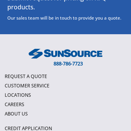
products.
Our sales team will be in touch to provide you a quote.
888-786-7723
REQUEST A QUOTE
CUSTOMER SERVICE
LOCATIONS
CAREERS
ABOUT US
CREDIT APPLICATION