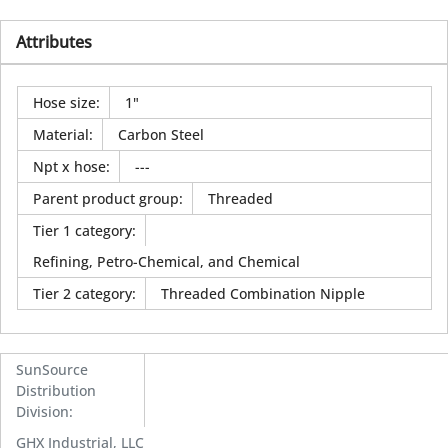
Attributes
Hose size
:
1"
Material
:
Carbon Steel
Npt x hose
:
---
Parent product group
:
Threaded
Tier 1 category
:
Refining, Petro-Chemical, and Chemical
Tier 2 category
:
Threaded Combination Nipple
SunSource
Distribution
Division
:
GHX Industrial, LLC