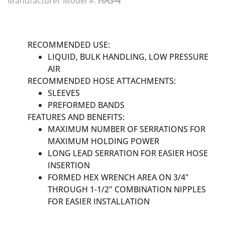
Manufacturer Model #:
HAS-4
RECOMMENDED USE:
LIQUID, BULK HANDLING, LOW PRESSURE
AIR
RECOMMENDED HOSE ATTACHMENTS:
SLEEVES
PREFORMED BANDS
FEATURES AND BENEFITS:
MAXIMUM NUMBER OF SERRATIONS FOR
MAXIMUM HOLDING POWER
LONG LEAD SERRATION FOR EASIER HOSE
INSERTION
FORMED HEX WRENCH AREA ON 3/4"
THROUGH 1-1/2" COMBINATION NIPPLES
FOR EASIER INSTALLATION