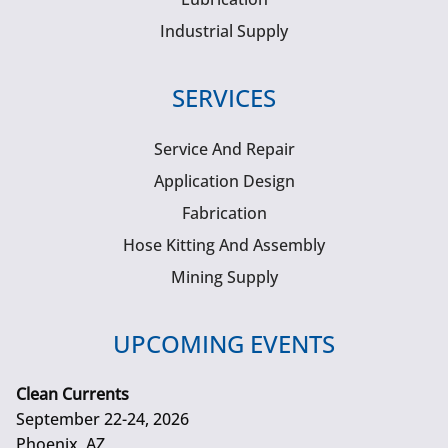
Industrial Supply
SERVICES
Service And Repair
Application Design
Fabrication
Hose Kitting And Assembly
Mining Supply
UPCOMING EVENTS
Clean Currents
September 22-24, 2026
Phoenix, AZ