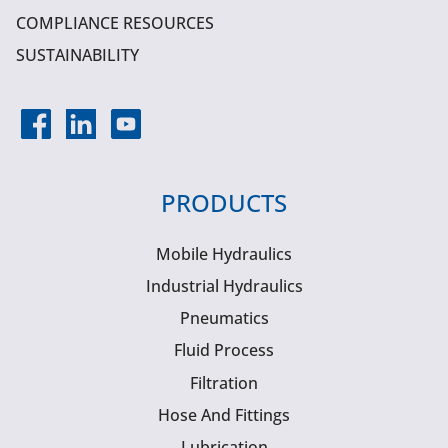
COMPLIANCE RESOURCES
SUSTAINABILITY
PRODUCTS
Mobile Hydraulics
Industrial Hydraulics
Pneumatics
Fluid Process
Filtration
Hose And Fittings
Lubrication