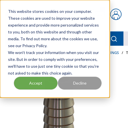
Skip to main content
This website stores cookies on your computer.
{0} items in car
These cookies are used to improve your website
experience and provide more personalized services
to you, both on this website and through other
menu
Searc
media. To find out more about the cookies we use,
see our Privacy Policy.
Home
We won't track your information when you visit our
/
Our Products
/
HOSE AND FITTINGS
/
HOSE FITTINGS
/
site. But in order to comply with your preferences,
we'll have to use just one tiny cookie so that you're
not asked to make this choice again.
Accept
Decline