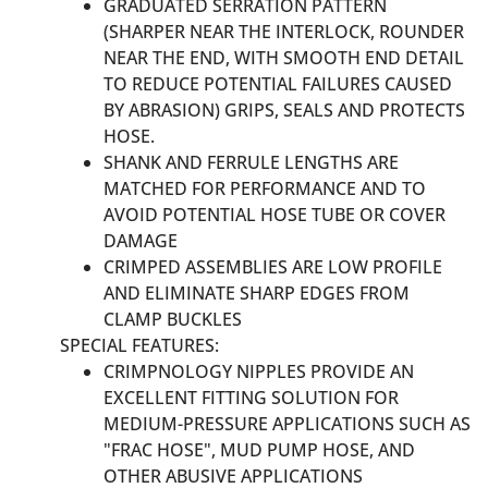
GRADUATED SERRATION PATTERN
(SHARPER NEAR THE INTERLOCK, ROUNDER
NEAR THE END, WITH SMOOTH END DETAIL
TO REDUCE POTENTIAL FAILURES CAUSED
BY ABRASION) GRIPS, SEALS AND PROTECTS
HOSE.
SHANK AND FERRULE LENGTHS ARE
MATCHED FOR PERFORMANCE AND TO
AVOID POTENTIAL HOSE TUBE OR COVER
DAMAGE
CRIMPED ASSEMBLIES ARE LOW PROFILE
AND ELIMINATE SHARP EDGES FROM
CLAMP BUCKLES
SPECIAL FEATURES:
CRIMPNOLOGY NIPPLES PROVIDE AN
EXCELLENT FITTING SOLUTION FOR
MEDIUM-PRESSURE APPLICATIONS SUCH AS
"FRAC HOSE", MUD PUMP HOSE, AND
OTHER ABUSIVE APPLICATIONS