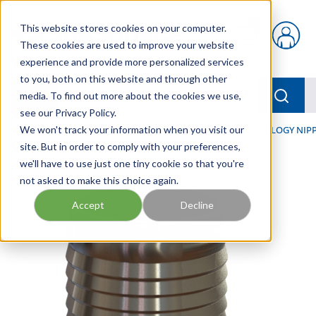
Skip to main content
This website stores cookies on your computer.
{0} items in car
These cookies are used to improve your website
experience and provide more personalized services
to you, both on this website and through other
menu
Searc
media. To find out more about the cookies we use,
see our Privacy Policy.
Home
We won't track your information when you visit our
/
Our Products
/
HOSE AND FITTINGS
/
CRIMPNOLOGY NIPP
site. But in order to comply with your preferences,
we'll have to use just one tiny cookie so that you're
not asked to make this choice again.
Accept
Decline