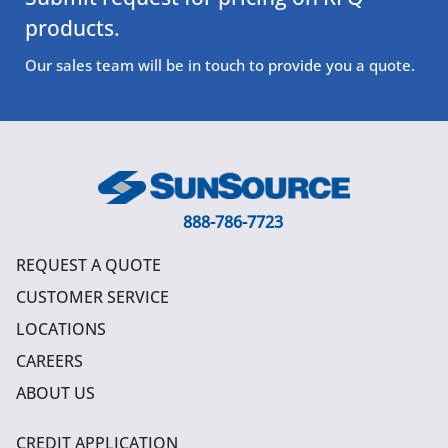
products.
Our sales team will be in touch to provide you a quote.
888-786-7723
REQUEST A QUOTE
CUSTOMER SERVICE
LOCATIONS
CAREERS
ABOUT US
CREDIT APPLICATION