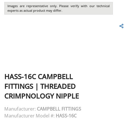
Images are representative only. Please verify with our technical
experts as actual product may differ.
HASS-16C
CAMPBELL
FITTINGS
|
THREADED
CRIMPNOLOGY NIPPLE
Manufacturer:
CAMPBELL FITTINGS
Manufacturer Model #:
HASS-16C