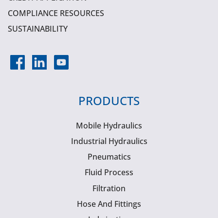
COMPLIANCE RESOURCES
SUSTAINABILITY
PRODUCTS
Mobile Hydraulics
Industrial Hydraulics
Pneumatics
Fluid Process
Filtration
Hose And Fittings