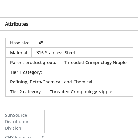
Attributes
Hose size
:
4"
Material
:
316 Stainless Steel
Parent product group
:
Threaded Crimpnology Nipple
Tier 1 category
:
Refining, Petro-Chemical, and Chemical
Tier 2 category
:
Threaded Crimpnology Nipple
SunSource
Distribution
Division
:
GHX Industrial, LLC