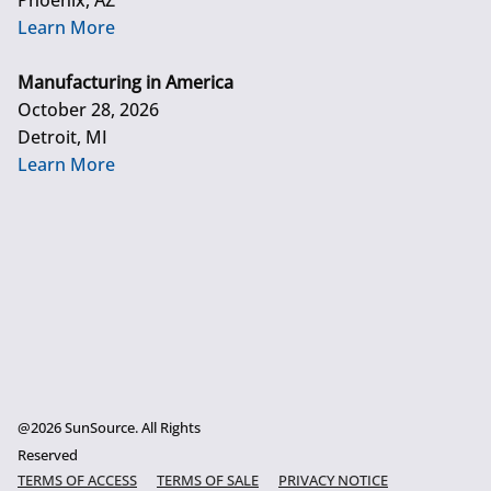
Phoenix, AZ
Learn More
Manufacturing in America
October 28, 2026
Detroit, MI
Learn More
@2026 SunSource. All Rights
Reserved
TERMS OF ACCESS
TERMS OF SALE
PRIVACY NOTICE