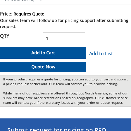
Price:
Requires Quote
more info
Our sales team will follow up for pricing support after submitting
request.
QTY
Add to Cart
Add to List
Quote Now
If your product requires a quote for pricing, you can add to your cart and submit
a pricing request at checkout. Our team will contact you to provide pricing.
While many of our suppliers are offered throughout North America, some of our
suppliers may have order restrictions based on geography. Our customer service
team will contact you if there are any issues with your order or quote request.
Submit request for pricing on RFQ