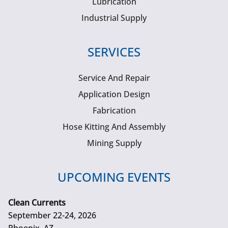
Lubrication
Industrial Supply
SERVICES
Service And Repair
Application Design
Fabrication
Hose Kitting And Assembly
Mining Supply
UPCOMING EVENTS
Clean Currents
September 22-24, 2026