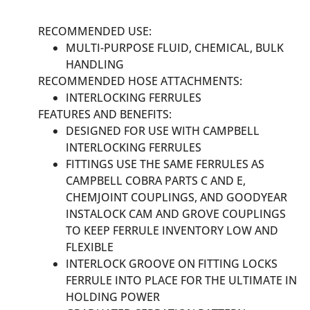
RECOMMENDED USE:
MULTI-PURPOSE FLUID, CHEMICAL, BULK
HANDLING
RECOMMENDED HOSE ATTACHMENTS:
INTERLOCKING FERRULES
FEATURES AND BENEFITS:
DESIGNED FOR USE WITH CAMPBELL
INTERLOCKING FERRULES
FITTINGS USE THE SAME FERRULES AS
CAMPBELL COBRA PARTS C AND E,
CHEMJOINT COUPLINGS, AND GOODYEAR
INSTALOCK CAM AND GROVE COUPLINGS
TO KEEP FERRULE INVENTORY LOW AND
FLEXIBLE
INTERLOCK GROOVE ON FITTING LOCKS
FERRULE INTO PLACE FOR THE ULTIMATE IN
HOLDING POWER