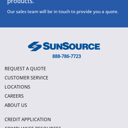
products.
Our sales team will be in touch to provide you a quote.
888-786-7723
REQUEST A QUOTE
CUSTOMER SERVICE
LOCATIONS
CAREERS
ABOUT US
CREDIT APPLICATION