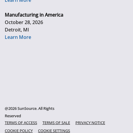
Learn More
Manufacturing in America
October 28, 2026
Detroit, MI
Learn More
@2026 SunSource. All Rights
Reserved
TERMS OF ACCESS
TERMS OF SALE
PRIVACY NOTICE
COOKIE POLICY
COOKIE SETTINGS