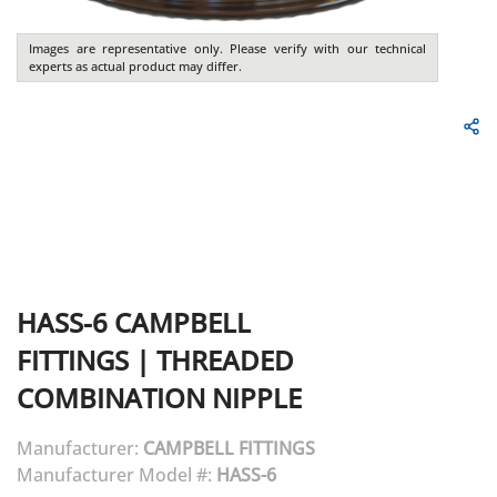
Images are representative only. Please verify with our technical
experts as actual product may differ.
HASS-6
CAMPBELL
FITTINGS
|
THREADED
COMBINATION NIPPLE
Manufacturer:
CAMPBELL FITTINGS
Manufacturer Model #:
HASS-6