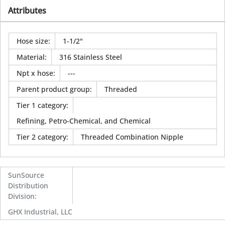
Attributes
Hose size
:
1-1/2"
Material
:
316 Stainless Steel
Npt x hose
:
---
Parent product group
:
Threaded
Tier 1 category
:
Refining, Petro-Chemical, and Chemical
Tier 2 category
:
Threaded Combination Nipple
SunSource
Distribution
Division
:
GHX Industrial, LLC