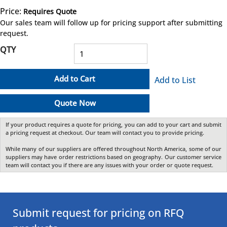
Price:
Requires Quote
more info
Our sales team will follow up for pricing support after submitting
request.
QTY
Add to Cart
Add to List
Quote Now
If your product requires a quote for pricing, you can add to your cart and submit
a pricing request at checkout. Our team will contact you to provide pricing.
While many of our suppliers are offered throughout North America, some of our
suppliers may have order restrictions based on geography. Our customer service
team will contact you if there are any issues with your order or quote request.
Submit request for pricing on RFQ