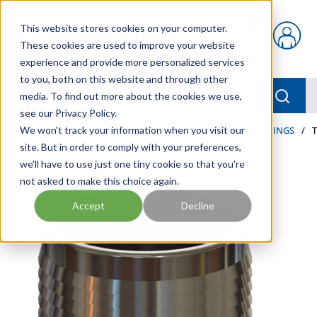
Skip to main content
This website stores cookies on your computer.
{0} items in car
These cookies are used to improve your website
experience and provide more personalized services
to you, both on this website and through other
menu
Searc
media. To find out more about the cookies we use,
see our Privacy Policy.
Home
We won't track your information when you visit our
/
Our Products
/
HOSE AND FITTINGS
/
HOSE FITTINGS
/
site. But in order to comply with your preferences,
we'll have to use just one tiny cookie so that you're
not asked to make this choice again.
Accept
Decline