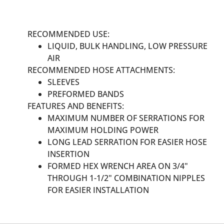
RECOMMENDED USE:
LIQUID, BULK HANDLING, LOW PRESSURE
AIR
RECOMMENDED HOSE ATTACHMENTS:
SLEEVES
PREFORMED BANDS
FEATURES AND BENEFITS:
MAXIMUM NUMBER OF SERRATIONS FOR
MAXIMUM HOLDING POWER
LONG LEAD SERRATION FOR EASIER HOSE
INSERTION
FORMED HEX WRENCH AREA ON 3/4"
THROUGH 1-1/2" COMBINATION NIPPLES
FOR EASIER INSTALLATION