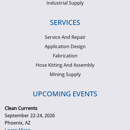
Industrial Supply
SERVICES
Service And Repair
Application Design
Fabrication
Hose Kitting And Assembly
Mining Supply
UPCOMING EVENTS
Clean Currents
September 22-24, 2026
Phoenix, AZ