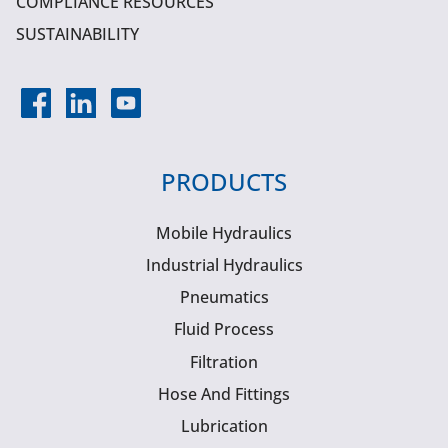
COMPLIANCE RESOURCES
SUSTAINABILITY
PRODUCTS
Mobile Hydraulics
Industrial Hydraulics
Pneumatics
Fluid Process
Filtration
Hose And Fittings
Lubrication