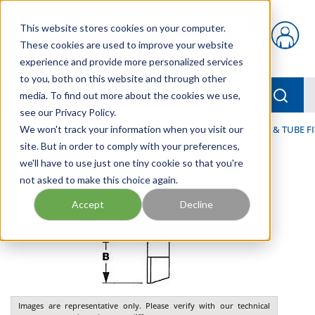
Skip to main content
This website stores cookies on your computer.
{0} items in car
These cookies are used to improve your website
experience and provide more personalized services
to you, both on this website and through other
menu
Searc
media. To find out more about the cookies we use,
see our Privacy Policy.
Home
We won't track your information when you visit our
/
Our Products
/
FLUID PROCESS
/
TUBING, HOSE & TUBE F
site. But in order to comply with your preferences,
we'll have to use just one tiny cookie so that you're
not asked to make this choice again.
Accept
Decline
Images are representative only. Please verify with our technical