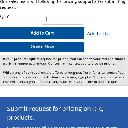
Our sales team will follow up for pricing support after submitting
request.
QTY
Add to Cart
Add to List
Quote Now
If your product requires a quote for pricing, you can add to your cart and submit
a pricing request at checkout. Our team will contact you to provide pricing.
While many of our suppliers are offered throughout North America, some of our
suppliers may have order restrictions based on geography. Our customer service
team will contact you if there are any issues with your order or quote request.
Submit request for pricing on RFQ
products.
Our sales team will be in touch to provide you a quote.