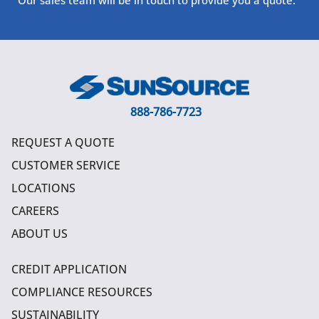
888-786-7723
REQUEST A QUOTE
CUSTOMER SERVICE
LOCATIONS
CAREERS
ABOUT US
CREDIT APPLICATION
COMPLIANCE RESOURCES
SUSTAINABILITY