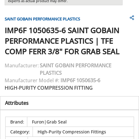
experts as actual product may differ.
SAINT GOBAIN PERFORMANCE PLASTICS
IMP6F 1050635-6
SAINT GOBAIN
PERFORMANCE PLASTICS
|
TFE
COMP FERR 3/8" FOR GRAB SEAL
Manufacturer:
SAINT GOBAIN PERFORMANCE
PLASTICS
Manufacturer Model #:
IMP6F 1050635-6
HIGH-PURITY COMPRESSION FITTING
Attributes
Brand
:
Furon|Grab Seal
Category
:
High-Purity Compression Fittings