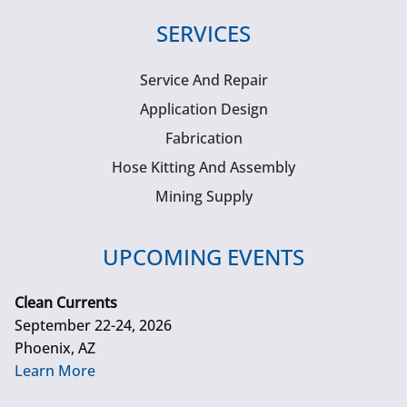
SERVICES
Service And Repair
Application Design
Fabrication
Hose Kitting And Assembly
Mining Supply
UPCOMING EVENTS
Clean Currents
September 22-24, 2026
Phoenix, AZ
Learn More