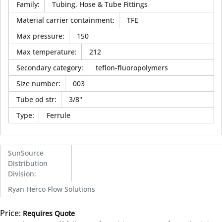
Family
:
Tubing, Hose & Tube Fittings
Material carrier containment
:
TFE
Max pressure
:
150
Max temperature
:
212
Secondary category
:
teflon-fluoropolymers
Size number
:
003
Tube od str
:
3/8"
Type
:
Ferrule
SunSource
Distribution
Division
:
Ryan Herco Flow Solutions
Price:
Requires Quote
more info