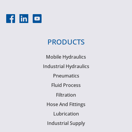
PRODUCTS
Mobile Hydraulics
Industrial Hydraulics
Pneumatics
Fluid Process
Filtration
Hose And Fittings
Lubrication
Industrial Supply