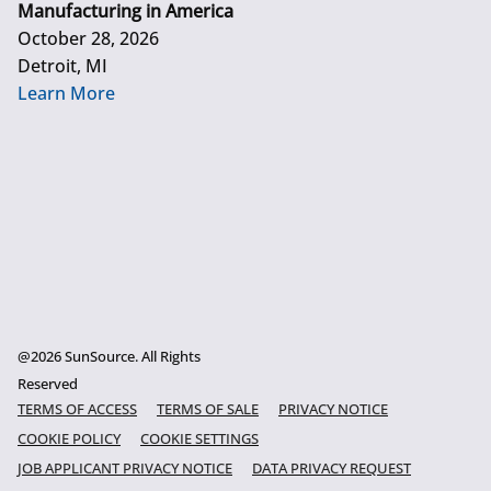
Manufacturing in America
October 28, 2026
Detroit, MI
Learn More
@2026 SunSource. All Rights
Reserved
TERMS OF ACCESS
TERMS OF SALE
PRIVACY NOTICE
COOKIE POLICY
COOKIE SETTINGS
JOB APPLICANT PRIVACY NOTICE
DATA PRIVACY REQUEST