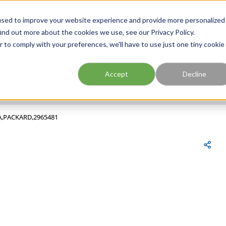
FIND A BRANCH
CAR
used to improve your website experience and provide more personalized
ind out more about the cookies we use, see our Privacy Policy.
r to comply with your preferences, we'll have to use just one tiny cookie
Site Search
submit search
Accept
Decline
,A,PACKARD,2965481