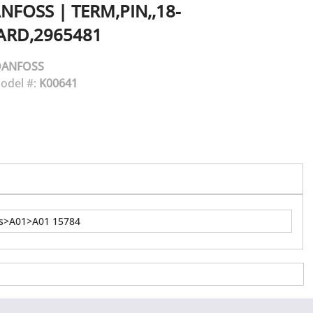
NFOSS
|
TERM,PIN,,18-
ARD,2965481
DANFOSS
odel #:
K00641
ns>A01>A01 15784