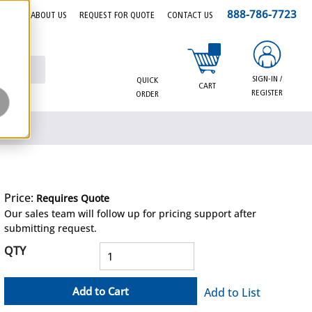
888-786-7723
EERS
ABOUT US
REQUEST FOR QUOTE
CONTACT US
{0} items in cart
SIGN-IN /
QUICK
CART
REGISTER
ORDER
Price:
Requires Quote
more info
Our sales team will follow up for pricing support after
submitting request.
QTY
Add to Cart
Add to List