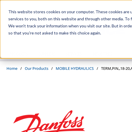
Skip to main content
This website stores cookies on your computer. These cookies are 
services to you, both on this website and through other media. To f
We won't track your information when you visit our site. But in orde
so that you're not asked to make this choice again.
PRODUCTS
SUPPLIERS
SERVICES
INDUSTRIES
Home
/
Our Products
/
MOBILE HYDRAULICS
/
TERM,PIN,,18-20