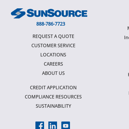
888-786-7723
REQUEST A QUOTE
In
CUSTOMER SERVICE
LOCATIONS
CAREERS
ABOUT US
CREDIT APPLICATION
COMPLIANCE RESOURCES
SUSTAINABILITY