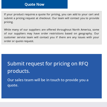
Quote Now
If your product requires a quote for pricing, you can add to your cart and
submit a pricing request at checkout. Our team will contact you to provide
pricing.
While many of our suppliers are offered throughout North America, some
of our suppliers may have order restrictions based on geography. Our
customer service team will contact you if there are any issues with your
order or quote request.
Submit request for pricing on RFQ
products.
Our sales team will be in touch to provide you a
quote.