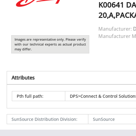
K00641
DA
20,A,PACK
Manufacturer:
Manufacturer M
Images are representative only. Please verify
with our technical experts as actual product
may differ.
Attributes
Pth full path
:
DPS>Connect & Control Solutio
SunSource Distribution Division
:
SunSource