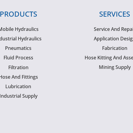
PRODUCTS
SERVICES
Mobile Hydraulics
Service And Repa
dustrial Hydraulics
Application Desi
Pneumatics
Fabrication
Fluid Process
Hose Kitting And Ass
Mining Supply
Filtration
Hose And Fittings
Lubrication
Industrial Supply