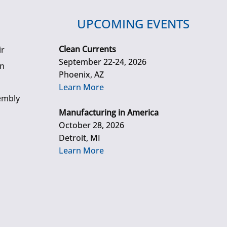
UPCOMING EVENTS
Clean Currents
ir
September 22-24, 2026
gn
Phoenix, AZ
Learn More
embly
Manufacturing in America
October 28, 2026
Detroit, MI
Learn More