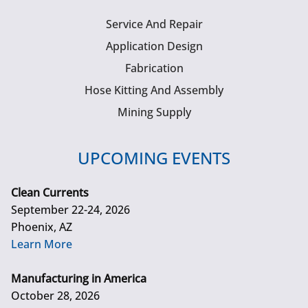
Service And Repair
Application Design
Fabrication
Hose Kitting And Assembly
Mining Supply
UPCOMING EVENTS
Clean Currents
September 22-24, 2026
Phoenix, AZ
Learn More
Manufacturing in America
October 28, 2026