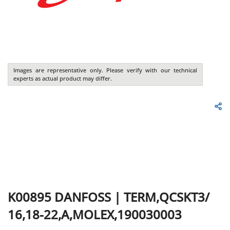
Images are representative only. Please verify with our technical
experts as actual product may differ.
K00895
DANFOSS
|
TERM,QCSKT3/
16,18-22,A,MOLEX,190030003