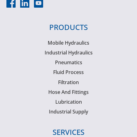
PRODUCTS
Mobile Hydraulics
Industrial Hydraulics
Pneumatics
Fluid Process
Filtration
Hose And Fittings
Lubrication
Industrial Supply
SERVICES