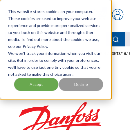
Skip to main content
This website stores cookies on your computer.
{0} items in car
These cookies are used to improve your website
experience and provide more personalized services
to you, both on this website and through other
menu
Searc
media. To find out more about the cookies we use,
see our Privacy Policy.
Home
We won't track your information when you visit our
/
Our Products
/
MOBILE HYDRAULICS
/
TERM,QCSKT3/16,1
site. But in order to comply with your preferences,
we'll have to use just one tiny cookie so that you're
not asked to make this choice again.
Accept
Decline