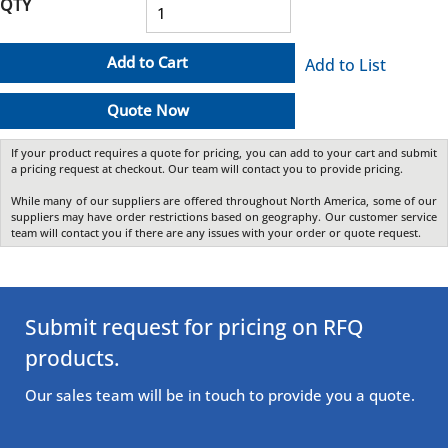
QTY
Add to Cart
Add to List
Quote Now
If your product requires a quote for pricing, you can add to your cart and submit
a pricing request at checkout. Our team will contact you to provide pricing.
While many of our suppliers are offered throughout North America, some of our
suppliers may have order restrictions based on geography. Our customer service
team will contact you if there are any issues with your order or quote request.
Submit request for pricing on RFQ
products.
Our sales team will be in touch to provide you a quote.