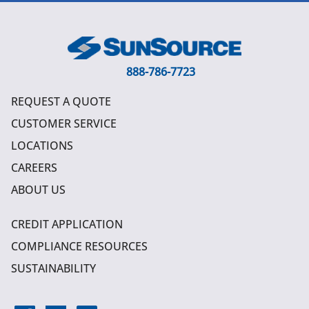
888-786-7723
REQUEST A QUOTE
CUSTOMER SERVICE
LOCATIONS
CAREERS
ABOUT US
CREDIT APPLICATION
COMPLIANCE RESOURCES
SUSTAINABILITY