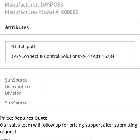
Manufacturer:
DANFOSS
Manufacturer Model #:
K00895
Attributes
Pth full path
:
DPS>Connect & Control Solutions>A01>A01 15784
SunSource
Distribution
Division
:
SunSource
Price:
Requires Quote
more info
Our sales team will follow up for pricing support after submitting
request.