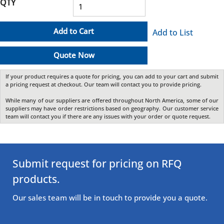
QTY
Add to Cart
Add to List
Quote Now
If your product requires a quote for pricing, you can add to your cart and submit
a pricing request at checkout. Our team will contact you to provide pricing.
While many of our suppliers are offered throughout North America, some of our
suppliers may have order restrictions based on geography. Our customer service
team will contact you if there are any issues with your order or quote request.
Submit request for pricing on RFQ
products.
Our sales team will be in touch to provide you a quote.