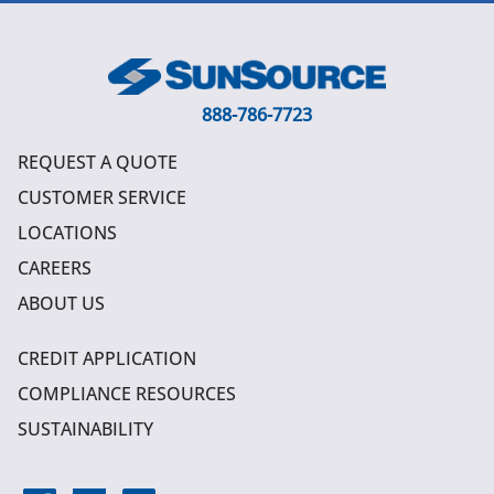
888-786-7723
REQUEST A QUOTE
CUSTOMER SERVICE
LOCATIONS
CAREERS
ABOUT US
CREDIT APPLICATION
COMPLIANCE RESOURCES
SUSTAINABILITY