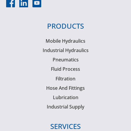
PRODUCTS
Mobile Hydraulics
Industrial Hydraulics
Pneumatics
Fluid Process
Filtration
Hose And Fittings
Lubrication
Industrial Supply
SERVICES