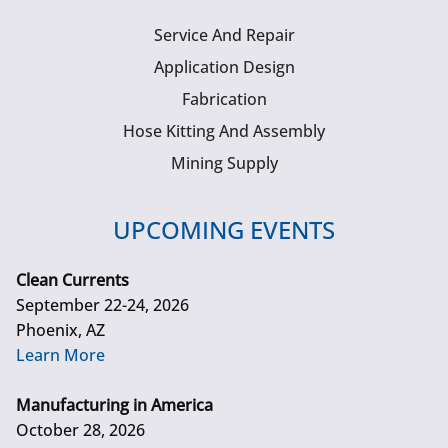
Service And Repair
Application Design
Fabrication
Hose Kitting And Assembly
Mining Supply
UPCOMING EVENTS
Clean Currents
September 22-24, 2026
Phoenix, AZ
Learn More
Manufacturing in America
October 28, 2026