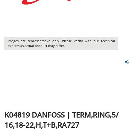
Images are representative only. Please verify with our technical
experts as actual product may differ.
K04819
DANFOSS
|
TERM,RING,5/
16,18-22,H,T+B,RA727