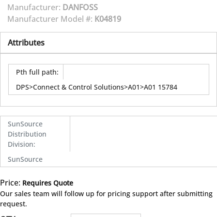
Manufacturer:
DANFOSS
Manufacturer Model #:
K04819
Attributes
Pth full path
:
DPS>Connect & Control Solutions>A01>A01 15784
SunSource
Distribution
Division
:
SunSource
Price:
Requires Quote
more info
Our sales team will follow up for pricing support after submitting
request.