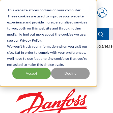
Skip to main content
This website stores cookies on your computer.
{0} items in car
These cookies are used to improve your website
experience and provide more personalized services
to you, both on this website and through other
menu
Searc
media. To find out more about the cookies we use,
see our Privacy Policy.
Home
We won't track your information when you visit our
/
Our Products
/
MOBILE HYDRAULICS
/
TERM,RING,5/16,18
site. But in order to comply with your preferences,
we'll have to use just one tiny cookie so that you're
not asked to make this choice again.
Accept
Decline