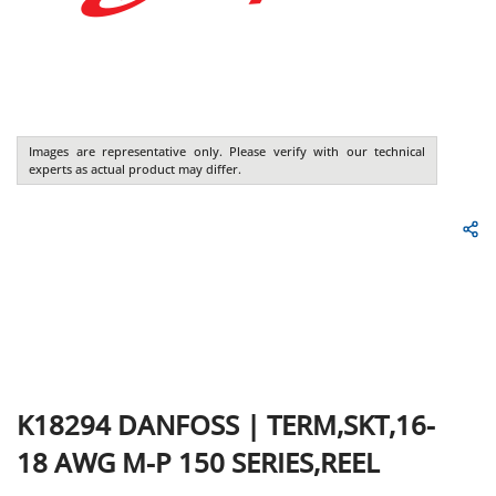
Images are representative only. Please verify with our technical
experts as actual product may differ.
K18294
DANFOSS
|
TERM,SKT,16-
18 AWG M-P 150 SERIES,REEL