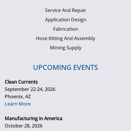
Service And Repair
Application Design
Fabrication
Hose Kitting And Assembly
Mining Supply
UPCOMING EVENTS
Clean Currents
September 22-24, 2026
Phoenix, AZ
Learn More
Manufacturing in America
October 28, 2026