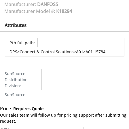
Manufacturer:
DANFOSS
Manufacturer Model #:
K18294
Attributes
Pth full path
:
DPS>Connect & Control Solutions>A01>A01 15784
SunSource
Distribution
Division
:
SunSource
Price:
Requires Quote
more info
Our sales team will follow up for pricing support after submitting
request.