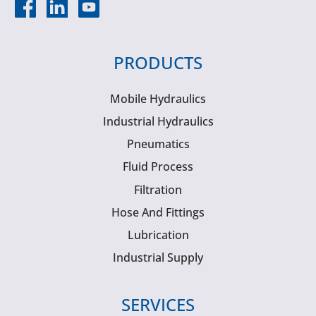
PRODUCTS
Mobile Hydraulics
Industrial Hydraulics
Pneumatics
Fluid Process
Filtration
Hose And Fittings
Lubrication
Industrial Supply
SERVICES