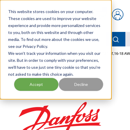
Skip to main content
This website stores cookies on your computer.
{0} items in car
These cookies are used to improve your website
experience and provide more personalized services
to you, both on this website and through other
menu
Searc
media. To find out more about the cookies we use,
see our Privacy Policy.
Home
We won't track your information when you visit our
/
Our Products
/
MOBILE HYDRAULICS
/
TERM,SKT,16-18 AW
site. But in order to comply with your preferences,
we'll have to use just one tiny cookie so that you're
not asked to make this choice again.
Accept
Decline