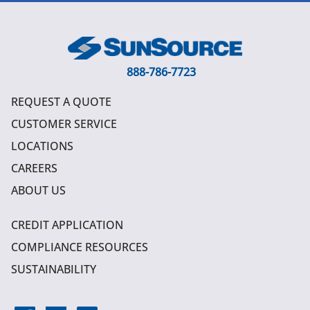
888-786-7723
REQUEST A QUOTE
CUSTOMER SERVICE
LOCATIONS
CAREERS
ABOUT US
CREDIT APPLICATION
COMPLIANCE RESOURCES
SUSTAINABILITY