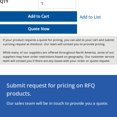
QTY
Add to Cart
Add to List
Quote Now
If your product requires a quote for pricing, you can add to your cart and submit
a pricing request at checkout. Our team will contact you to provide pricing.
While many of our suppliers are offered throughout North America, some of our
suppliers may have order restrictions based on geography. Our customer service
team will contact you if there are any issues with your order or quote request.
Submit request for pricing on RFQ
products.
Our sales team will be in touch to provide you a quote.