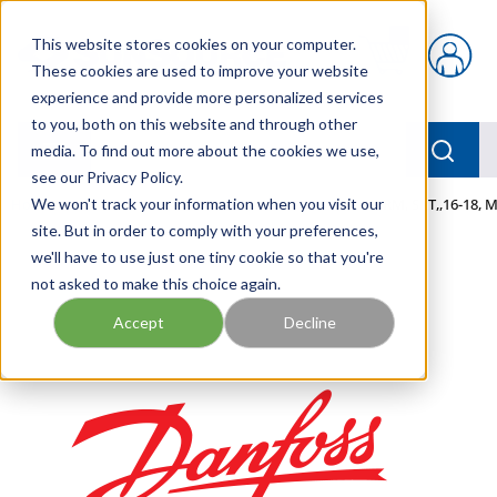
Skip to main content
This website stores cookies on your computer.
{0} items in car
These cookies are used to improve your website
experience and provide more personalized services
to you, both on this website and through other
menu
Searc
media. To find out more about the cookies we use,
see our Privacy Policy.
Home
We won't track your information when you visit our
/
Our Products
/
MOBILE HYDRAULICS
/
TERM, SKT,,16-18,
site. But in order to comply with your preferences,
we'll have to use just one tiny cookie so that you're
not asked to make this choice again.
Accept
Decline