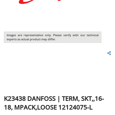
Images are representative only. Please verify with our technical
experts as actual product may differ.
K23438
DANFOSS
|
TERM, SKT,,16-
18, MPACK,LOOSE 12124075-L