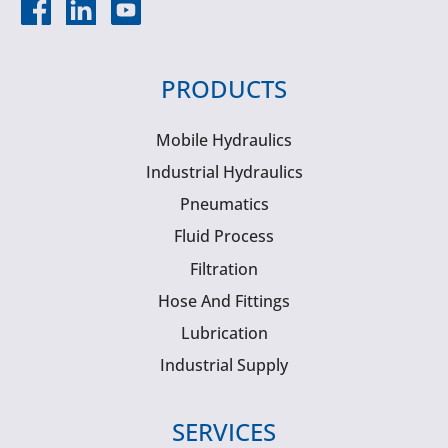
PRODUCTS
Mobile Hydraulics
Industrial Hydraulics
Pneumatics
Fluid Process
Filtration
Hose And Fittings
Lubrication
Industrial Supply
SERVICES