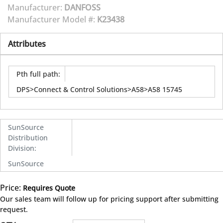
Manufacturer:
DANFOSS
Manufacturer Model #:
K23438
Attributes
Pth full path
:
DPS>Connect & Control Solutions>A58>A58 15745
SunSource
Distribution
Division
:
SunSource
Price:
Requires Quote
more info
Our sales team will follow up for pricing support after submitting
request.