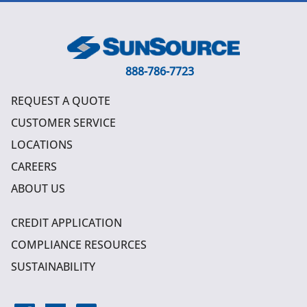
888-786-7723
REQUEST A QUOTE
CUSTOMER SERVICE
LOCATIONS
CAREERS
ABOUT US
CREDIT APPLICATION
COMPLIANCE RESOURCES
SUSTAINABILITY