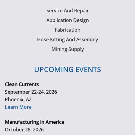
Service And Repair
Application Design
Fabrication
Hose Kitting And Assembly
Mining Supply
UPCOMING EVENTS
Clean Currents
September 22-24, 2026
Phoenix, AZ
Learn More
Manufacturing in America
October 28, 2026