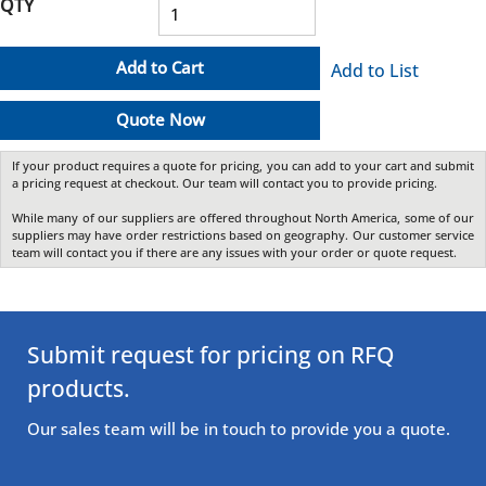
QTY
Add to Cart
Add to List
Quote Now
If your product requires a quote for pricing, you can add to your cart and submit
a pricing request at checkout. Our team will contact you to provide pricing.
While many of our suppliers are offered throughout North America, some of our
suppliers may have order restrictions based on geography. Our customer service
team will contact you if there are any issues with your order or quote request.
Submit request for pricing on RFQ
products.
Our sales team will be in touch to provide you a quote.