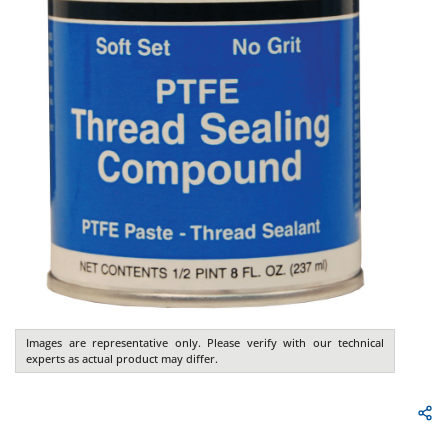
Images are representative only. Please verify with our technical
experts as actual product may differ.