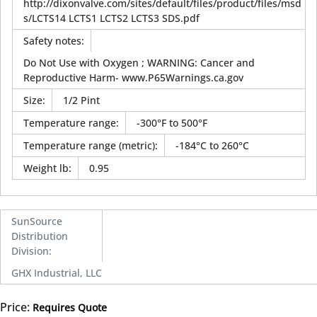
http://dixonvalve.com/sites/default/files/product/files/msd
s/LCTS14 LCTS1 LCTS2 LCTS3 SDS.pdf
Safety notes
:
Do Not Use with Oxygen ; WARNING: Cancer and
Reproductive Harm- www.P65Warnings.ca.gov
Size
:
1/2 Pint
Temperature range
:
-300°F to 500°F
Temperature range (metric)
:
-184°C to 260°C
Weight lb
:
0.95
SunSource
Distribution
Division
:
GHX Industrial, LLC
Price:
Requires Quote
more info