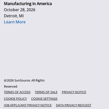
Manufacturing in America
October 28, 2026
Detroit, MI
Learn More
@2026 SunSource. All Rights
Reserved
TERMS OF ACCESS
TERMS OF SALE
PRIVACY NOTICE
COOKIE POLICY
COOKIE SETTINGS
JOB APPLICANT PRIVACY NOTICE
DATA PRIVACY REQUEST