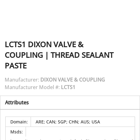
LCTS1
DIXON VALVE &
COUPLING
|
THREAD SEALANT
PASTE
Manufacturer:
DIXON VALVE & COUPLING
Manufacturer Model #:
LCTS1
Attributes
Domain
:
ARE; CAN; SGP; CHN; AUS; USA
Msds
: