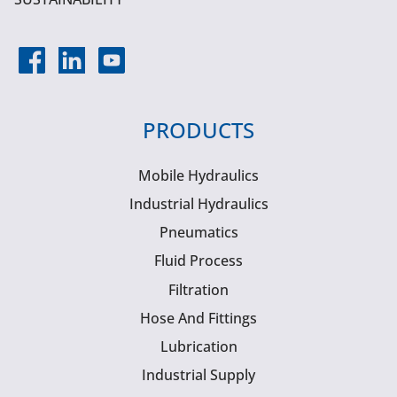
PRODUCTS
Mobile Hydraulics
Industrial Hydraulics
Pneumatics
Fluid Process
Filtration
Hose And Fittings
Lubrication
Industrial Supply