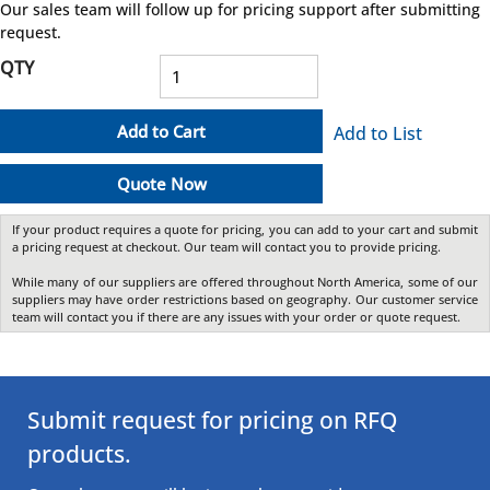
Our sales team will follow up for pricing support after submitting
request.
QTY
Add to Cart
Add to List
Quote Now
If your product requires a quote for pricing, you can add to your cart and submit
a pricing request at checkout. Our team will contact you to provide pricing.
While many of our suppliers are offered throughout North America, some of our
suppliers may have order restrictions based on geography. Our customer service
team will contact you if there are any issues with your order or quote request.
Submit request for pricing on RFQ
products.