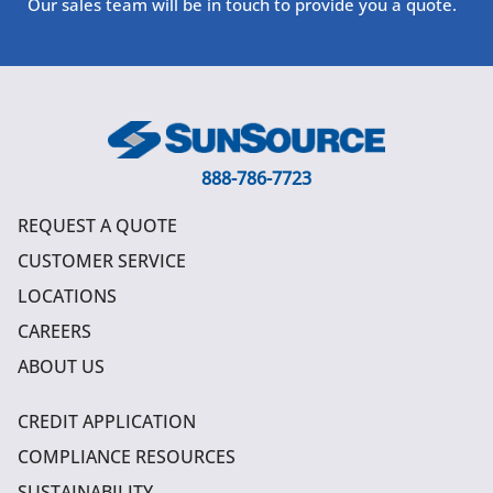
Our sales team will be in touch to provide you a quote.
888-786-7723
REQUEST A QUOTE
CUSTOMER SERVICE
LOCATIONS
CAREERS
ABOUT US
CREDIT APPLICATION
COMPLIANCE RESOURCES
SUSTAINABILITY