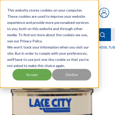
Skip to main content
This website stores cookies on your computer.
{0} items in car
These cookies are used to improve your website
experience and provide more personalized services
to you, both on this website and through other
menu
Searc
media. To find out more about the cookies we use,
see our Privacy Policy.
Home
We won't track your information when you visit our
/
Our Products
/
HOSE AND FITTINGS
/
GENERAL HOSE, TUB
site. But in order to comply with your preferences,
we'll have to use just one tiny cookie so that you're
not asked to make this choice again.
Accept
Decline