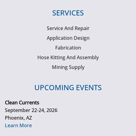
SERVICES
Service And Repair
Application Design
Fabrication
Hose Kitting And Assembly
Mining Supply
UPCOMING EVENTS
Clean Currents
September 22-24, 2026
Phoenix, AZ
Learn More