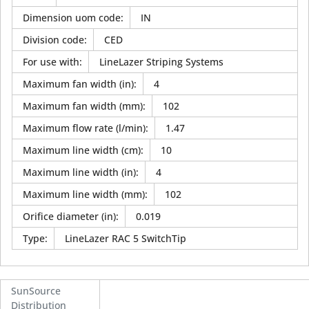
Dimension uom code
:
IN
Division code
:
CED
For use with
:
LineLazer Striping Systems
Maximum fan width (in)
:
4
Maximum fan width (mm)
:
102
Maximum flow rate (l/min)
:
1.47
Maximum line width (cm)
:
10
Maximum line width (in)
:
4
Maximum line width (mm)
:
102
Orifice diameter (in)
:
0.019
Type
:
LineLazer RAC 5 SwitchTip
SunSource
Distribution