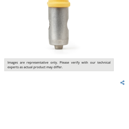
Images are representative only. Please verify with our technical
experts as actual product may differ.