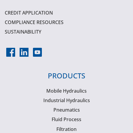
CREDIT APPLICATION
COMPLIANCE RESOURCES
SUSTAINABILITY
PRODUCTS
Mobile Hydraulics
Industrial Hydraulics
Pneumatics
Fluid Process
Filtration