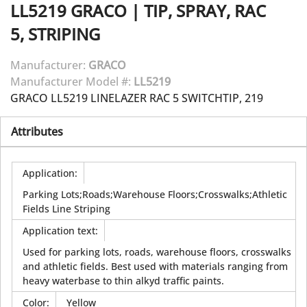
LL5219
GRACO
|
TIP, SPRAY, RAC
5, STRIPING
Manufacturer:
GRACO
Manufacturer Model #:
LL5219
GRACO LL5219 LINELAZER RAC 5 SWITCHTIP, 219
Attributes
Application
:
Parking Lots;Roads;Warehouse Floors;Crosswalks;Athletic
Fields Line Striping
Application text
:
Used for parking lots, roads, warehouse floors, crosswalks
and athletic fields. Best used with materials ranging from
heavy waterbase to thin alkyd traffic paints.
Color
:
Yellow