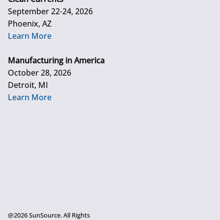
September 22-24, 2026
Phoenix, AZ
Learn More
Manufacturing in America
October 28, 2026
Detroit, MI
Learn More
@2026 SunSource. All Rights