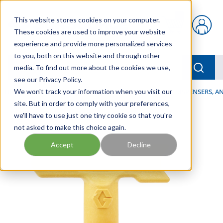
Skip to main content
This website stores cookies on your computer.
{0} items in car
These cookies are used to improve your website
experience and provide more personalized services
to you, both on this website and through other
menu
Searc
media. To find out more about the cookies we use,
see our Privacy Policy.
Home
We won't track your information when you visit our
/
Our Products
/
LUBRICATION
/
SPRAYERS, DISPENSERS, 
site. But in order to comply with your preferences,
we'll have to use just one tiny cookie so that you're
not asked to make this choice again.
Accept
Decline