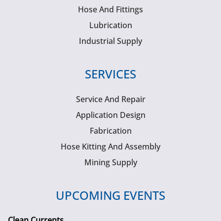
Hose And Fittings
Lubrication
Industrial Supply
SERVICES
Service And Repair
Application Design
Fabrication
Hose Kitting And Assembly
Mining Supply
UPCOMING EVENTS
Clean Currents