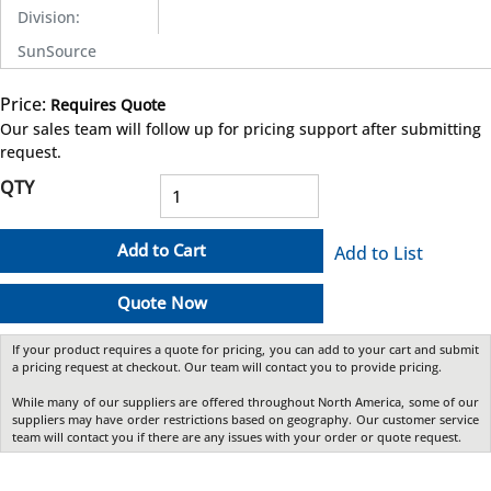
Division
:
SunSource
Price:
Requires Quote
more info
Our sales team will follow up for pricing support after submitting
request.
QTY
Add to Cart
Add to List
Quote Now
If your product requires a quote for pricing, you can add to your cart and submit
a pricing request at checkout. Our team will contact you to provide pricing.
While many of our suppliers are offered throughout North America, some of our
suppliers may have order restrictions based on geography. Our customer service
team will contact you if there are any issues with your order or quote request.