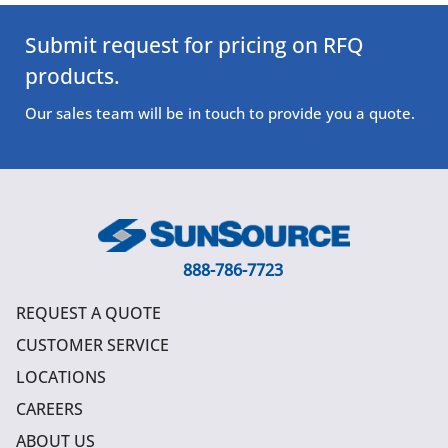
Submit request for pricing on RFQ
products.
Our sales team will be in touch to provide you a quote.
888-786-7723
REQUEST A QUOTE
CUSTOMER SERVICE
LOCATIONS
CAREERS
ABOUT US