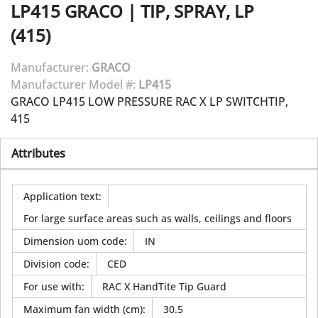
LP415
GRACO
|
TIP, SPRAY, LP
(415)
Manufacturer:
GRACO
Manufacturer Model #:
LP415
GRACO LP415 LOW PRESSURE RAC X LP SWITCHTIP,
415
Attributes
Application text
:
For large surface areas such as walls, ceilings and floors
Dimension uom code
:
IN
Division code
:
CED
For use with
:
RAC X HandTite Tip Guard
Maximum fan width (cm)
:
30.5