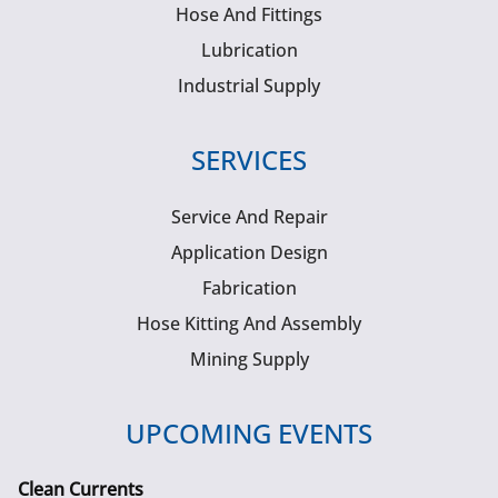
Hose And Fittings
Lubrication
Industrial Supply
SERVICES
Service And Repair
Application Design
Fabrication
Hose Kitting And Assembly
Mining Supply
UPCOMING EVENTS
Clean Currents