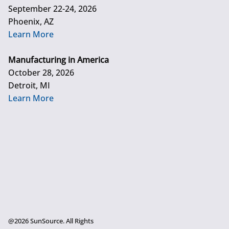
September 22-24, 2026
Phoenix, AZ
Learn More
Manufacturing in America
October 28, 2026
Detroit, MI
Learn More
@2026 SunSource. All Rights