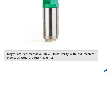
Images are representative only. Please verify with our technical
experts as actual product may differ.