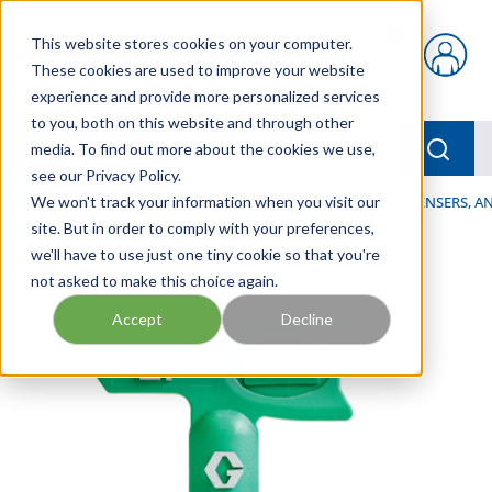
Skip to main content
This website stores cookies on your computer.
{0} items in car
These cookies are used to improve your website
experience and provide more personalized services
to you, both on this website and through other
menu
Searc
media. To find out more about the cookies we use,
see our Privacy Policy.
Home
We won't track your information when you visit our
/
Our Products
/
LUBRICATION
/
SPRAYERS, DISPENSERS, 
site. But in order to comply with your preferences,
we'll have to use just one tiny cookie so that you're
not asked to make this choice again.
Accept
Decline