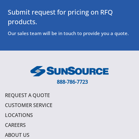
Submit request for pricing on RFQ
products.
Our sales team will be in touch to provide you a quote.
888-786-7723
REQUEST A QUOTE
CUSTOMER SERVICE
LOCATIONS
CAREERS
ABOUT US