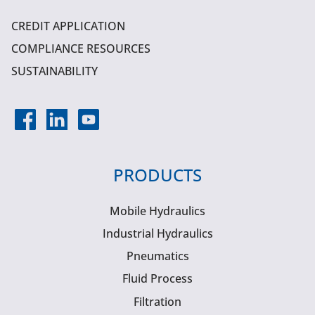
CREDIT APPLICATION
COMPLIANCE RESOURCES
SUSTAINABILITY
PRODUCTS
Mobile Hydraulics
Industrial Hydraulics
Pneumatics
Fluid Process
Filtration