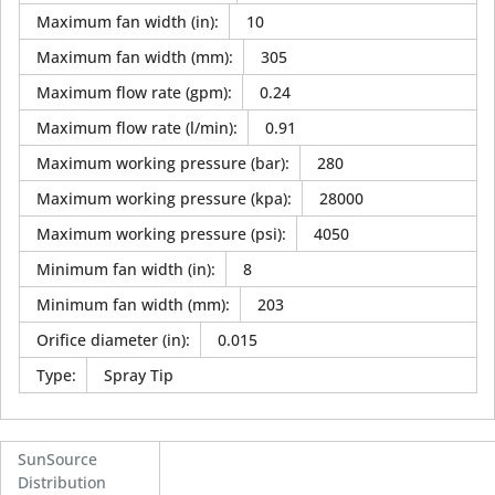
Maximum fan width (in)
:
10
Maximum fan width (mm)
:
305
Maximum flow rate (gpm)
:
0.24
Maximum flow rate (l/min)
:
0.91
Maximum working pressure (bar)
:
280
Maximum working pressure (kpa)
:
28000
Maximum working pressure (psi)
:
4050
Minimum fan width (in)
:
8
Minimum fan width (mm)
:
203
Orifice diameter (in)
:
0.015
Type
:
Spray Tip
SunSource
Distribution