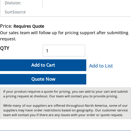
Division
:
SunSource
Price:
Requires Quote
more info
Our sales team will follow up for pricing support after submitting
request.
QTY
Add to Cart
Add to List
Quote Now
If your product requires a quote for pricing, you can add to your cart and submit
a pricing request at checkout. Our team will contact you to provide pricing.
While many of our suppliers are offered throughout North America, some of our
suppliers may have order restrictions based on geography. Our customer service
team will contact you if there are any issues with your order or quote request.