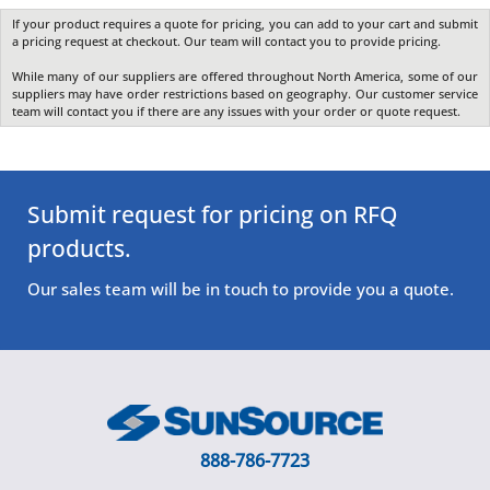
If your product requires a quote for pricing, you can add to your cart and submit
a pricing request at checkout. Our team will contact you to provide pricing.
While many of our suppliers are offered throughout North America, some of our
suppliers may have order restrictions based on geography. Our customer service
team will contact you if there are any issues with your order or quote request.
Submit request for pricing on RFQ
products.
Our sales team will be in touch to provide you a quote.
888-786-7723