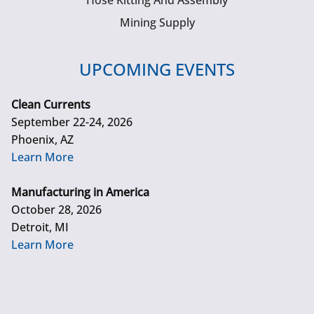
Hose Kitting And Assembly
Mining Supply
UPCOMING EVENTS
Clean Currents
September 22-24, 2026
Phoenix, AZ
Learn More
Manufacturing in America
October 28, 2026
Detroit, MI
Learn More