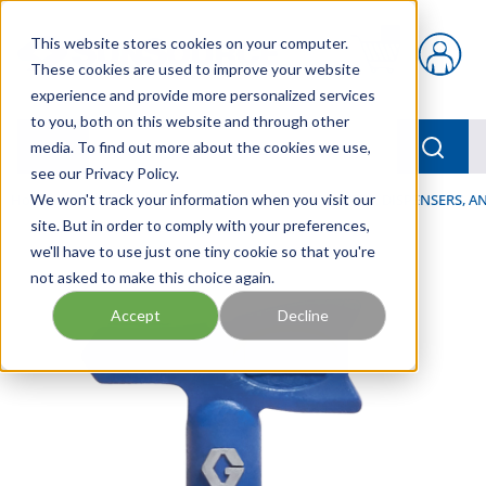
Skip to main content
This website stores cookies on your computer.
{0} items in car
These cookies are used to improve your website
experience and provide more personalized services
to you, both on this website and through other
menu
Searc
media. To find out more about the cookies we use,
see our Privacy Policy.
Home
We won't track your information when you visit our
/
Our Products
/
LUBRICATION
/
SPRAYERS, DISPENSERS, 
site. But in order to comply with your preferences,
we'll have to use just one tiny cookie so that you're
not asked to make this choice again.
Accept
Decline