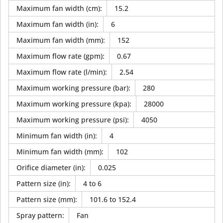
Maximum fan width (cm)
:
15.2
Maximum fan width (in)
:
6
Maximum fan width (mm)
:
152
Maximum flow rate (gpm)
:
0.67
Maximum flow rate (l/min)
:
2.54
Maximum working pressure (bar)
:
280
Maximum working pressure (kpa)
:
28000
Maximum working pressure (psi)
:
4050
Minimum fan width (in)
:
4
Minimum fan width (mm)
:
102
Orifice diameter (in)
:
0.025
Pattern size (in)
:
4 to 6
Pattern size (mm)
:
101.6 to 152.4
Spray pattern
:
Fan