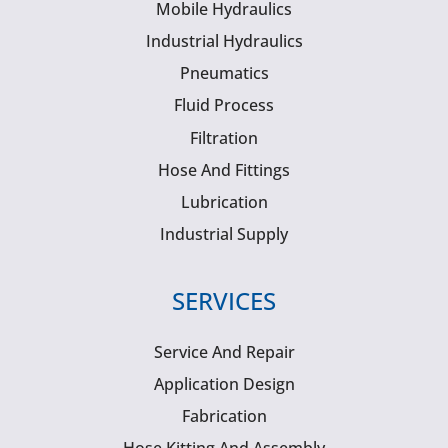
Mobile Hydraulics
Industrial Hydraulics
Pneumatics
Fluid Process
Filtration
Hose And Fittings
Lubrication
Industrial Supply
SERVICES
Service And Repair
Application Design
Fabrication