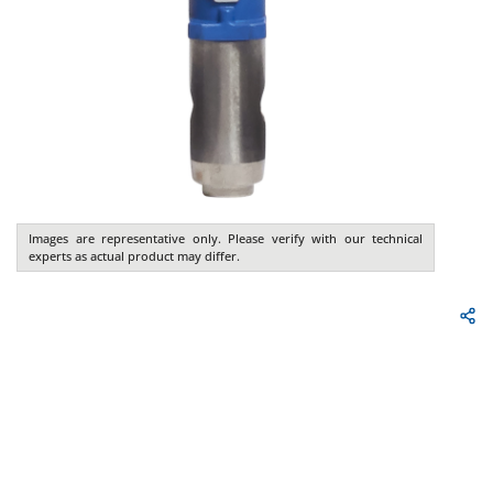
Images are representative only. Please verify with our technical
experts as actual product may differ.