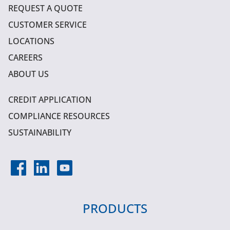
REQUEST A QUOTE
CUSTOMER SERVICE
LOCATIONS
CAREERS
ABOUT US
CREDIT APPLICATION
COMPLIANCE RESOURCES
SUSTAINABILITY
PRODUCTS