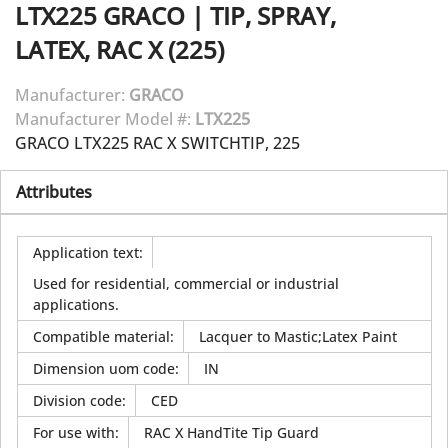
LTX225
GRACO
|
TIP, SPRAY,
LATEX, RAC X (225)
Manufacturer:
GRACO
Manufacturer Model #:
LTX225
GRACO LTX225 RAC X SWITCHTIP, 225
Attributes
Application text
:
Used for residential, commercial or industrial
applications.
Compatible material
:
Lacquer to Mastic;Latex Paint
Dimension uom code
:
IN
Division code
:
CED
For use with
:
RAC X HandTite Tip Guard