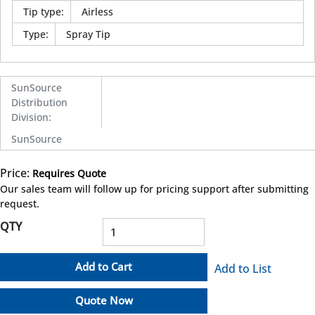
Tip type
:
Airless
Type
:
Spray Tip
SunSource
Distribution
Division
:
SunSource
Price:
Requires Quote
more info
Our sales team will follow up for pricing support after submitting
request.
QTY
Add to Cart
Add to List
Quote Now