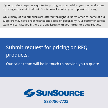
If your product requires a quote for pricing, you can add to your cart and submit
a pricing request at checkout. Our team will contact you to provide pricing.
While many of our suppliers are offered throughout North America, some of our
suppliers may have order restrictions based on geography. Our customer service
team will contact you if there are any issues with your order or quote request.
Submit request for pricing on RFQ
products.
Our sales team will be in touch to provide you a quote.
888-786-7723