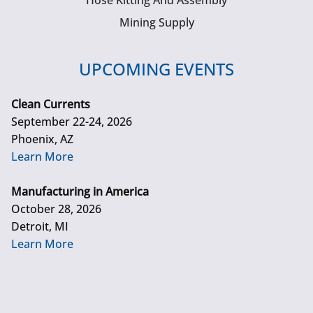
Hose Kitting And Assembly
Mining Supply
UPCOMING EVENTS
Clean Currents
September 22-24, 2026
Phoenix, AZ
Learn More
Manufacturing in America
October 28, 2026
Detroit, MI
Learn More