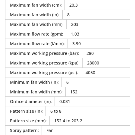
Maximum fan width (cm)
:
20.3
Maximum fan width (in)
:
8
Maximum fan width (mm)
:
203
Maximum flow rate (gpm)
:
1.03
Maximum flow rate (l/min)
:
3.90
Maximum working pressure (bar)
:
280
Maximum working pressure (kpa)
:
28000
Maximum working pressure (psi)
:
4050
Minimum fan width (in)
:
6
Minimum fan width (mm)
:
152
Orifice diameter (in)
:
0.031
Pattern size (in)
:
6 to 8
Pattern size (mm)
:
152.4 to 203.2
Spray pattern
:
Fan