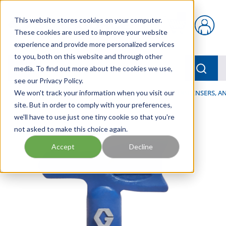
Skip to main content
This website stores cookies on your computer.
{0} items in car
These cookies are used to improve your website
experience and provide more personalized services
to you, both on this website and through other
menu
Searc
media. To find out more about the cookies we use,
see our Privacy Policy.
Home
We won't track your information when you visit our
/
Our Products
/
LUBRICATION
/
SPRAYERS, DISPENSERS, 
site. But in order to comply with your preferences,
we'll have to use just one tiny cookie so that you're
not asked to make this choice again.
Accept
Decline