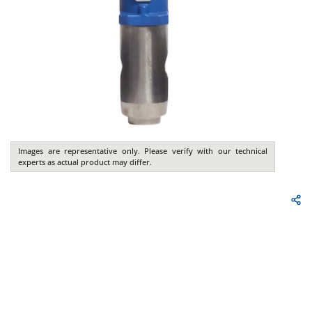
Images are representative only. Please verify with our technical
experts as actual product may differ.