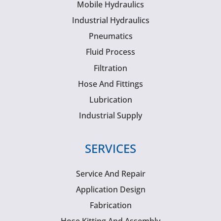
Mobile Hydraulics
Industrial Hydraulics
Pneumatics
Fluid Process
Filtration
Hose And Fittings
Lubrication
Industrial Supply
SERVICES
Service And Repair
Application Design
Fabrication