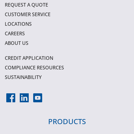
REQUEST A QUOTE
CUSTOMER SERVICE
LOCATIONS
CAREERS
ABOUT US
CREDIT APPLICATION
COMPLIANCE RESOURCES
SUSTAINABILITY
PRODUCTS