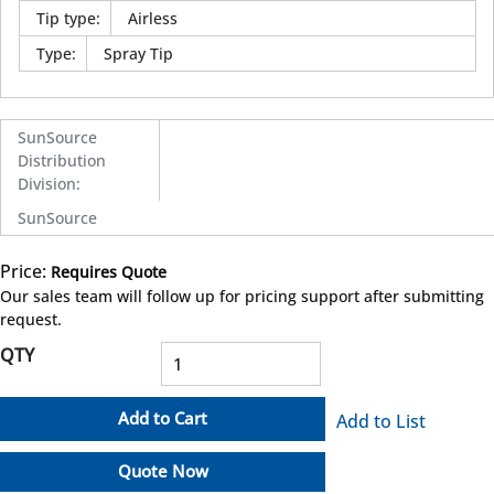
Tip type
:
Airless
Type
:
Spray Tip
SunSource
Distribution
Division
:
SunSource
Price:
Requires Quote
more info
Our sales team will follow up for pricing support after submitting
request.
QTY
Add to Cart
Add to List
Quote Now