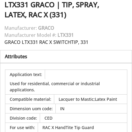
LTX331
GRACO
|
TIP, SPRAY,
LATEX, RAC X (331)
Manufacturer:
GRACO
Manufacturer Model #:
LTX331
GRACO LTX331 RAC X SWITCHTIP, 331
Attributes
Application text
:
Used for residential, commercial or industrial
applications.
Compatible material
:
Lacquer to Mastic;Latex Paint
Dimension uom code
:
IN
Division code
:
CED
For use with
:
RAC X HandTite Tip Guard