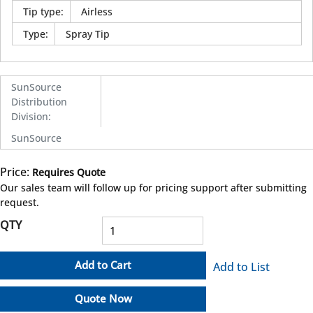
Tip type
:
Airless
Type
:
Spray Tip
SunSource
Distribution
Division
:
SunSource
Price:
Requires Quote
more info
Our sales team will follow up for pricing support after submitting
request.
QTY
Add to Cart
Add to List
Quote Now