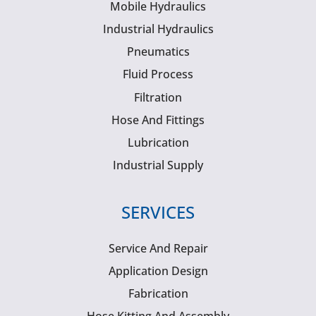
Mobile Hydraulics
Industrial Hydraulics
Pneumatics
Fluid Process
Filtration
Hose And Fittings
Lubrication
Industrial Supply
SERVICES
Service And Repair
Application Design
Fabrication