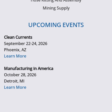
Hose Kitting And Assembly
Mining Supply
UPCOMING EVENTS
Clean Currents
September 22-24, 2026
Phoenix, AZ
Learn More
Manufacturing in America
October 28, 2026
Detroit, MI
Learn More