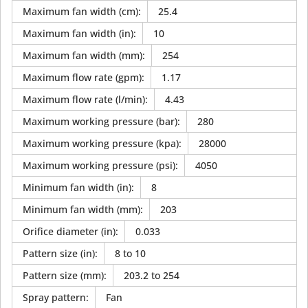
Maximum fan width (cm)
:
25.4
Maximum fan width (in)
:
10
Maximum fan width (mm)
:
254
Maximum flow rate (gpm)
:
1.17
Maximum flow rate (l/min)
:
4.43
Maximum working pressure (bar)
:
280
Maximum working pressure (kpa)
:
28000
Maximum working pressure (psi)
:
4050
Minimum fan width (in)
:
8
Minimum fan width (mm)
:
203
Orifice diameter (in)
:
0.033
Pattern size (in)
:
8 to 10
Pattern size (mm)
:
203.2 to 254
Spray pattern
:
Fan