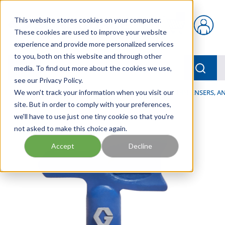
Skip to main content
This website stores cookies on your computer.
{0} items in car
These cookies are used to improve your website
experience and provide more personalized services
to you, both on this website and through other
menu
Searc
media. To find out more about the cookies we use,
see our Privacy Policy.
Home
We won't track your information when you visit our
/
Our Products
/
LUBRICATION
/
SPRAYERS, DISPENSERS, 
site. But in order to comply with your preferences,
we'll have to use just one tiny cookie so that you're
not asked to make this choice again.
Accept
Decline