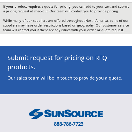
If your product requires a quote for pricing, you can add to your cart and submit
a pricing request at checkout. Our team will contact you to provide pricing.
While many of our suppliers are offered throughout North America, some of our
suppliers may have order restrictions based on geography. Our customer service
team will contact you if there are any issues with your order or quote request.
Submit request for pricing on RFQ
products.
Our sales team will be in touch to provide you a quote.
888-786-7723