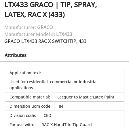
LTX433
GRACO
|
TIP, SPRAY,
LATEX, RAC X (433)
Manufacturer:
GRACO
Manufacturer Model #:
LTX433
GRACO LTX433 RAC X SWITCHTIP, 433
Attributes
Application text
:
Used for residential, commercial or industrial
applications.
Compatible material
:
Lacquer to Mastic;Latex Paint
Dimension uom code
:
IN
Division code
:
CED
For use with
:
RAC X HandTite Tip Guard