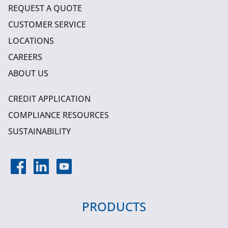
REQUEST A QUOTE
CUSTOMER SERVICE
LOCATIONS
CAREERS
ABOUT US
CREDIT APPLICATION
COMPLIANCE RESOURCES
SUSTAINABILITY
PRODUCTS