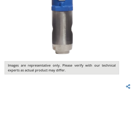
Images are representative only. Please verify with our technical
experts as actual product may differ.