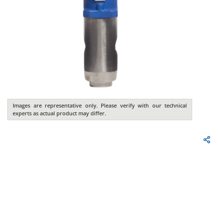
Images are representative only. Please verify with our technical
experts as actual product may differ.