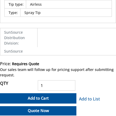
Tip type
:
Airless
Type
:
Spray Tip
SunSource
Distribution
Division
:
SunSource
Price:
Requires Quote
more info
Our sales team will follow up for pricing support after submitting
request.
QTY
Add to Cart
Add to List
Quote Now