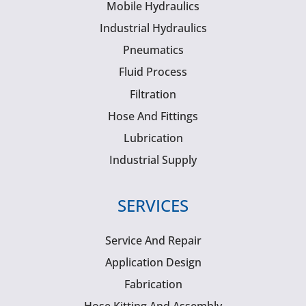
Mobile Hydraulics
Industrial Hydraulics
Pneumatics
Fluid Process
Filtration
Hose And Fittings
Lubrication
Industrial Supply
SERVICES
Service And Repair
Application Design
Fabrication