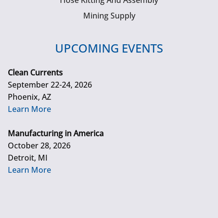
Hose Kitting And Assembly
Mining Supply
UPCOMING EVENTS
Clean Currents
September 22-24, 2026
Phoenix, AZ
Learn More
Manufacturing in America
October 28, 2026
Detroit, MI
Learn More