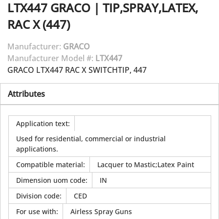
LTX447
GRACO
|
TIP,SPRAY,LATEX,
RAC X (447)
Manufacturer:
GRACO
Manufacturer Model #:
LTX447
GRACO LTX447 RAC X SWITCHTIP, 447
Attributes
Application text
:
Used for residential, commercial or industrial
applications.
Compatible material
:
Lacquer to Mastic;Latex Paint
Dimension uom code
:
IN
Division code
:
CED
For use with
:
Airless Spray Guns