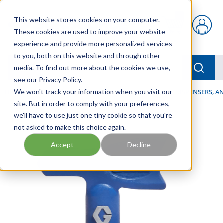
Skip to main content
This website stores cookies on your computer.
{0} items in car
These cookies are used to improve your website
experience and provide more personalized services
to you, both on this website and through other
menu
Searc
media. To find out more about the cookies we use,
see our Privacy Policy.
Home
We won't track your information when you visit our
/
Our Products
/
LUBRICATION
/
SPRAYERS, DISPENSERS, 
site. But in order to comply with your preferences,
we'll have to use just one tiny cookie so that you're
not asked to make this choice again.
Accept
Decline