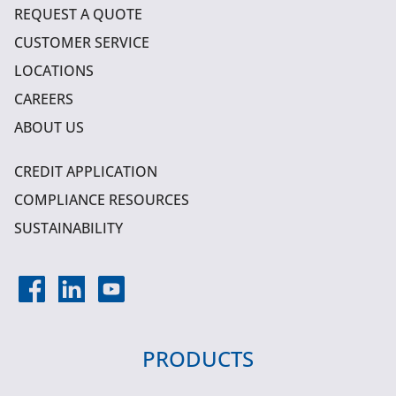
REQUEST A QUOTE
CUSTOMER SERVICE
LOCATIONS
CAREERS
ABOUT US
CREDIT APPLICATION
COMPLIANCE RESOURCES
SUSTAINABILITY
PRODUCTS