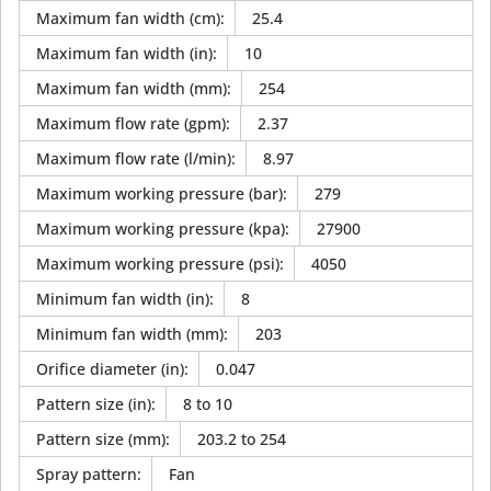
Maximum fan width (cm)
:
25.4
Maximum fan width (in)
:
10
Maximum fan width (mm)
:
254
Maximum flow rate (gpm)
:
2.37
Maximum flow rate (l/min)
:
8.97
Maximum working pressure (bar)
:
279
Maximum working pressure (kpa)
:
27900
Maximum working pressure (psi)
:
4050
Minimum fan width (in)
:
8
Minimum fan width (mm)
:
203
Orifice diameter (in)
:
0.047
Pattern size (in)
:
8 to 10
Pattern size (mm)
:
203.2 to 254
Spray pattern
:
Fan