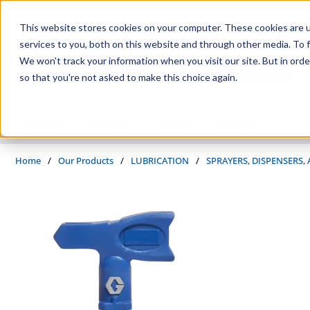
Skip to main content
This website stores cookies on your computer. These cookies are 
services to you, both on this website and through other media. To f
We won't track your information when you visit our site. But in orde
so that you're not asked to make this choice again.
PRODUCTS
SUPPLIERS
SERVICES
INDUSTRIES
Home
/
Our Products
/
LUBRICATION
/
SPRAYERS, DISPENSERS,