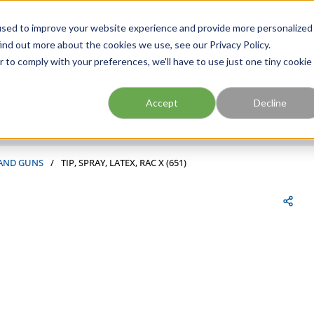
FIND A BRANCH
CAR
used to improve your website experience and provide more personalized
ind out more about the cookies we use, see our Privacy Policy.
r to comply with your preferences, we'll have to use just one tiny cookie
Site Search
submit search
Accept
Decline
 AND GUNS
/
TIP, SPRAY, LATEX, RAC X (651)