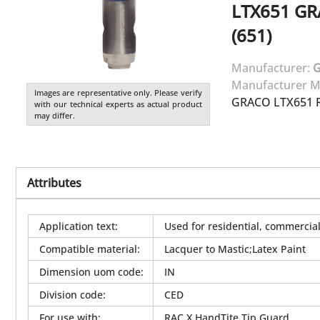
LTX651
GR
(651)
Manufacturer:
Manufacturer M
Images are representative only. Please verify
GRACO LTX651 R
with our technical experts as actual product
may differ.
Attributes
Application text
:
Used for residential, commercial 
Compatible material
:
Lacquer to Mastic;Latex Paint
Dimension uom code
:
IN
Division code
:
CED
For use with
:
RAC X HandTite Tip Guard