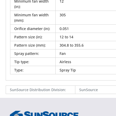
Minimum fan width
12
(in)
:
Minimum fan width
305
(mm)
:
Orifice diameter (in)
:
0.051
Pattern size (in)
:
12 to 14
Pattern size (mm)
:
304.8 to 355.6
Spray pattern
:
Fan
Tip type
:
Airless
Type
:
Spray Tip
SunSource Distribution Division
:
SunSource