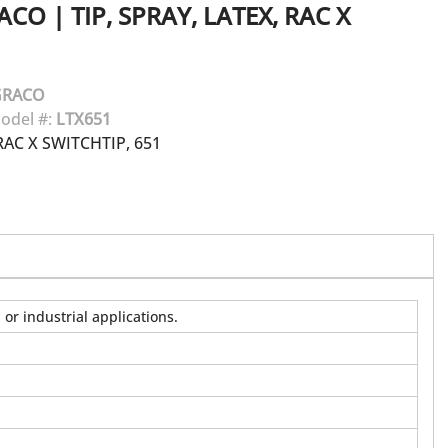
ACO
|
TIP, SPRAY, LATEX, RAC X
GRACO
odel #:
LTX651
AC X SWITCHTIP, 651
or industrial applications.