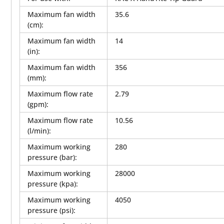
Maximum fan width
35.6
(cm)
:
Maximum fan width
14
(in)
:
Maximum fan width
356
(mm)
:
Maximum flow rate
2.79
(gpm)
:
Maximum flow rate
10.56
(l/min)
:
Maximum working
280
pressure (bar)
:
Maximum working
28000
pressure (kpa)
:
Maximum working
4050
pressure (psi)
: