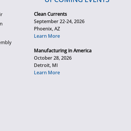
Clean Currents
ir
September 22-24, 2026
gn
Phoenix, AZ
Learn More
embly
Manufacturing in America
October 28, 2026
Detroit, MI
Learn More