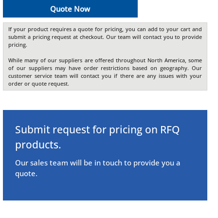
Quote Now
If your product requires a quote for pricing, you can add to your cart and
submit a pricing request at checkout. Our team will contact you to provide
pricing.
While many of our suppliers are offered throughout North America, some
of our suppliers may have order restrictions based on geography. Our
customer service team will contact you if there are any issues with your
order or quote request.
Submit request for pricing on RFQ
products.
Our sales team will be in touch to provide you a
quote.