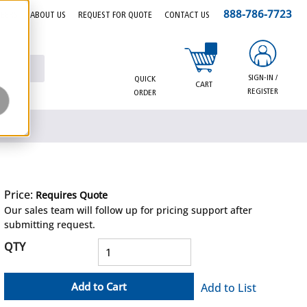
888-786-7723
EERS
ABOUT US
REQUEST FOR QUOTE
CONTACT US
{0} items in cart
SIGN-IN /
QUICK
CART
REGISTER
ORDER
Price:
Requires Quote
more info
Our sales team will follow up for pricing support after
submitting request.
QTY
Add to Cart
Add to List