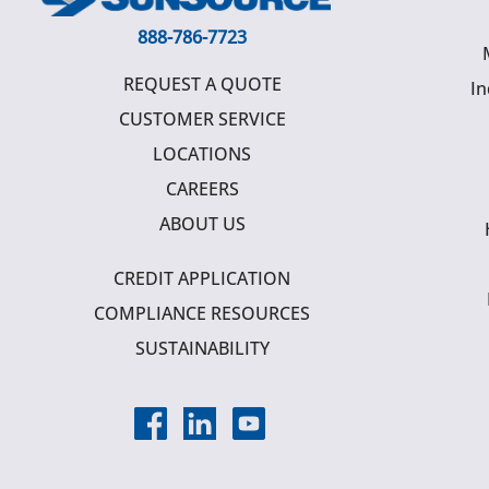
888-786-7723
REQUEST A QUOTE
In
CUSTOMER SERVICE
LOCATIONS
CAREERS
ABOUT US
CREDIT APPLICATION
COMPLIANCE RESOURCES
SUSTAINABILITY