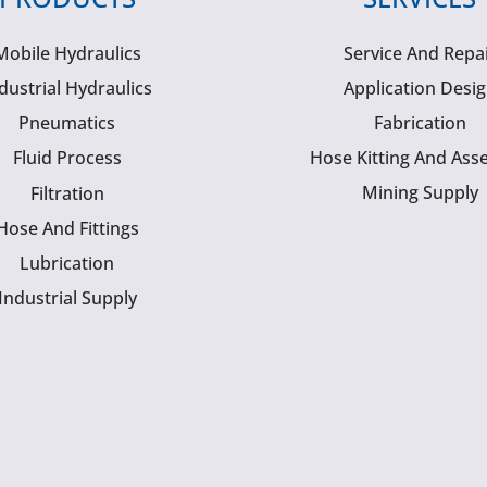
Mobile Hydraulics
Service And Repa
dustrial Hydraulics
Application Desi
Pneumatics
Fabrication
Fluid Process
Hose Kitting And Ass
Mining Supply
Filtration
Hose And Fittings
Lubrication
Industrial Supply