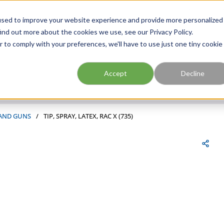
FIND A BRANCH
CAR
used to improve your website experience and provide more personalized
ind out more about the cookies we use, see our Privacy Policy.
r to comply with your preferences, we'll have to use just one tiny cookie
Site Search
submit search
Accept
Decline
 AND GUNS
/
TIP, SPRAY, LATEX, RAC X (735)