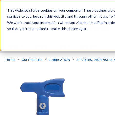
Skip to main content
This website stores cookies on your computer. These cookies are 
services to you, both on this website and through other media. To f
We won't track your information when you visit our site. But in orde
so that you're not asked to make this choice again.
PRODUCTS
SUPPLIERS
SERVICES
INDUSTRIES
Home
/
Our Products
/
LUBRICATION
/
SPRAYERS, DISPENSERS,