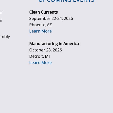
Clean Currents
ir
September 22-24, 2026
gn
Phoenix, AZ
Learn More
embly
Manufacturing in America
October 28, 2026
Detroit, MI
Learn More