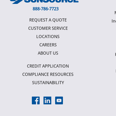
888-786-7723
REQUEST A QUOTE
In
CUSTOMER SERVICE
LOCATIONS
CAREERS
ABOUT US
CREDIT APPLICATION
COMPLIANCE RESOURCES
SUSTAINABILITY