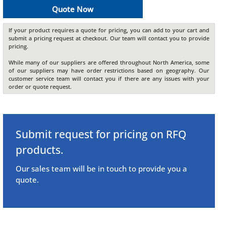
Quote Now
If your product requires a quote for pricing, you can add to your cart and
submit a pricing request at checkout. Our team will contact you to provide
pricing.
While many of our suppliers are offered throughout North America, some
of our suppliers may have order restrictions based on geography. Our
customer service team will contact you if there are any issues with your
order or quote request.
Submit request for pricing on RFQ
products.
Our sales team will be in touch to provide you a
quote.