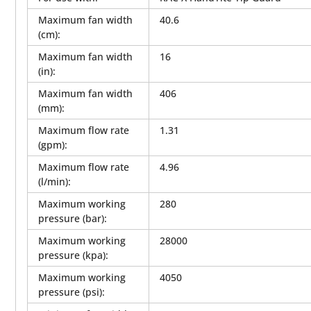
Maximum fan width
40.6
(cm)
:
Maximum fan width
16
(in)
:
Maximum fan width
406
(mm)
:
Maximum flow rate
1.31
(gpm)
:
Maximum flow rate
4.96
(l/min)
:
Maximum working
280
pressure (bar)
:
Maximum working
28000
pressure (kpa)
:
Maximum working
4050
pressure (psi)
: