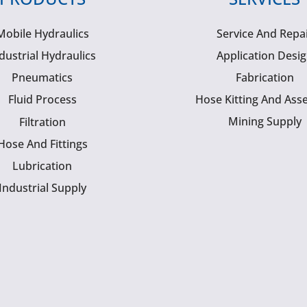
Mobile Hydraulics
Service And Repa
dustrial Hydraulics
Application Desi
Pneumatics
Fabrication
Fluid Process
Hose Kitting And Ass
Mining Supply
Filtration
Hose And Fittings
Lubrication
Industrial Supply