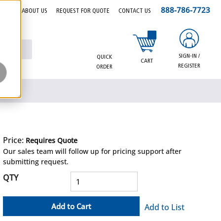
888-786-7723
EERS
ABOUT US
REQUEST FOR QUOTE
CONTACT US
{0} items in cart
SIGN-IN /
QUICK
CART
REGISTER
ORDER
Price:
Requires Quote
more info
Our sales team will follow up for pricing support after
submitting request.
QTY
Add to Cart
Add to List