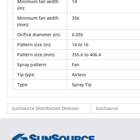
Minimum fan width
14
(in)
:
Minimum fan width
356
(mm)
:
Orifice diameter (in)
:
0.035
Pattern size (in)
:
14 to 16
Pattern size (mm)
:
355.6 to 406.4
Spray pattern
:
Fan
Tip type
:
Airless
Type
:
Spray Tip
SunSource Distribution Division
:
SunSource