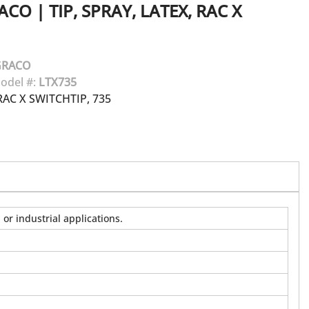
ACO
|
TIP, SPRAY, LATEX, RAC X
GRACO
odel #:
LTX735
AC X SWITCHTIP, 735
or industrial applications.