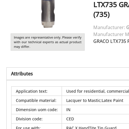
LTX735
GR
(735)
Manufacturer:
Manufacturer M
Images are representative only. Please verify
GRACO LTX735 R
with our technical experts as actual product
may differ.
Attributes
Application text
:
Used for residential, commercial 
Compatible material
:
Lacquer to Mastic;Latex Paint
Dimension uom code
:
IN
Division code
:
CED
For use with
:
RAC X HandTite Tip Guard