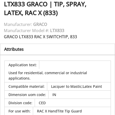
LTX833
GRACO
|
TIP, SPRAY,
LATEX, RAC X (833)
Manufacturer:
GRACO
Manufacturer Model #:
LTX833
GRACO LTX833 RAC X SWITCHTIP, 833
Attributes
Application text
:
Used for residential, commercial or industrial
applications.
Compatible material
:
Lacquer to Mastic;Latex Paint
Dimension uom code
:
IN
Division code
:
CED
For use with
:
RAC X HandTite Tip Guard