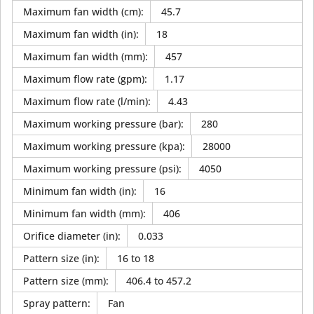
Maximum fan width (cm)
:
45.7
Maximum fan width (in)
:
18
Maximum fan width (mm)
:
457
Maximum flow rate (gpm)
:
1.17
Maximum flow rate (l/min)
:
4.43
Maximum working pressure (bar)
:
280
Maximum working pressure (kpa)
:
28000
Maximum working pressure (psi)
:
4050
Minimum fan width (in)
:
16
Minimum fan width (mm)
:
406
Orifice diameter (in)
:
0.033
Pattern size (in)
:
16 to 18
Pattern size (mm)
:
406.4 to 457.2
Spray pattern
:
Fan