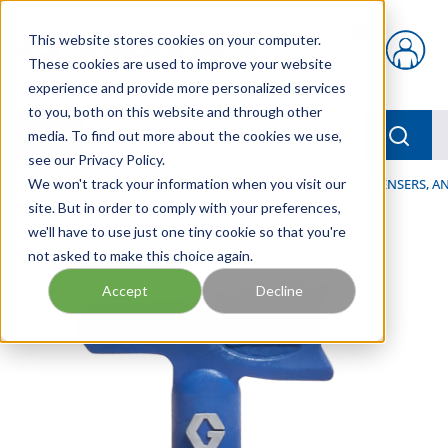
Skip to main content
This website stores cookies on your computer.
{0} items in car
These cookies are used to improve your website
experience and provide more personalized services
to you, both on this website and through other
menu
Searc
media. To find out more about the cookies we use,
see our Privacy Policy.
Home
We won't track your information when you visit our
/
Our Products
/
LUBRICATION
/
SPRAYERS, DISPENSERS, 
site. But in order to comply with your preferences,
we'll have to use just one tiny cookie so that you're
not asked to make this choice again.
Accept
Decline