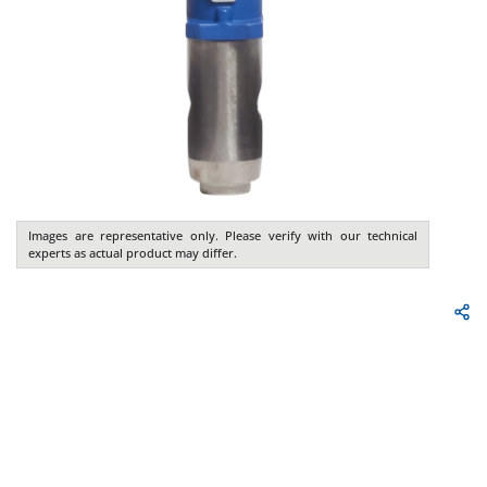
Images are representative only. Please verify with our technical
experts as actual product may differ.