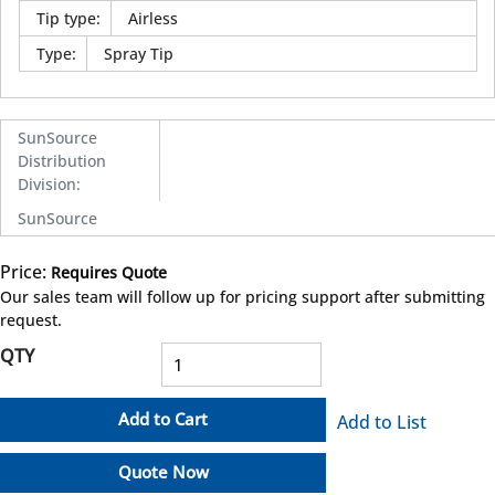
Tip type
:
Airless
Type
:
Spray Tip
SunSource
Distribution
Division
:
SunSource
Price:
Requires Quote
more info
Our sales team will follow up for pricing support after submitting
request.
QTY
Add to Cart
Add to List
Quote Now