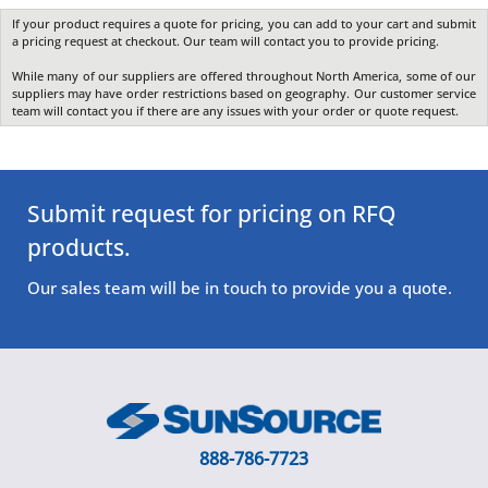
If your product requires a quote for pricing, you can add to your cart and submit
a pricing request at checkout. Our team will contact you to provide pricing.
While many of our suppliers are offered throughout North America, some of our
suppliers may have order restrictions based on geography. Our customer service
team will contact you if there are any issues with your order or quote request.
Submit request for pricing on RFQ
products.
Our sales team will be in touch to provide you a quote.
888-786-7723