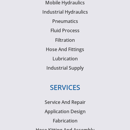
Mobile Hydraulics
Industrial Hydraulics
Pneumatics
Fluid Process
Filtration
Hose And Fittings
Lubrication
Industrial Supply
SERVICES
Service And Repair
Application Design
Fabrication