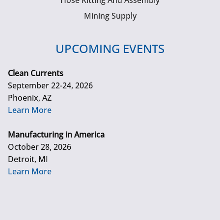
Hose Kitting And Assembly
Mining Supply
UPCOMING EVENTS
Clean Currents
September 22-24, 2026
Phoenix, AZ
Learn More
Manufacturing in America
October 28, 2026
Detroit, MI
Learn More