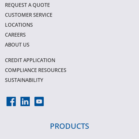
REQUEST A QUOTE
CUSTOMER SERVICE
LOCATIONS
CAREERS
ABOUT US
CREDIT APPLICATION
COMPLIANCE RESOURCES
SUSTAINABILITY
PRODUCTS