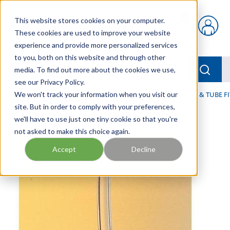
Skip to main content
This website stores cookies on your computer.
{0} items in car
These cookies are used to improve your website
experience and provide more personalized services
to you, both on this website and through other
menu
Searc
media. To find out more about the cookies we use,
see our Privacy Policy.
Home
We won't track your information when you visit our
/
Our Products
/
FLUID PROCESS
/
TUBING, HOSE & TUBE F
site. But in order to comply with your preferences,
we'll have to use just one tiny cookie so that you're
not asked to make this choice again.
Accept
Decline