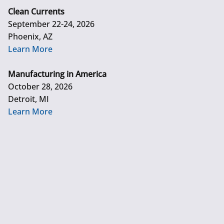
Clean Currents
September 22-24, 2026
Phoenix, AZ
Learn More
Manufacturing in America
October 28, 2026
Detroit, MI
Learn More