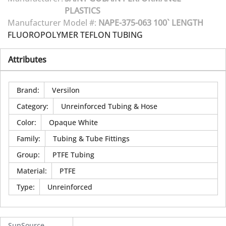
PLASTICS
Manufacturer Model #:
NAPE-375-063 100` LENGTH
FLUOROPOLYMER TEFLON TUBING
Attributes
Brand
:
Versilon
Category
:
Unreinforced Tubing & Hose
Color
:
Opaque White
Family
:
Tubing & Tube Fittings
Group
:
PTFE Tubing
Material
:
PTFE
Type
:
Unreinforced
SunSource