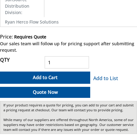
Distribution
Division
:
Ryan Herco Flow Solutions
Price:
Requires Quote
more info
Our sales team will follow up for pricing support after submitting
request.
QTY
Add to Cart
Add to List
Quote Now
If your product requires a quote for pricing, you can add to your cart and submit
a pricing request at checkout. Our team will contact you to provide pricing.
While many of our suppliers are offered throughout North America, some of our
suppliers may have order restrictions based on geography. Our customer service
team will contact you if there are any issues with your order or quote request.