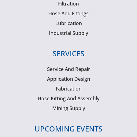
Filtration
Hose And Fittings
Lubrication
Industrial Supply
SERVICES
Service And Repair
Application Design
Fabrication
Hose Kitting And Assembly
Mining Supply
UPCOMING EVENTS