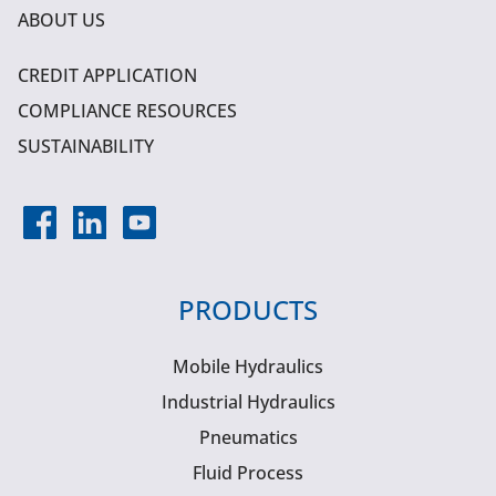
ABOUT US
CREDIT APPLICATION
COMPLIANCE RESOURCES
SUSTAINABILITY
PRODUCTS
Mobile Hydraulics
Industrial Hydraulics
Pneumatics
Fluid Process