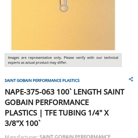
Images are representative only. Please verify with our technical
experts as actual product may differ.
SAINT GOBAIN PERFORMANCE PLASTICS
NAPE-375-063 100` LENGTH
SAINT
GOBAIN PERFORMANCE
PLASTICS
|
TFE TUBING 1/4" X
3/8"X 100`
Manufacturer:
SAINT GOBAIN PERFORMANCE