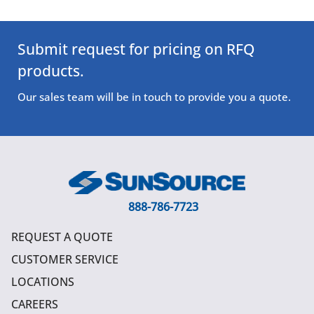
Submit request for pricing on RFQ
products.
Our sales team will be in touch to provide you a quote.
888-786-7723
REQUEST A QUOTE
CUSTOMER SERVICE
LOCATIONS
CAREERS