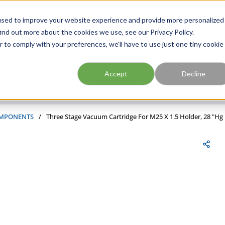
FIND A BRANCH
CAR
used to improve your website experience and provide more personalized
ind out more about the cookies we use, see our Privacy Policy.
r to comply with your preferences, we'll have to use just one tiny cookie
Site Search
submit search
Accept
Decline
MPONENTS
/
Three Stage Vacuum Cartridge For M25 X 1.5 Holder, 28 "Hg