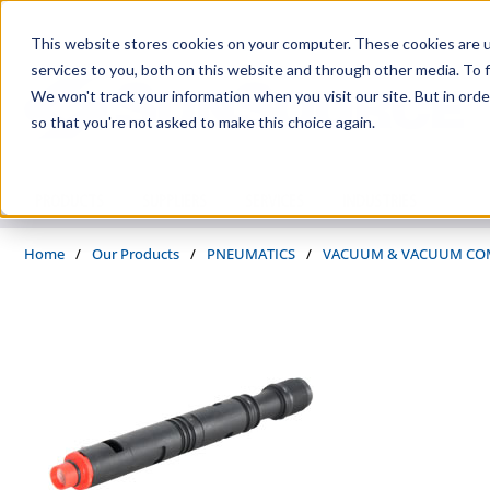
Skip to main content
This website stores cookies on your computer. These cookies are 
services to you, both on this website and through other media. To f
We won't track your information when you visit our site. But in orde
so that you're not asked to make this choice again.
PRODUCTS
SUPPLIERS
SERVICES
INDUSTRIES
Home
/
Our Products
/
PNEUMATICS
/
VACUUM & VACUUM CO