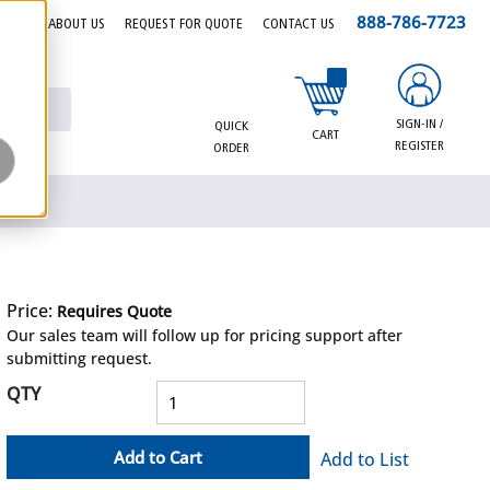
888-786-7723
EERS
ABOUT US
REQUEST FOR QUOTE
CONTACT US
{0} items in cart
SIGN-IN /
QUICK
CART
REGISTER
ORDER
Price:
Requires Quote
more info
Our sales team will follow up for pricing support after
submitting request.
QTY
Add to Cart
Add to List