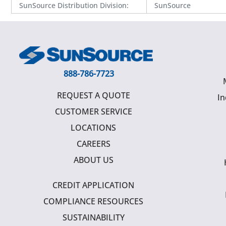
SunSource Distribution Division
:
SunSource
888-786-7723
REQUEST A QUOTE
In
CUSTOMER SERVICE
LOCATIONS
CAREERS
ABOUT US
CREDIT APPLICATION
COMPLIANCE RESOURCES
SUSTAINABILITY