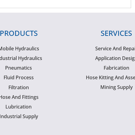
PRODUCTS
SERVICES
Mobile Hydraulics
Service And Repa
dustrial Hydraulics
Application Desi
Pneumatics
Fabrication
Fluid Process
Hose Kitting And Ass
Mining Supply
Filtration
Hose And Fittings
Lubrication
Industrial Supply