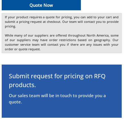
Quote Now
If your product requires a quote for pricing, you can add to your cart and
submit a pricing request at checkout. Our team will contact you to provide
pricing.
While many of our suppliers are offered throughout North America, some
of our suppliers may have order restrictions based on geography. Our
customer service team will contact you if there are any issues with your
order or quote request.
Submit request for pricing on RFQ
products.
Our sales team will be in touch to provide you a
quote.