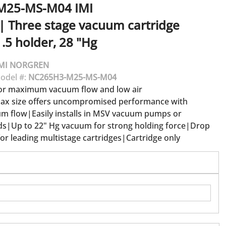
M25-MS-M04
IMI
|
Three stage vacuum cartridge
.5 holder, 28 "Hg
MI NORGREN
odel #:
NC265H3-M25-MS-M04
for maximum vacuum flow and low air
x size offers uncompromised performance with
 flow|Easily installs in MSV vacuum pumps or
s|Up to 22" Hg vacuum for strong holding force|Drop
or leading multistage cartridges|Cartridge only