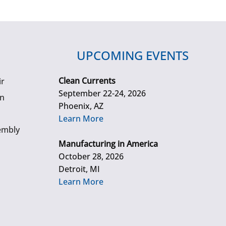
UPCOMING EVENTS
Clean Currents
ir
September 22-24, 2026
gn
Phoenix, AZ
Learn More
embly
Manufacturing in America
October 28, 2026
Detroit, MI
Learn More