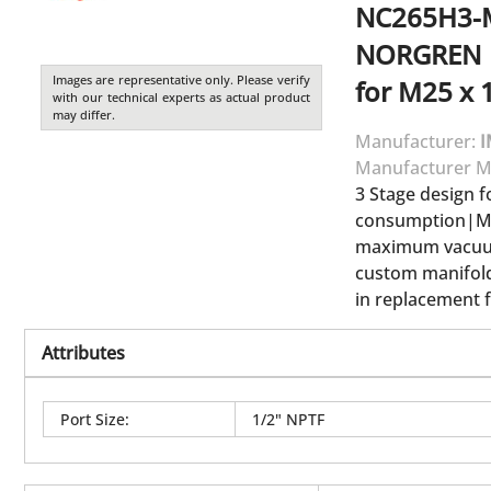
NC265H3-
NORGREN
Images are representative only. Please verify
for M25 x 1
with our technical experts as actual product
may differ.
Manufacturer:
I
Manufacturer M
3 Stage design 
consumption|Ma
maximum vacuum
custom manifold
in replacement f
Attributes
Port Size
:
1/2" NPTF