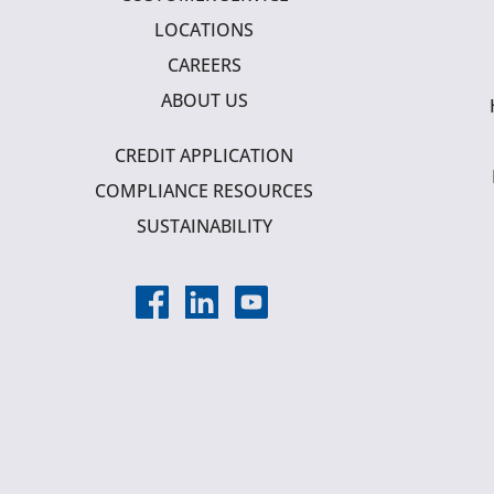
LOCATIONS
CAREERS
ABOUT US
CREDIT APPLICATION
COMPLIANCE RESOURCES
SUSTAINABILITY