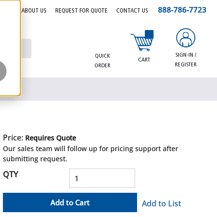
888-786-7723
EERS
ABOUT US
REQUEST FOR QUOTE
CONTACT US
{0} items in cart
SIGN-IN /
QUICK
CART
REGISTER
ORDER
Price:
Requires Quote
more info
Our sales team will follow up for pricing support after
submitting request.
QTY
Add to Cart
Add to List