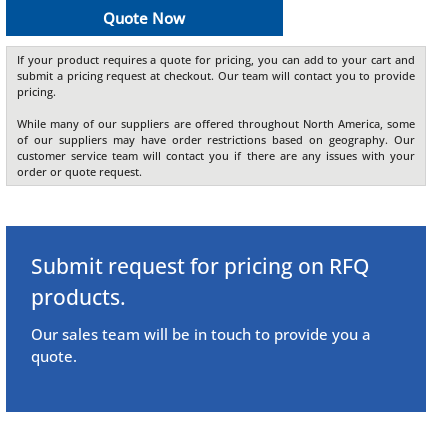
Quote Now
If your product requires a quote for pricing, you can add to your cart and
submit a pricing request at checkout. Our team will contact you to provide
pricing.
While many of our suppliers are offered throughout North America, some
of our suppliers may have order restrictions based on geography. Our
customer service team will contact you if there are any issues with your
order or quote request.
Submit request for pricing on RFQ
products.
Our sales team will be in touch to provide you a
quote.