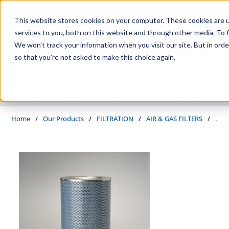
Skip to main content
This website stores cookies on your computer. These cookies are 
services to you, both on this website and through other media. To f
We won't track your information when you visit our site. But in orde
so that you're not asked to make this choice again.
PRODUCTS
SUPPLIERS
SERVICES
INDUSTRIES
Home
/
Our Products
/
FILTRATION
/
AIR & GAS FILTERS
/
.