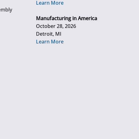
Learn More
embly
Manufacturing in America
October 28, 2026
Detroit, MI
Learn More