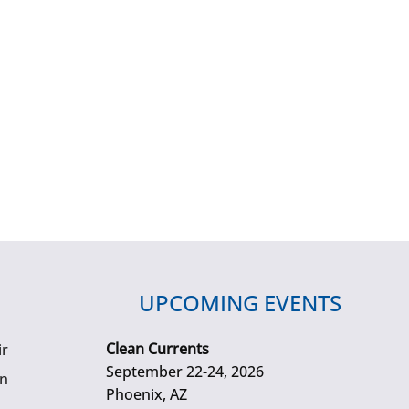
UPCOMING EVENTS
Clean Currents
ir
September 22-24, 2026
gn
Phoenix, AZ