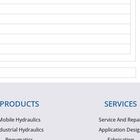
PRODUCTS
SERVICES
Mobile Hydraulics
Service And Repa
dustrial Hydraulics
Application Desi
Pneumatics
Fabrication