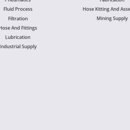
Fluid Process
Hose Kitting And Ass
Mining Supply
Filtration
Hose And Fittings
Lubrication
Industrial Supply