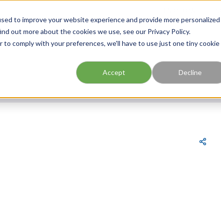
FIND A BRANCH
CAR
used to improve your website experience and provide more personalized
ind out more about the cookies we use, see our Privacy Policy.
r to comply with your preferences, we'll have to use just one tiny cookie
Site Search
submit search
Accept
Decline