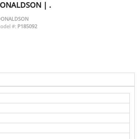
ONALDSON
|
.
DONALDSON
odel #:
P185092