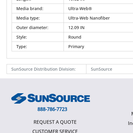
Media brand
:
Ultra-Web®
Media type
:
Ultra-Web Nanofiber
Outer diameter
:
12.09 IN
Style
:
Round
Type
:
Primary
SunSource Distribution Division
:
SunSource
888-786-7723
REQUEST A QUOTE
In
CUSTOMER SERVICE