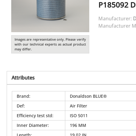
P185092
D
Manufacturer:
Manufacturer M
Images are representative only. Please verify
with our technical experts as actual product
may differ.
Attributes
Brand
:
Donaldson BLUE®
Def
:
Air Filter
Efficiency test std
:
ISO 5011
Inner Diameter
:
196 MM
Length
:
19.02 IN