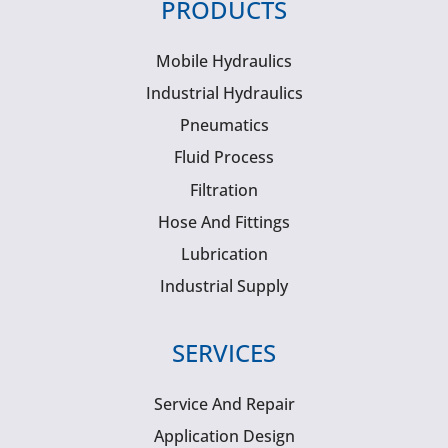
PRODUCTS
Mobile Hydraulics
Industrial Hydraulics
Pneumatics
Fluid Process
Filtration
Hose And Fittings
Lubrication
Industrial Supply
SERVICES
Service And Repair
Application Design