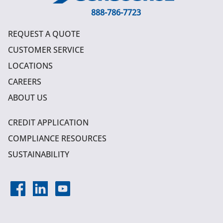
888-786-7723
REQUEST A QUOTE
CUSTOMER SERVICE
LOCATIONS
CAREERS
ABOUT US
CREDIT APPLICATION
COMPLIANCE RESOURCES
SUSTAINABILITY