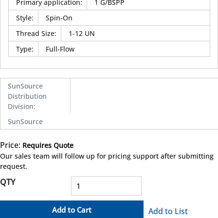
Primary application
:
1 G/BSPP
Style
:
Spin-On
Thread Size
:
1-12 UN
Type
:
Full-Flow
SunSource
Distribution
Division
:
SunSource
Price:
Requires Quote
more info
Our sales team will follow up for pricing support after submitting
request.
QTY
Add to Cart
Add to List