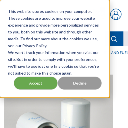
Skip to main content
This website stores cookies on your computer.
{0} items in car
These cookies are used to improve your website
experience and provide more personalized services
to you, both on this website and through other
menu
Searc
media. To find out more about the cookies we use,
see our Privacy Policy.
Home
We won't track your information when you visit our
/
Our Products
/
FILTRATION
/
HYDRAULIC, LUBE, AND FUEL
site. But in order to comply with your preferences,
we'll have to use just one tiny cookie so that you're
not asked to make this choice again.
Accept
Decline