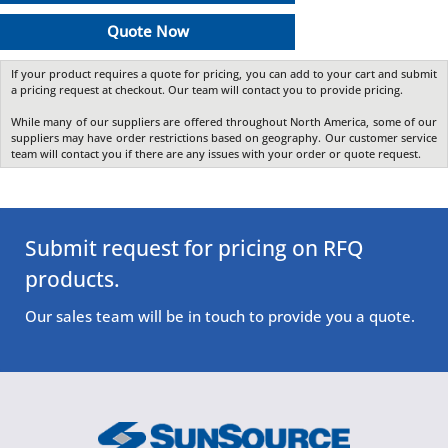
Quote Now
If your product requires a quote for pricing, you can add to your cart and submit
a pricing request at checkout. Our team will contact you to provide pricing.
While many of our suppliers are offered throughout North America, some of our
suppliers may have order restrictions based on geography. Our customer service
team will contact you if there are any issues with your order or quote request.
Submit request for pricing on RFQ
products.
Our sales team will be in touch to provide you a quote.