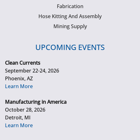
Fabrication
Hose Kitting And Assembly
Mining Supply
UPCOMING EVENTS
Clean Currents
September 22-24, 2026
Phoenix, AZ
Learn More
Manufacturing in America
October 28, 2026
Detroit, MI
Learn More