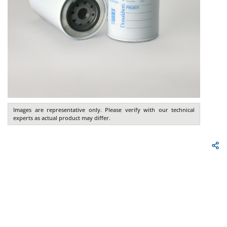
Images are representative only. Please verify with our technical
experts as actual product may differ.