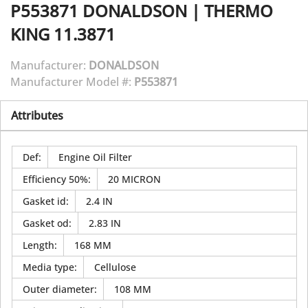
P553871
DONALDSON
|
THERMO
KING 11.3871
Manufacturer:
DONALDSON
Manufacturer Model #:
P553871
Attributes
Def
:
Engine Oil Filter
Efficiency 50%
:
20 MICRON
Gasket id
:
2.4 IN
Gasket od
:
2.83 IN
Length
:
168 MM
Media type
:
Cellulose
Outer diameter
:
108 MM