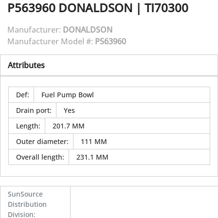
P563960
DONALDSON
|
TI70300
Manufacturer:
DONALDSON
Manufacturer Model #:
P563960
Attributes
Def
:
Fuel Pump Bowl
Drain port
:
Yes
Length
:
201.7 MM
Outer diameter
:
111 MM
Overall length
:
231.1 MM
SunSource
Distribution
Division
: