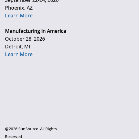
September 22-24, 2026
Phoenix, AZ
Learn More
Manufacturing in America
October 28, 2026
Detroit, MI
Learn More
@2026 SunSource. All Rights
Reserved