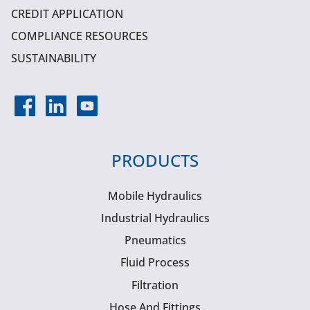
CREDIT APPLICATION
COMPLIANCE RESOURCES
SUSTAINABILITY
PRODUCTS
Mobile Hydraulics
Industrial Hydraulics
Pneumatics
Fluid Process
Filtration
Hose And Fittings