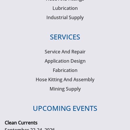
Lubrication
Industrial Supply
SERVICES
Service And Repair
Application Design
Fabrication
Hose Kitting And Assembly
Mining Supply
UPCOMING EVENTS
Clean Currents