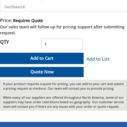
SunSource
Price:
Requires Quote
more info
Our sales team will follow up for pricing support after submitting
request.
QTY
Add to Cart
Add to List
Quote Now
If your product requires a quote for pricing, you can add to your cart and submit
a pricing request at checkout. Our team will contact you to provide pricing.
While many of our suppliers are offered throughout North America, some of our
suppliers may have order restrictions based on geography. Our customer service
team will contact you if there are any issues with your order or quote request.