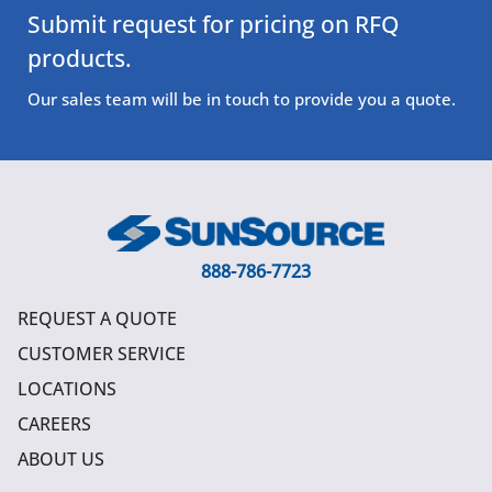
Submit request for pricing on RFQ
products.
Our sales team will be in touch to provide you a quote.
888-786-7723
REQUEST A QUOTE
CUSTOMER SERVICE
LOCATIONS
CAREERS
ABOUT US