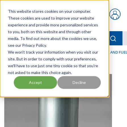
Skip to main content
This website stores cookies on your computer.
{0} items in car
These cookies are used to improve your website
experience and provide more personalized services
to you, both on this website and through other
menu
Searc
media. To find out more about the cookies we use,
see our Privacy Policy.
Home
We won't track your information when you visit our
/
Our Products
/
FILTRATION
/
HYDRAULIC, LUBE, AND FUEL
site. But in order to comply with your preferences,
we'll have to use just one tiny cookie so that you're
not asked to make this choice again.
Accept
Decline