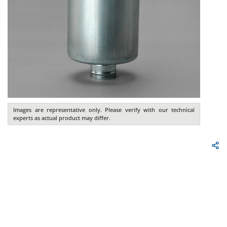
Images are representative only. Please verify with our technical
experts as actual product may differ.