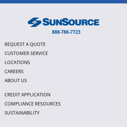
888-786-7723
REQUEST A QUOTE
CUSTOMER SERVICE
LOCATIONS
CAREERS
ABOUT US
CREDIT APPLICATION
COMPLIANCE RESOURCES
SUSTAINABILITY