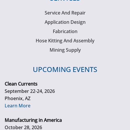
Service And Repair
Application Design
Fabrication
Hose Kitting And Assembly
Mining Supply
UPCOMING EVENTS
Clean Currents
September 22-24, 2026
Phoenix, AZ
Learn More
Manufacturing in America
October 28, 2026