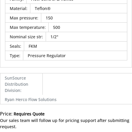
Material
:
Teflon®
Max pressure
:
150
Max temperature
:
500
Nominal size str
:
1/2"
Seals
:
FKM
Type
:
Pressure Regulator
SunSource
Distribution
Division
:
Ryan Herco Flow Solutions
Price:
Requires Quote
more info
Our sales team will follow up for pricing support after submitting
request.