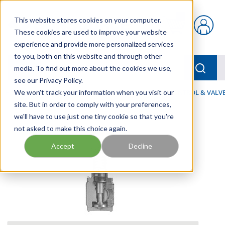
Skip to main content
This website stores cookies on your computer.
{0} items in car
These cookies are used to improve your website
experience and provide more personalized services
to you, both on this website and through other
menu
Searc
media. To find out more about the cookies we use,
see our Privacy Policy.
Home
We won't track your information when you visit our
/
Our Products
/
FLUID PROCESS
/
FLOW CONTROL & VALV
site. But in order to comply with your preferences,
we'll have to use just one tiny cookie so that you're
not asked to make this choice again.
Accept
Decline