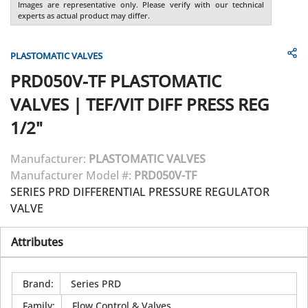
Images are representative only. Please verify with our technical
experts as actual product may differ.
PLASTOMATIC VALVES
PRD050V-TF
PLASTOMATIC
VALVES
|
TEF/VIT DIFF PRESS REG
1/2"
Manufacturer:
PLASTOMATIC VALVES
Manufacturer Model #:
PRD050V-TF
SERIES PRD DIFFERENTIAL PRESSURE REGULATOR
VALVE
Attributes
Brand
:
Series PRD
Family
:
Flow Control & Valves