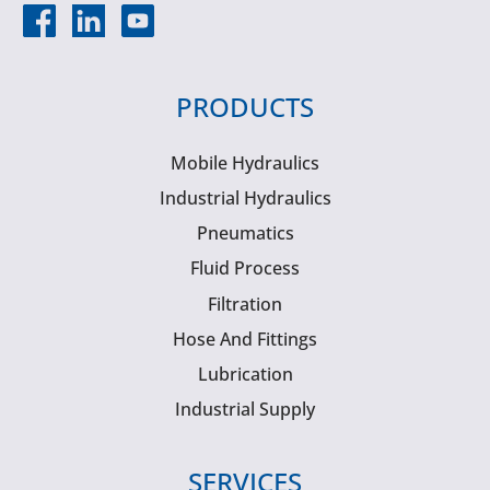
PRODUCTS
Mobile Hydraulics
Industrial Hydraulics
Pneumatics
Fluid Process
Filtration
Hose And Fittings
Lubrication
Industrial Supply
SERVICES