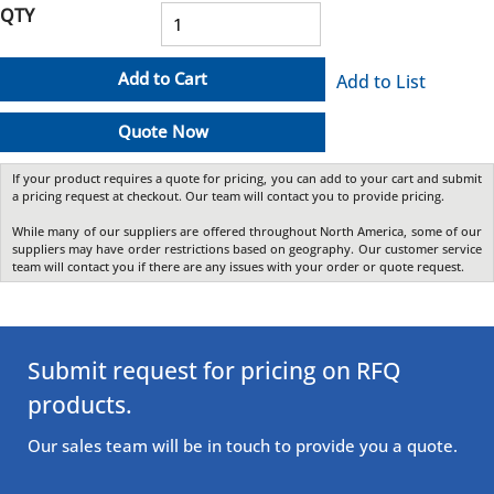
QTY
Add to Cart
Add to List
Quote Now
If your product requires a quote for pricing, you can add to your cart and submit
a pricing request at checkout. Our team will contact you to provide pricing.
While many of our suppliers are offered throughout North America, some of our
suppliers may have order restrictions based on geography. Our customer service
team will contact you if there are any issues with your order or quote request.
Submit request for pricing on RFQ
products.
Our sales team will be in touch to provide you a quote.