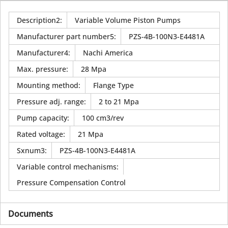
Description2
:
Variable Volume Piston Pumps
Manufacturer part number5
:
PZS-4B-100N3-E4481A
Manufacturer4
:
Nachi America
Max. pressure
:
28 Mpa
Mounting method
:
Flange Type
Pressure adj. range
:
2 to 21 Mpa
Pump capacity
:
100 cm3/rev
Rated voltage
:
21 Mpa
Sxnum3
:
PZS-4B-100N3-E4481A
Variable control mechanisms
:
Pressure Compensation Control
Documents