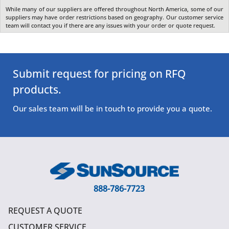
While many of our suppliers are offered throughout North America, some of our
suppliers may have order restrictions based on geography. Our customer service
team will contact you if there are any issues with your order or quote request.
Submit request for pricing on RFQ
products.
Our sales team will be in touch to provide you a quote.
888-786-7723
REQUEST A QUOTE
CUSTOMER SERVICE