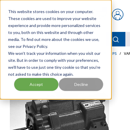
Skip to main content
This website stores cookies on your computer.
{0} items in car
These cookies are used to improve your website
experience and provide more personalized services
to you, both on this website and through other
menu
Searc
media. To find out more about the cookies we use,
see our Privacy Policy.
Home
We won't track your information when you visit our
/
Our Products
/
INDUSTRIAL HYDRAULICS
/
PUMPS
/
VA
site. But in order to comply with your preferences,
we'll have to use just one tiny cookie so that you're
not asked to make this choice again.
Accept
Decline