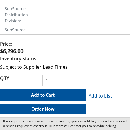
SunSource
Distribution
Division
:
SunSource
Price:
$6,296.00
Inventory Status:
Subject to Supplier Lead Times
QTY
Add to Cart
Add to List
Order Now
If your product requires a quote for pricing, you can add to your cart and submit
a pricing request at checkout. Our team will contact you to provide pricing.