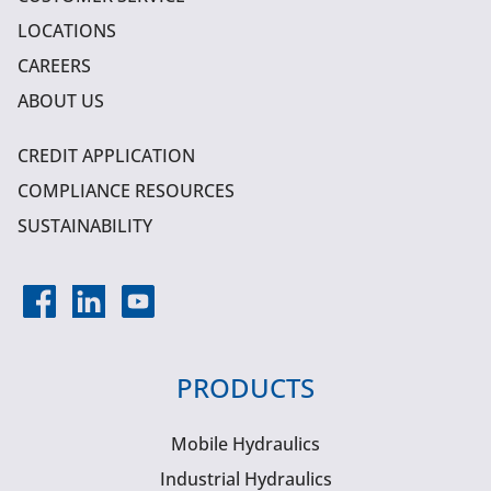
LOCATIONS
CAREERS
ABOUT US
CREDIT APPLICATION
COMPLIANCE RESOURCES
SUSTAINABILITY
PRODUCTS
Mobile Hydraulics
Industrial Hydraulics