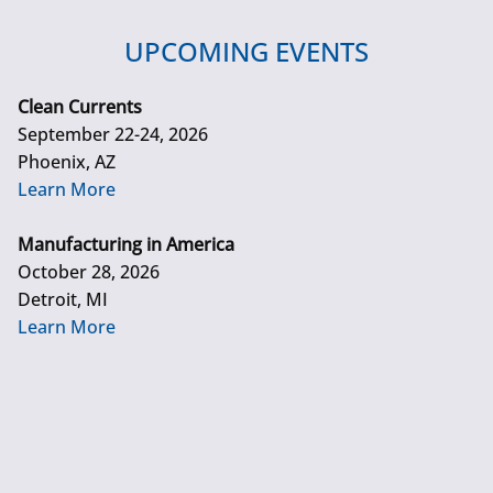
UPCOMING EVENTS
Clean Currents
September 22-24, 2026
Phoenix, AZ
Learn More
Manufacturing in America
October 28, 2026
Detroit, MI
Learn More