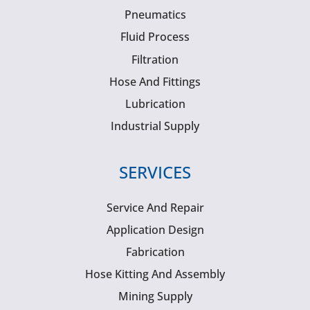
Pneumatics
Fluid Process
Filtration
Hose And Fittings
Lubrication
Industrial Supply
SERVICES
Service And Repair
Application Design
Fabrication
Hose Kitting And Assembly
Mining Supply