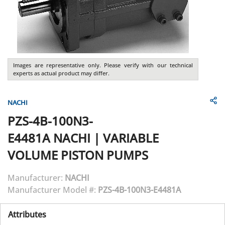
Images are representative only. Please verify with our technical
experts as actual product may differ.
NACHI
PZS-4B-100N3-
E4481A
NACHI
|
VARIABLE
VOLUME PISTON PUMPS
Manufacturer:
NACHI
Manufacturer Model #:
PZS-4B-100N3-E4481A
Attributes