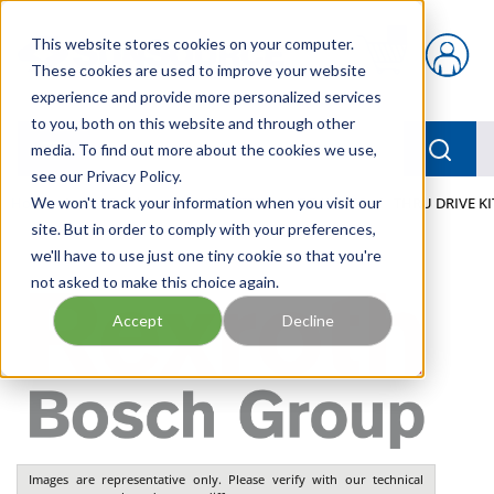
Skip to main content
This website stores cookies on your computer.
{0} items in car
These cookies are used to improve your website
experience and provide more personalized services
to you, both on this website and through other
menu
Searc
media. To find out more about the cookies we use,
see our Privacy Policy.
Home
We won't track your information when you visit our
/
Our Products
/
INDUSTRIAL HYDRAULICS
/
THRU DRIVE KI
site. But in order to comply with your preferences,
we'll have to use just one tiny cookie so that you're
not asked to make this choice again.
Accept
Decline
Images are representative only. Please verify with our technical