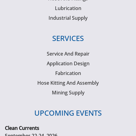
Lubrication
Industrial Supply
SERVICES
Service And Repair
Application Design
Fabrication
Hose Kitting And Assembly
Mining Supply
UPCOMING EVENTS
Clean Currents
September 22-24, 2026