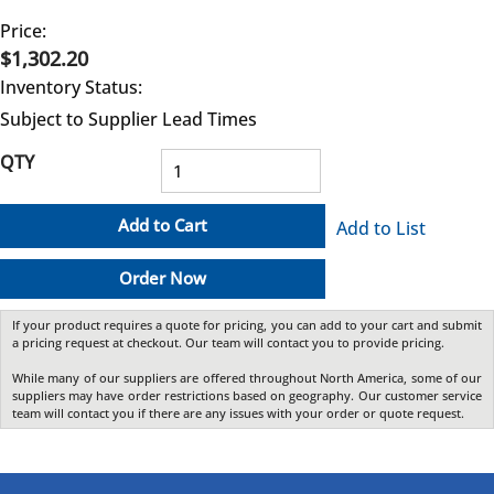
Price:
$1,302.20
Inventory Status:
Subject to Supplier Lead Times
QTY
Add to Cart
Add to List
Order Now
If your product requires a quote for pricing, you can add to your cart and submit
a pricing request at checkout. Our team will contact you to provide pricing.
While many of our suppliers are offered throughout North America, some of our
suppliers may have order restrictions based on geography. Our customer service
team will contact you if there are any issues with your order or quote request.