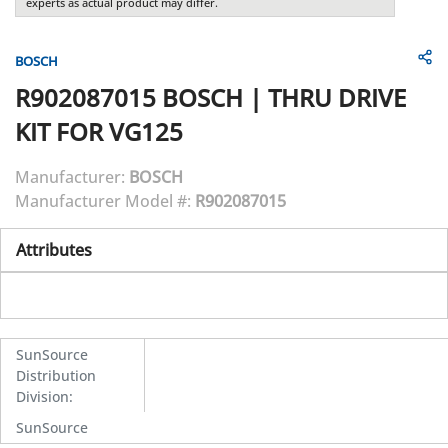
experts as actual product may differ.
BOSCH
R902087015
BOSCH
|
THRU DRIVE
KIT FOR VG125
Manufacturer:
BOSCH
Manufacturer Model #:
R902087015
Attributes
SunSource
Distribution
Division
:
SunSource