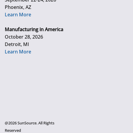
Phoenix, AZ
Learn More
Manufacturing in America
October 28, 2026
Detroit, MI
Learn More
@2026 SunSource. All Rights
Reserved