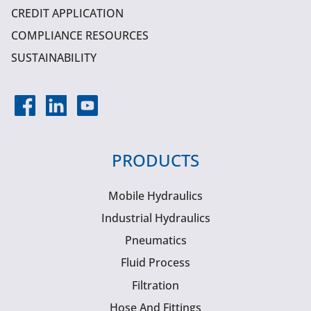
CREDIT APPLICATION
COMPLIANCE RESOURCES
SUSTAINABILITY
PRODUCTS
Mobile Hydraulics
Industrial Hydraulics
Pneumatics
Fluid Process
Filtration
Hose And Fittings