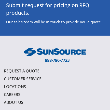
Submit request for pricing on RFQ
products.
Our sales team will be in touch to provide you a quote.
888-786-7723
REQUEST A QUOTE
CUSTOMER SERVICE
LOCATIONS
CAREERS
ABOUT US