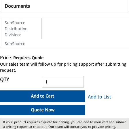
Documents
SunSource
Distribution
Division
:
SunSource
Price:
Requires Quote
more info
Our sales team will follow up for pricing support after submitting
request.
QTY
Add to Cart
Add to List
Quote Now
If your product requires a quote for pricing, you can add to your cart and submit
a pricing request at checkout. Our team will contact you to provide pricing.