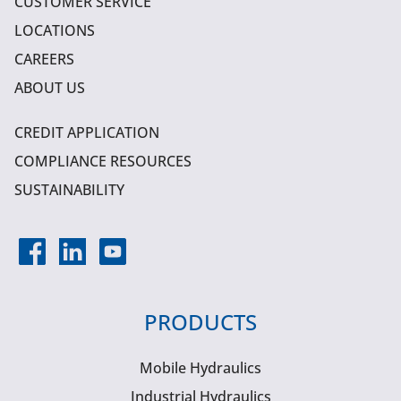
CUSTOMER SERVICE
LOCATIONS
CAREERS
ABOUT US
CREDIT APPLICATION
COMPLIANCE RESOURCES
SUSTAINABILITY
PRODUCTS
Mobile Hydraulics
Industrial Hydraulics