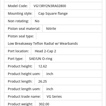
Model Code
:
VG13RY2N3RA02800
Mounting style
:
Cap Square flange
Non rotating
:
No
Piston seal material
:
Nitrile
Piston seal type
:
Low Breakaway Teflon Radial w/ Wearbands
Port location
:
Head 2-Cap 2
Port type
:
SAE/UN O-ring
Product height
:
12.62
Product height uom
:
inch
Product length
:
26.25
Product length uom
:
inch
Product trade name
:
VG Series
Product weight
:
302.00