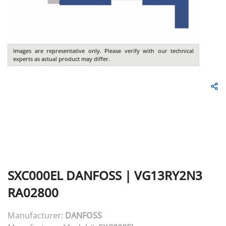
Images are representative only. Please verify with our technical
experts as actual product may differ.
SXC000EL
DANFOSS
|
VG13RY2N3
RA02800
Manufacturer:
DANFOSS