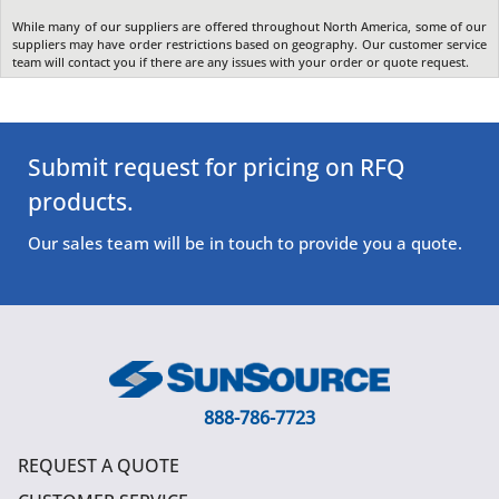
While many of our suppliers are offered throughout North America, some of our
suppliers may have order restrictions based on geography. Our customer service
team will contact you if there are any issues with your order or quote request.
Submit request for pricing on RFQ
products.
Our sales team will be in touch to provide you a quote.
888-786-7723
REQUEST A QUOTE