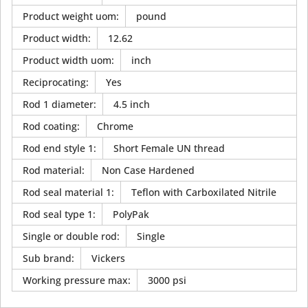
Product weight uom
:
pound
Product width
:
12.62
Product width uom
:
inch
Reciprocating
:
Yes
Rod 1 diameter
:
4.5 inch
Rod coating
:
Chrome
Rod end style 1
:
Short Female UN thread
Rod material
:
Non Case Hardened
Rod seal material 1
:
Teflon with Carboxilated Nitrile
Rod seal type 1
:
PolyPak
Single or double rod
:
Single
Sub brand
:
Vickers
Working pressure max
:
3000 psi