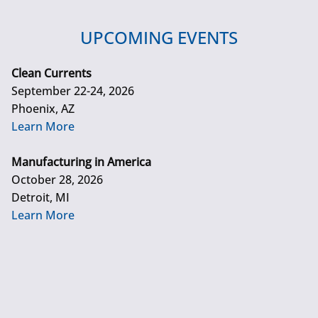
UPCOMING EVENTS
Clean Currents
September 22-24, 2026
Phoenix, AZ
Learn More
Manufacturing in America
October 28, 2026
Detroit, MI
Learn More