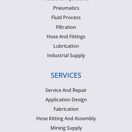
Pneumatics
Fluid Process
Filtration
Hose And Fittings
Lubrication
Industrial Supply
SERVICES
Service And Repair
Application Design
Fabrication
Hose Kitting And Assembly
Mining Supply