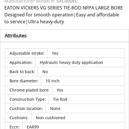
Manufacturer Model #:
SXC000EL
EATON VICKERS VG SERIES TIE-ROD NFPA LARGE BORE
Designed for smooth operation|Easy and affordable
to service|Ultra heavy-duty
Attributes
Adjustable stroke
:
Yes
Application
:
Hydraulic heavy duty application
Back to back
:
No
Bore diameter
:
10 inch
Chrome plated bore
:
Yes
Construction Type
:
Tie Rod
Cushion location
:
None
Cushions
:
Non-cushioned
Eccn
:
EAR99