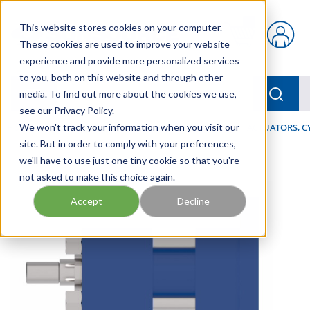
Skip to main content
This website stores cookies on your computer.
{0} items in car
These cookies are used to improve your website
experience and provide more personalized services
to you, both on this website and through other
menu
Searc
media. To find out more about the cookies we use,
see our Privacy Policy.
Home
We won't track your information when you visit our
/
Our Products
/
INDUSTRIAL HYDRAULICS
/
ACTUATORS, C
site. But in order to comply with your preferences,
we'll have to use just one tiny cookie so that you're
not asked to make this choice again.
Accept
Decline