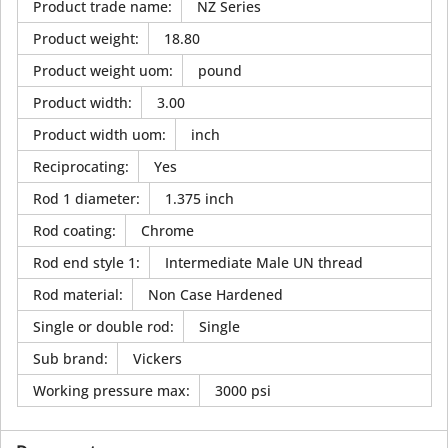
Product trade name
:
NZ Series
Product weight
:
18.80
Product weight uom
:
pound
Product width
:
3.00
Product width uom
:
inch
Reciprocating
:
Yes
Rod 1 diameter
:
1.375 inch
Rod coating
:
Chrome
Rod end style 1
:
Intermediate Male UN thread
Rod material
:
Non Case Hardened
Single or double rod
:
Single
Sub brand
:
Vickers
Working pressure max
:
3000 psi