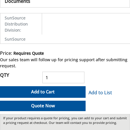
Documents
SunSource
Distribution
Division
:
SunSource
Price:
Requires Quote
more info
Our sales team will follow up for pricing support after submitting
request.
QTY
Add to Cart
Add to List
Quote Now
If your product requires a quote for pricing, you can add to your cart and submit
a pricing request at checkout. Our team will contact you to provide pricing.