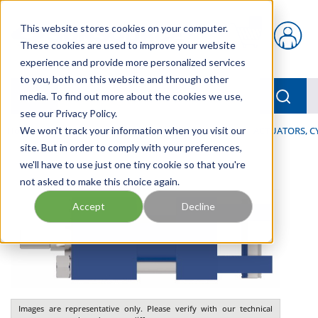
Skip to main content
This website stores cookies on your computer.
{0} items in car
These cookies are used to improve your website
experience and provide more personalized services
to you, both on this website and through other
menu
Searc
media. To find out more about the cookies we use,
see our Privacy Policy.
Home
We won't track your information when you visit our
/
Our Products
/
INDUSTRIAL HYDRAULICS
/
ACTUATORS, C
site. But in order to comply with your preferences,
we'll have to use just one tiny cookie so that you're
not asked to make this choice again.
Accept
Decline
Images are representative only. Please verify with our technical