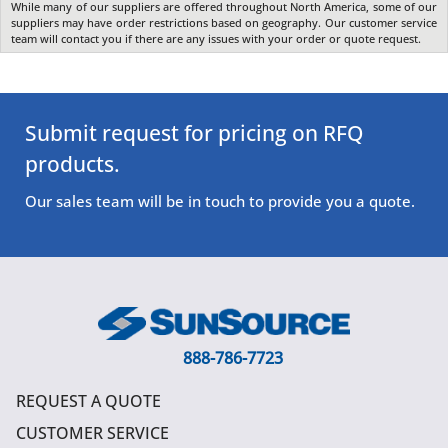
While many of our suppliers are offered throughout North America, some of our
suppliers may have order restrictions based on geography. Our customer service
team will contact you if there are any issues with your order or quote request.
Submit request for pricing on RFQ
products.
Our sales team will be in touch to provide you a quote.
888-786-7723
REQUEST A QUOTE
CUSTOMER SERVICE