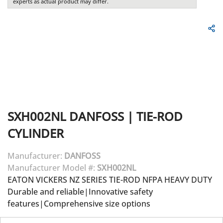
experts as actual product may differ.
SXH002NL
DANFOSS
|
TIE-ROD
CYLINDER
Manufacturer:
DANFOSS
Manufacturer Model #:
SXH002NL
EATON VICKERS NZ SERIES TIE-ROD NFPA HEAVY DUTY
Durable and reliable|Innovative safety
features|Comprehensive size options