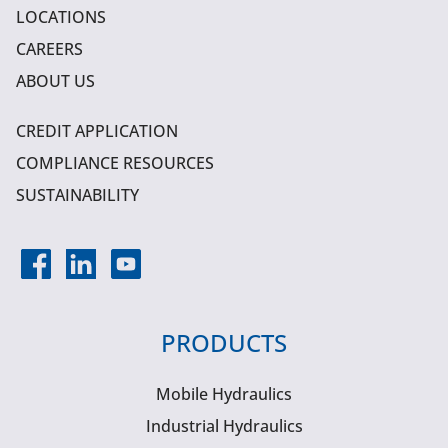
LOCATIONS
CAREERS
ABOUT US
CREDIT APPLICATION
COMPLIANCE RESOURCES
SUSTAINABILITY
PRODUCTS
Mobile Hydraulics
Industrial Hydraulics