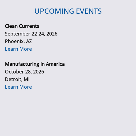
UPCOMING EVENTS
Clean Currents
September 22-24, 2026
Phoenix, AZ
Learn More
Manufacturing in America
October 28, 2026
Detroit, MI
Learn More