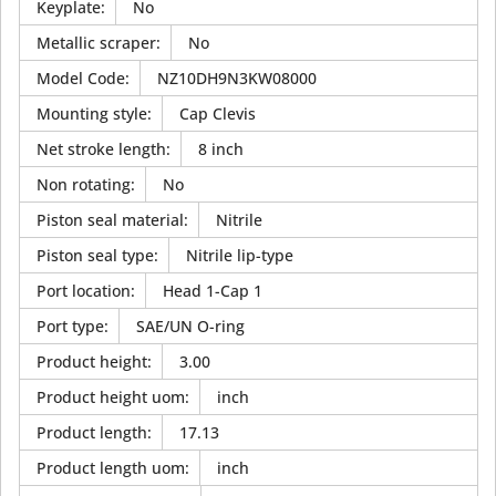
Keyplate
:
No
Metallic scraper
:
No
Model Code
:
NZ10DH9N3KW08000
Mounting style
:
Cap Clevis
Net stroke length
:
8 inch
Non rotating
:
No
Piston seal material
:
Nitrile
Piston seal type
:
Nitrile lip-type
Port location
:
Head 1-Cap 1
Port type
:
SAE/UN O-ring
Product height
:
3.00
Product height uom
:
inch
Product length
:
17.13
Product length uom
:
inch