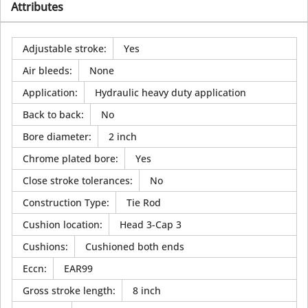
Attributes
Adjustable stroke
:
Yes
Air bleeds
:
None
Application
:
Hydraulic heavy duty application
Back to back
:
No
Bore diameter
:
2 inch
Chrome plated bore
:
Yes
Close stroke tolerances
:
No
Construction Type
:
Tie Rod
Cushion location
:
Head 3-Cap 3
Cushions
:
Cushioned both ends
Eccn
:
EAR99
Gross stroke length
:
8 inch