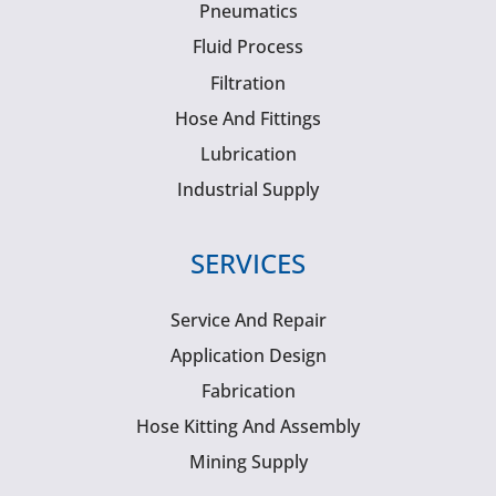
Pneumatics
Fluid Process
Filtration
Hose And Fittings
Lubrication
Industrial Supply
SERVICES
Service And Repair
Application Design
Fabrication
Hose Kitting And Assembly
Mining Supply