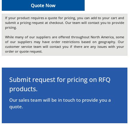
Quote Now
If your product requires a quote for pricing, you can add to your cart and
submit a pricing request at checkout. Our team will contact you to provide
pricing.
While many of our suppliers are offered throughout North America, some
of our suppliers may have order restrictions based on geography. Our
customer service team will contact you if there are any issues with your
order or quote request.
Submit request for pricing on RFQ
products.
Our sales team will be in touch to provide you a
quote.