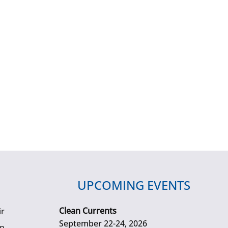
UPCOMING EVENTS
Clean Currents
ir
September 22-24, 2026
gn