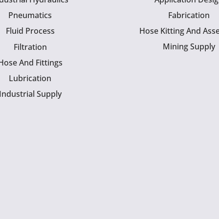
Pneumatics
Fabrication
Fluid Process
Hose Kitting And Ass
Mining Supply
Filtration
Hose And Fittings
Lubrication
Industrial Supply