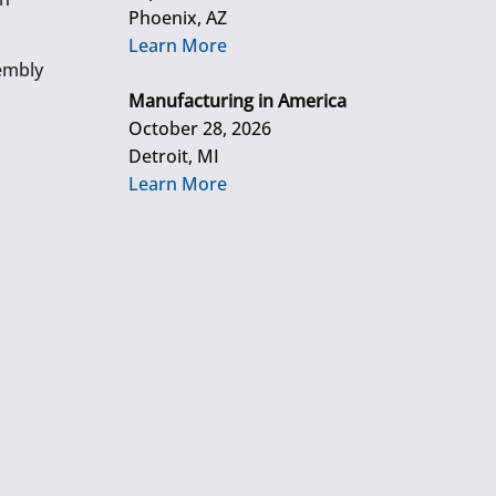
Phoenix, AZ
Learn More
embly
Manufacturing in America
October 28, 2026
Detroit, MI
Learn More