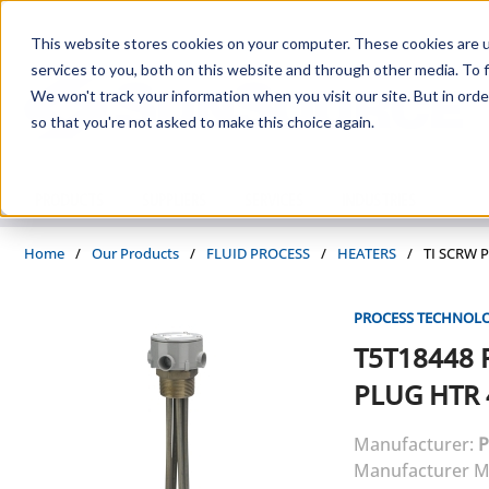
Skip to main content
This website stores cookies on your computer. These cookies are 
services to you, both on this website and through other media. To f
We won't track your information when you visit our site. But in orde
so that you're not asked to make this choice again.
PRODUCTS
SUPPLIERS
SERVICES
INDUSTRIES
Home
/
Our Products
/
FLUID PROCESS
/
HEATERS
/
TI SCRW 
PROCESS TECHNOL
T5T18448
PLUG HTR 
Manufacturer:
P
Manufacturer M