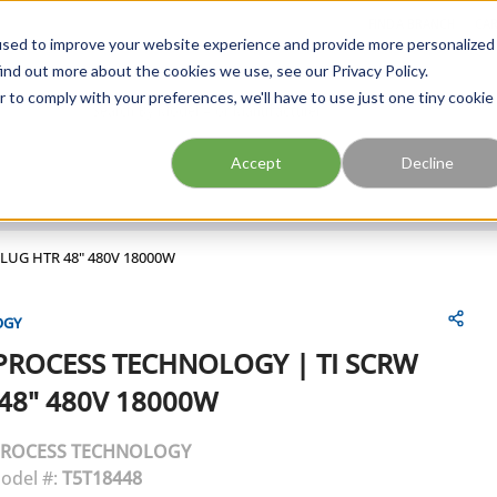
FIND A BRANCH
CAR
used to improve your website experience and provide more personalized
ind out more about the cookies we use, see our Privacy Policy.
r to comply with your preferences, we'll have to use just one tiny cookie
Site Search
submit search
Accept
Decline
PLUG HTR 48" 480V 18000W
OGY
PROCESS TECHNOLOGY
|
TI SCRW
48" 480V 18000W
ROCESS TECHNOLOGY
odel #:
T5T18448