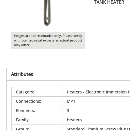
TANK HEATER
Images are representative only. Please verify
with our technical experts as actual product
may differ.
Attributes
Category
:
Heaters - Electronic Immersion 
Connections
:
MPT
Elements
:
3
Family
:
Heaters
Group
:
Standard Titanium Screw Plug H