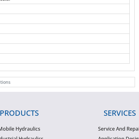
tions
PRODUCTS
SERVICES
Mobile Hydraulics
Service And Repa
dustrial Hydraulics
Application Desi