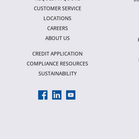
CUSTOMER SERVICE
LOCATIONS
CAREERS
ABOUT US
CREDIT APPLICATION
COMPLIANCE RESOURCES
SUSTAINABILITY