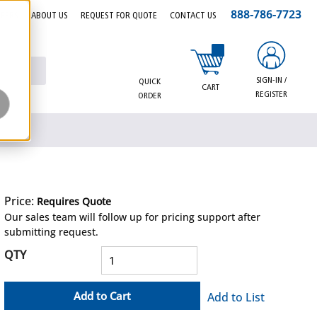
888-786-7723
EERS
ABOUT US
REQUEST FOR QUOTE
CONTACT US
{0} items in cart
SIGN-IN /
QUICK
CART
REGISTER
ORDER
Price:
Requires Quote
more info
Our sales team will follow up for pricing support after
submitting request.
QTY
Add to Cart
Add to List