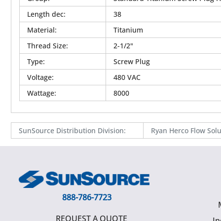
Length dec
:
38
Material
:
Titanium
Thread Size
:
2-1/2"
Type
:
Screw Plug
Voltage
:
480 VAC
Wattage
:
8000
SunSource Distribution Division
:
Ryan Herco Flow Solu
888-786-7723
REQUEST A QUOTE
In