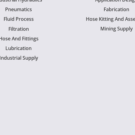
Pneumatics
Fabrication
Fluid Process
Hose Kitting And Ass
Mining Supply
Filtration
Hose And Fittings
Lubrication
Industrial Supply