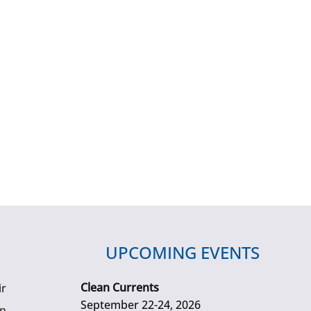
UPCOMING EVENTS
Clean Currents
ir
September 22-24, 2026
gn