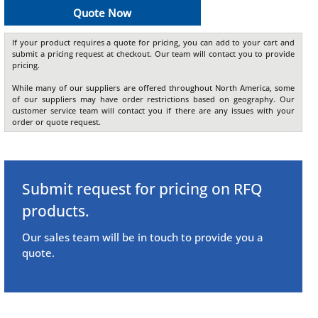
Quote Now
If your product requires a quote for pricing, you can add to your cart and
submit a pricing request at checkout. Our team will contact you to provide
pricing.
While many of our suppliers are offered throughout North America, some
of our suppliers may have order restrictions based on geography. Our
customer service team will contact you if there are any issues with your
order or quote request.
Submit request for pricing on RFQ
products.
Our sales team will be in touch to provide you a
quote.