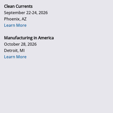
Clean Currents
September 22-24, 2026
Phoenix, AZ
Learn More
Manufacturing in America
October 28, 2026
Detroit, MI
Learn More