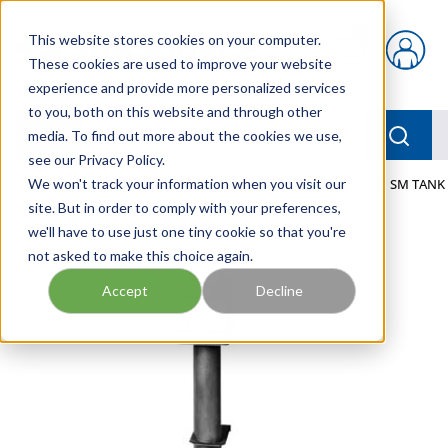
Skip to main content
This website stores cookies on your computer.
{0} items in car
These cookies are used to improve your website
experience and provide more personalized services
to you, both on this website and through other
menu
Searc
media. To find out more about the cookies we use,
see our Privacy Policy.
Home
We won't track your information when you visit our
/
Our Products
/
FLUID PROCESS
/
HEATERS
/
TI SM TANK
site. But in order to comply with your preferences,
we'll have to use just one tiny cookie so that you're
not asked to make this choice again.
Accept
Decline