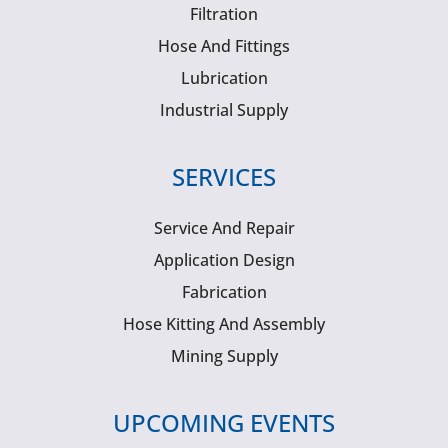
Filtration
Hose And Fittings
Lubrication
Industrial Supply
SERVICES
Service And Repair
Application Design
Fabrication
Hose Kitting And Assembly
Mining Supply
UPCOMING EVENTS