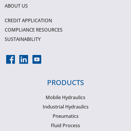
ABOUT US
CREDIT APPLICATION
COMPLIANCE RESOURCES
SUSTAINABILITY
PRODUCTS
Mobile Hydraulics
Industrial Hydraulics
Pneumatics
Fluid Process