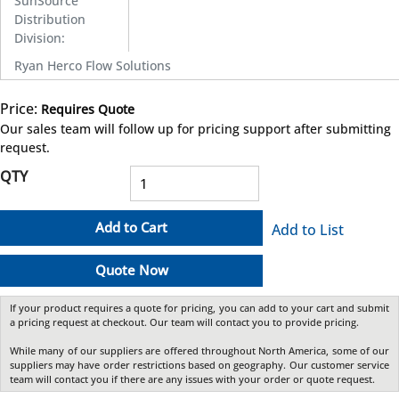
SunSource
Distribution
Division
:
Ryan Herco Flow Solutions
Price:
Requires Quote
more info
Our sales team will follow up for pricing support after submitting
request.
QTY
Add to Cart
Add to List
Quote Now
If your product requires a quote for pricing, you can add to your cart and submit
a pricing request at checkout. Our team will contact you to provide pricing.
While many of our suppliers are offered throughout North America, some of our
suppliers may have order restrictions based on geography. Our customer service
team will contact you if there are any issues with your order or quote request.