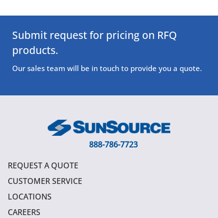
Submit request for pricing on RFQ
products.
Our sales team will be in touch to provide you a quote.
888-786-7723
REQUEST A QUOTE
CUSTOMER SERVICE
LOCATIONS
CAREERS