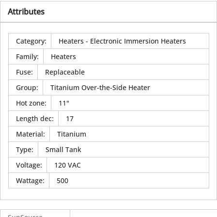
Attributes
Category
:
Heaters - Electronic Immersion Heaters
Family
:
Heaters
Fuse
:
Replaceable
Group
:
Titanium Over-the-Side Heater
Hot zone
:
11"
Length dec
:
17
Material
:
Titanium
Type
:
Small Tank
Voltage
:
120 VAC
Wattage
:
500