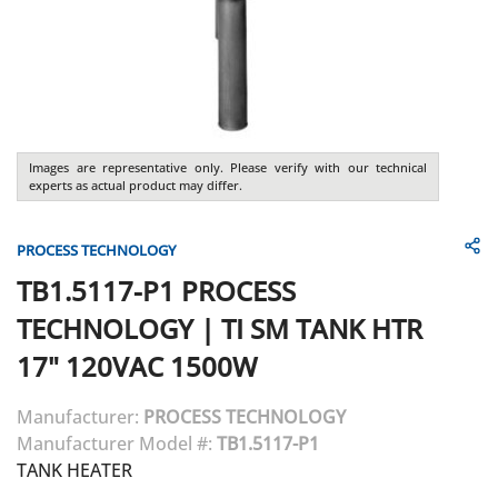
Images are representative only. Please verify with our technical
experts as actual product may differ.
PROCESS TECHNOLOGY
TB1.5117-P1
PROCESS
TECHNOLOGY
|
TI SM TANK HTR
17" 120VAC 1500W
Manufacturer:
PROCESS TECHNOLOGY
Manufacturer Model #:
TB1.5117-P1
TANK HEATER