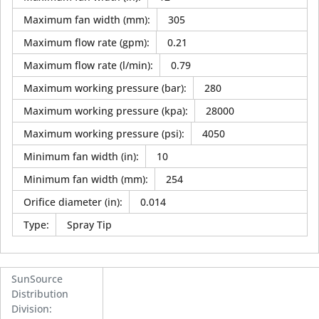
Maximum fan width (mm)
:
305
Maximum flow rate (gpm)
:
0.21
Maximum flow rate (l/min)
:
0.79
Maximum working pressure (bar)
:
280
Maximum working pressure (kpa)
:
28000
Maximum working pressure (psi)
:
4050
Minimum fan width (in)
:
10
Minimum fan width (mm)
:
254
Orifice diameter (in)
:
0.014
Type
:
Spray Tip
SunSource
Distribution
Division
: