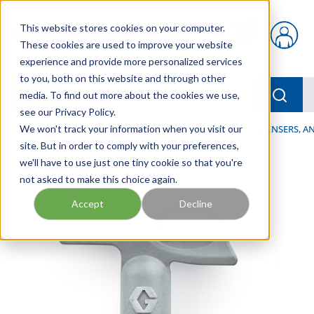
Skip to main content
This website stores cookies on your computer.
{0} items in car
These cookies are used to improve your website
experience and provide more personalized services
to you, both on this website and through other
menu
Searc
media. To find out more about the cookies we use,
see our Privacy Policy.
Home
We won't track your information when you visit our
/
Our Products
/
LUBRICATION
/
SPRAYERS, DISPENSERS, 
site. But in order to comply with your preferences,
we'll have to use just one tiny cookie so that you're
not asked to make this choice again.
Accept
Decline