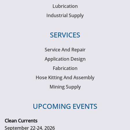
Lubrication
Industrial Supply
SERVICES
Service And Repair
Application Design
Fabrication
Hose Kitting And Assembly
Mining Supply
UPCOMING EVENTS
Clean Currents
September 22-24, 2026