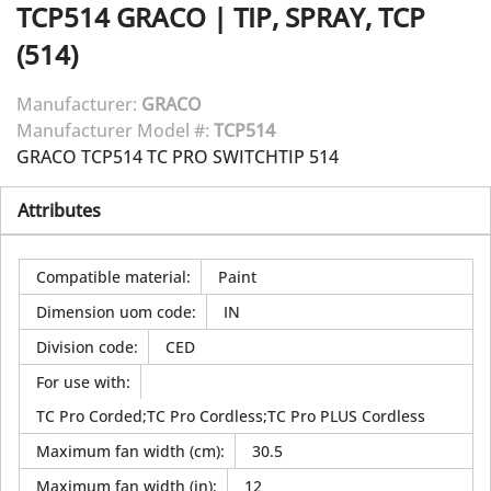
TCP514
GRACO
|
TIP, SPRAY, TCP
(514)
Manufacturer:
GRACO
Manufacturer Model #:
TCP514
GRACO TCP514 TC PRO SWITCHTIP 514
Attributes
Compatible material
:
Paint
Dimension uom code
:
IN
Division code
:
CED
For use with
:
TC Pro Corded;TC Pro Cordless;TC Pro PLUS Cordless
Maximum fan width (cm)
:
30.5
Maximum fan width (in)
:
12