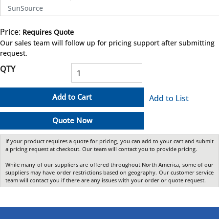
SunSource
Price:
Requires Quote
more info
Our sales team will follow up for pricing support after submitting
request.
QTY
Add to Cart
Add to List
Quote Now
If your product requires a quote for pricing, you can add to your cart and submit
a pricing request at checkout. Our team will contact you to provide pricing.
While many of our suppliers are offered throughout North America, some of our
suppliers may have order restrictions based on geography. Our customer service
team will contact you if there are any issues with your order or quote request.