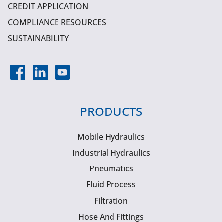
CREDIT APPLICATION
COMPLIANCE RESOURCES
SUSTAINABILITY
PRODUCTS
Mobile Hydraulics
Industrial Hydraulics
Pneumatics
Fluid Process
Filtration
Hose And Fittings