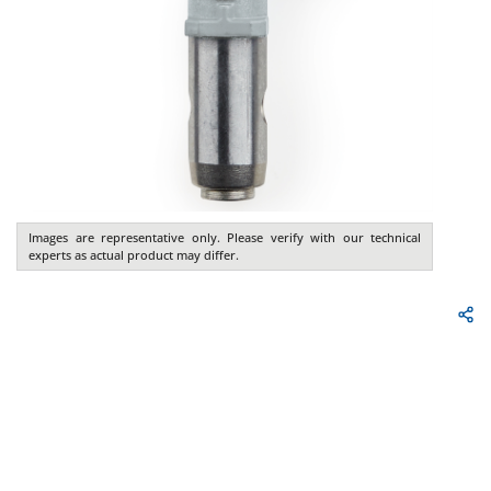
Images are representative only. Please verify with our technical
experts as actual product may differ.