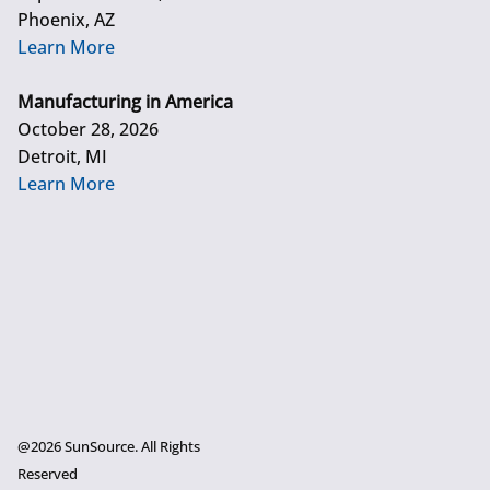
Phoenix, AZ
Learn More
Manufacturing in America
October 28, 2026
Detroit, MI
Learn More
@2026 SunSource. All Rights
Reserved