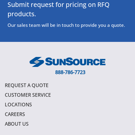
Submit request for pricing on RFQ
products.
Our sales team will be in touch to provide you a quote.
888-786-7723
REQUEST A QUOTE
CUSTOMER SERVICE
LOCATIONS
CAREERS
ABOUT US