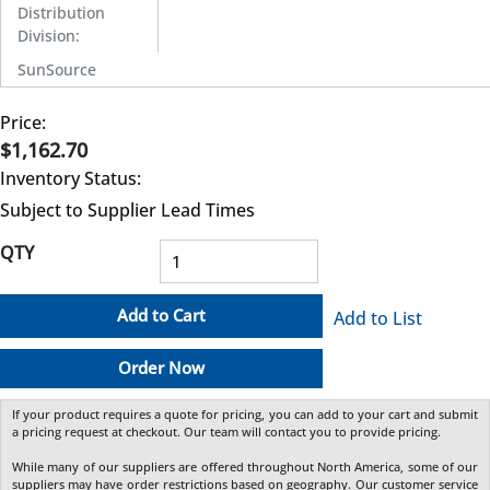
Distribution
Division
:
SunSource
Price:
$1,162.70
Inventory Status:
Subject to Supplier Lead Times
QTY
Add to Cart
Add to List
Order Now
If your product requires a quote for pricing, you can add to your cart and submit
a pricing request at checkout. Our team will contact you to provide pricing.
While many of our suppliers are offered throughout North America, some of our
suppliers may have order restrictions based on geography. Our customer service