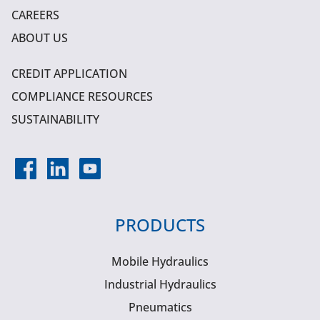
CAREERS
ABOUT US
CREDIT APPLICATION
COMPLIANCE RESOURCES
SUSTAINABILITY
PRODUCTS
Mobile Hydraulics
Industrial Hydraulics
Pneumatics