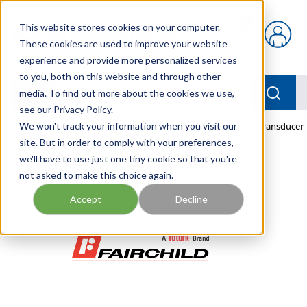
Skip to main content
This website stores cookies on your computer.
{0} items in car
These cookies are used to improve your website
experience and provide more personalized services
to you, both on this website and through other
menu
Searc
media. To find out more about the cookies we use,
see our Privacy Policy.
Home
We won't track your information when you visit our
/
Our Products
/
PNEUMATICS
/
TDEI7800-416U Transducer
site. But in order to comply with your preferences,
we'll have to use just one tiny cookie so that you're
not asked to make this choice again.
Accept
Decline