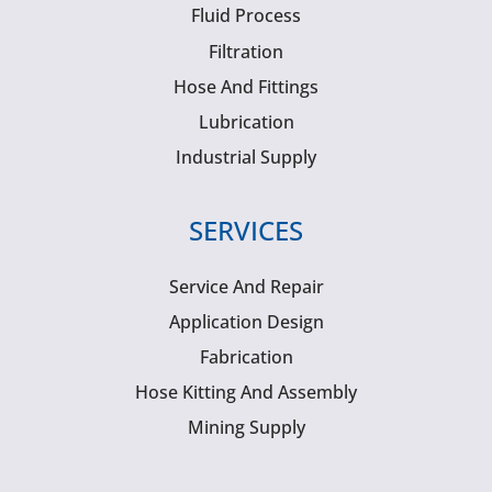
Fluid Process
Filtration
Hose And Fittings
Lubrication
Industrial Supply
SERVICES
Service And Repair
Application Design
Fabrication
Hose Kitting And Assembly
Mining Supply