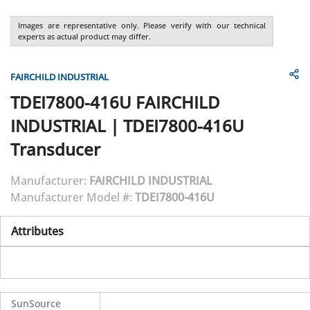
Images are representative only. Please verify with our technical
experts as actual product may differ.
FAIRCHILD INDUSTRIAL
TDEI7800-416U
FAIRCHILD
INDUSTRIAL
|
TDEI7800-416U
Transducer
Manufacturer:
FAIRCHILD INDUSTRIAL
Manufacturer Model #:
TDEI7800-416U
Attributes
SunSource