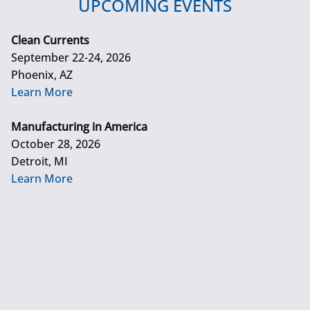
UPCOMING EVENTS
Clean Currents
September 22-24, 2026
Phoenix, AZ
Learn More
Manufacturing in America
October 28, 2026
Detroit, MI
Learn More