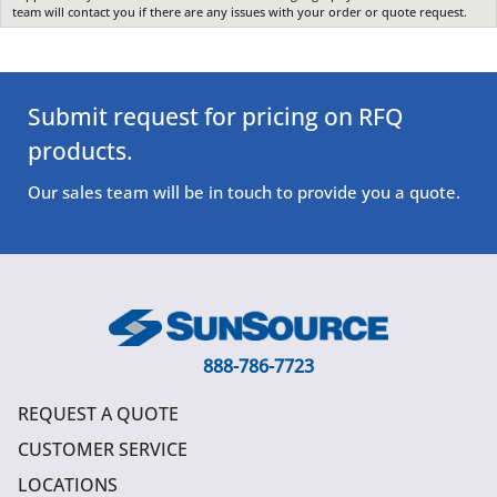
team will contact you if there are any issues with your order or quote request.
Submit request for pricing on RFQ
products.
Our sales team will be in touch to provide you a quote.
888-786-7723
REQUEST A QUOTE
CUSTOMER SERVICE
LOCATIONS