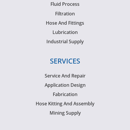
Fluid Process
Filtration
Hose And Fittings
Lubrication
Industrial Supply
SERVICES
Service And Repair
Application Design
Fabrication
Hose Kitting And Assembly
Mining Supply