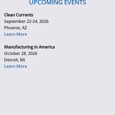
UPCOMING EVENTS
Clean Currents
September 22-24, 2026
Phoenix, AZ
Learn More
Manufacturing in America
October 28, 2026
Detroit, MI
Learn More