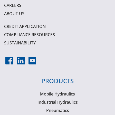
CAREERS
ABOUT US
CREDIT APPLICATION
COMPLIANCE RESOURCES
SUSTAINABILITY
PRODUCTS
Mobile Hydraulics
Industrial Hydraulics
Pneumatics