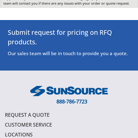
team will contact you if there are any issues with your order or quote request.
Submit request for pricing on RFQ
products.
Our sales team will be in touch to provide you a quote.
888-786-7723
REQUEST A QUOTE
CUSTOMER SERVICE
LOCATIONS