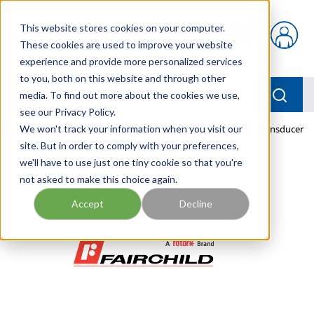
Skip to main content
This website stores cookies on your computer.
{0} items in car
These cookies are used to improve your website
experience and provide more personalized services
to you, both on this website and through other
menu
Searc
media. To find out more about the cookies we use,
see our Privacy Policy.
Home
We won't track your information when you visit our
/
Our Products
/
PNEUMATICS
/
TDEI7800-425 Transducer
site. But in order to comply with your preferences,
we'll have to use just one tiny cookie so that you're
not asked to make this choice again.
Accept
Decline