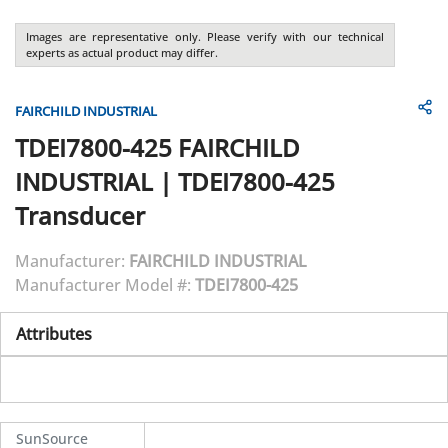
Images are representative only. Please verify with our technical
experts as actual product may differ.
FAIRCHILD INDUSTRIAL
TDEI7800-425
FAIRCHILD
INDUSTRIAL
|
TDEI7800-425
Transducer
Manufacturer:
FAIRCHILD INDUSTRIAL
Manufacturer Model #:
TDEI7800-425
Attributes
SunSource