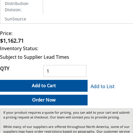
Distribution
Division
:
SunSource
Price:
$1,162.71
Inventory Status:
Subject to Supplier Lead Times
QTY
Add to Cart
Add to List
Order Now
If your product requires a quote for pricing, you can add to your cart and submit
a pricing request at checkout. Our team will contact you to provide pricing.
While many of our suppliers are offered throughout North America, some of our
suppliers may have order restrictions based on geography. Our customer service