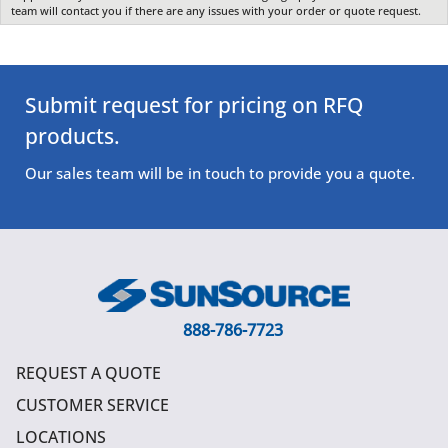
team will contact you if there are any issues with your order or quote request.
Submit request for pricing on RFQ
products.
Our sales team will be in touch to provide you a quote.
888-786-7723
REQUEST A QUOTE
CUSTOMER SERVICE
LOCATIONS