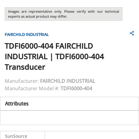
Images are representative only. Please verify with our technical
experts as actual product may differ.
FAIRCHILD INDUSTRIAL
TDFI6000-404
FAIRCHILD
INDUSTRIAL
|
TDFI6000-404
Transducer
Manufacturer:
FAIRCHILD INDUSTRIAL
Manufacturer Model #:
TDFI6000-404
Attributes
SunSource