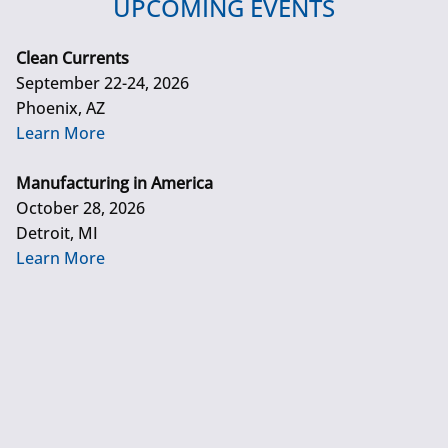
UPCOMING EVENTS
Clean Currents
September 22-24, 2026
Phoenix, AZ
Learn More
Manufacturing in America
October 28, 2026
Detroit, MI
Learn More