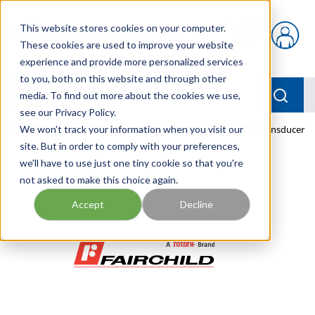
Skip to main content
This website stores cookies on your computer.
{0} items in car
These cookies are used to improve your website
experience and provide more personalized services
to you, both on this website and through other
menu
Searc
media. To find out more about the cookies we use,
see our Privacy Policy.
Home
We won't track your information when you visit our
/
Our Products
/
PNEUMATICS
/
TDFI6000-404 Transducer
site. But in order to comply with your preferences,
we'll have to use just one tiny cookie so that you're
not asked to make this choice again.
Accept
Decline