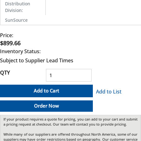
Distribution
Division
:
SunSource
Price:
$899.66
Inventory Status:
Subject to Supplier Lead Times
QTY
Add to Cart
Add to List
Order Now
If your product requires a quote for pricing, you can add to your cart and submit
a pricing request at checkout. Our team will contact you to provide pricing.
While many of our suppliers are offered throughout North America, some of our
suppliers may have order restrictions based on geography. Our customer service