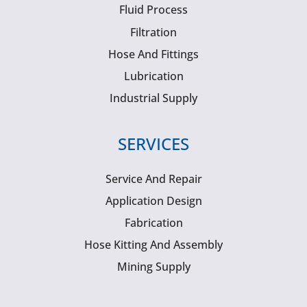
Fluid Process
Filtration
Hose And Fittings
Lubrication
Industrial Supply
SERVICES
Service And Repair
Application Design
Fabrication
Hose Kitting And Assembly
Mining Supply