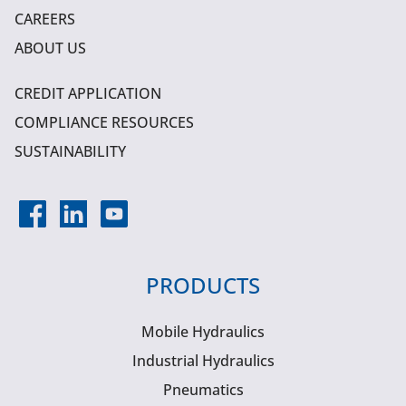
CAREERS
ABOUT US
CREDIT APPLICATION
COMPLIANCE RESOURCES
SUSTAINABILITY
PRODUCTS
Mobile Hydraulics
Industrial Hydraulics
Pneumatics