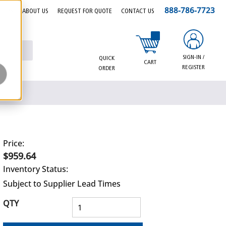
888-786-7723
EERS
ABOUT US
REQUEST FOR QUOTE
CONTACT US
{0} items in cart
SIGN-IN /
QUICK
CART
REGISTER
ORDER
Price:
$959.64
Inventory Status:
Subject to Supplier Lead Times
QTY