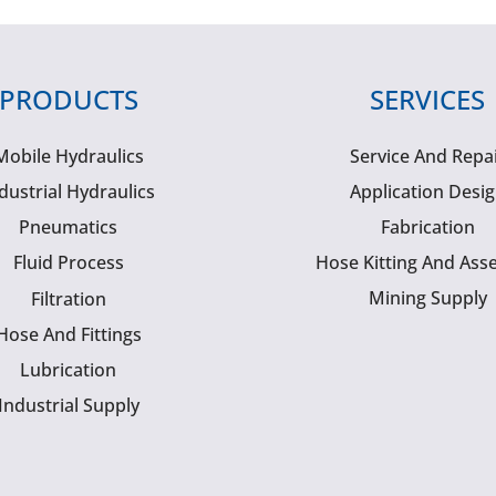
PRODUCTS
SERVICES
Mobile Hydraulics
Service And Repa
dustrial Hydraulics
Application Desi
Pneumatics
Fabrication
Fluid Process
Hose Kitting And Ass
Mining Supply
Filtration
Hose And Fittings
Lubrication
Industrial Supply