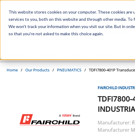
Skip to main content
This website stores cookies on your computer. These cookies are 
services to you, both on this website and through other media. To f
We won't track your information when you visit our site. But in orde
so that you're not asked to make this choice again.
PRODUCTS
SUPPLIERS
SERVICES
INDUSTRIES
Home
/
Our Products
/
PNEUMATICS
/
TDFI7800-401P Transduce
FAIRCHILD INDUSTR
TDFI7800-
INDUSTRIA
Manufacturer:
F
Manufacturer M