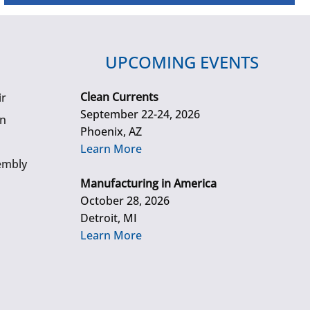
UPCOMING EVENTS
Clean Currents
ir
September 22-24, 2026
gn
Phoenix, AZ
Learn More
embly
Manufacturing in America
October 28, 2026
Detroit, MI
Learn More