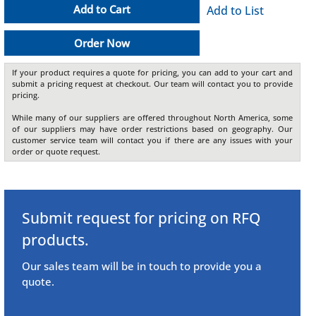
Add to Cart
Add to List
Order Now
If your product requires a quote for pricing, you can add to your cart and
submit a pricing request at checkout. Our team will contact you to provide
pricing.
While many of our suppliers are offered throughout North America, some
of our suppliers may have order restrictions based on geography. Our
customer service team will contact you if there are any issues with your
order or quote request.
Submit request for pricing on RFQ
products.
Our sales team will be in touch to provide you a
quote.