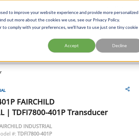
FIND A BRANCH
CAR
used to improve your website experience and provide more personalized
ind out more about the cookies we use, see our Privacy Policy.
r to comply with your preferences, we'll have to use just one tiny cookie
Site Search
submit search
Accept
Decline
r
IAL
401P
FAIRCHILD
L
|
TDFI7800-401P Transducer
AIRCHILD INDUSTRIAL
odel #:
TDFI7800-401P