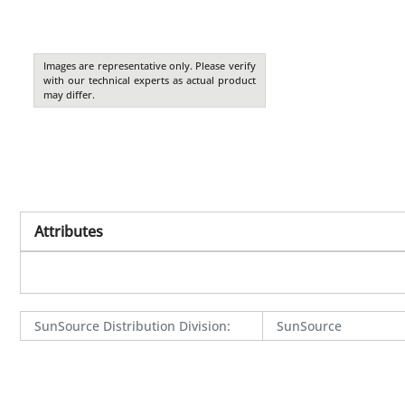
Images are representative only. Please verify
with our technical experts as actual product
may differ.
Attributes
SunSource Distribution Division
:
SunSource