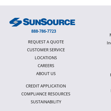
888-786-7723
REQUEST A QUOTE
In
CUSTOMER SERVICE
LOCATIONS
CAREERS
ABOUT US
CREDIT APPLICATION
COMPLIANCE RESOURCES
SUSTAINABILITY